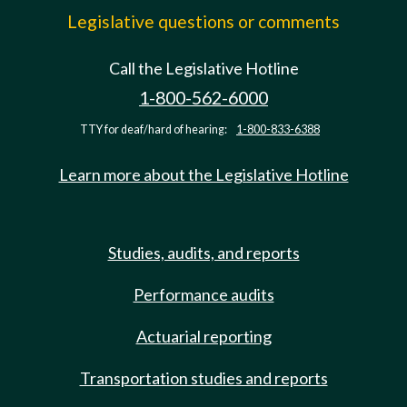
Legislative questions or comments
Call the Legislative Hotline
1-800-562-6000
TTY for deaf/hard of hearing:
1-800-833-6388
Learn more about the Legislative Hotline
Studies, audits, and reports
Performance audits
Actuarial reporting
Transportation studies and reports