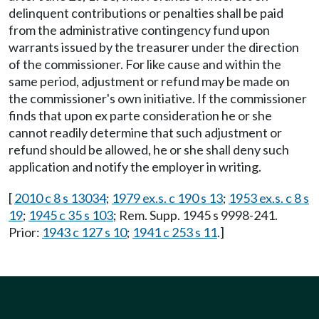
delinquent contributions or penalties shall be paid
from the administrative contingency fund upon
warrants issued by the treasurer under the direction
of the commissioner. For like cause and within the
same period, adjustment or refund may be made on
the commissioner's own initiative. If the commissioner
finds that upon ex parte consideration he or she
cannot readily determine that such adjustment or
refund should be allowed, he or she shall deny such
application and notify the employer in writing.
[
2010 c 8 s 13034
;
1979 ex.s. c 190 s 13
;
1953 ex.s. c 8 s
19
;
1945 c 35 s 103
; Rem. Supp. 1945 s 9998-241.
Prior:
1943 c 127 s 10
;
1941 c 253 s 11
.]