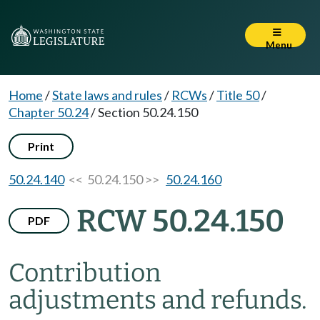
Menu
Home
/
State laws and rules
/
RCWs
/
Title 50
/
Chapter 50.24
/
Section 50.24.150
Print
50.24.140
<< 50.24.150 >>
50.24.160
RCW 50.24.150
PDF
Contribution
adjustments and refunds.