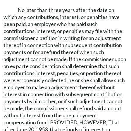
No later than three years after the date on
which any contributions, interest, or penalties have
been paid, an employer who has paid such
contributions, interest, or penalties may file with the
commissioner a petition in writing for an adjustment
thereof in connection with subsequent contribution
payments or for a refund thereof when such
adjustment cannot be made. If the commissioner upon
an ex parte consideration shall determine that such
contributions, interest, penalties, or portion thereof
were erroneously collected, he or she shall allow such
employer to make an adjustment thereof without
interest in connection with subsequent contribution
payments by him or her, or if such adjustment cannot
be made, the commissioner shall refund said amount
without interest from the unemployment
compensation fund: PROVIDED, HOWEVER, That
after June 20, 1953, that refunds of interest on