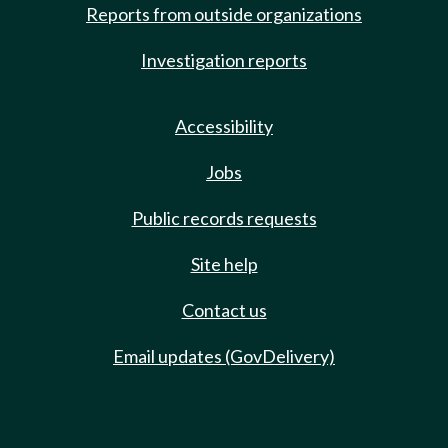
Reports from outside organizations
Investigation reports
Accessibility
Jobs
Public records requests
Site help
Contact us
Email updates (GovDelivery)