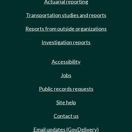
Actuarial reporting
Transportation studies and reports
Reports from outside organizations
Investigation reports
Accessibility
Jobs
Public records requests
Site help
Contact us
Email updates (GovDelivery)