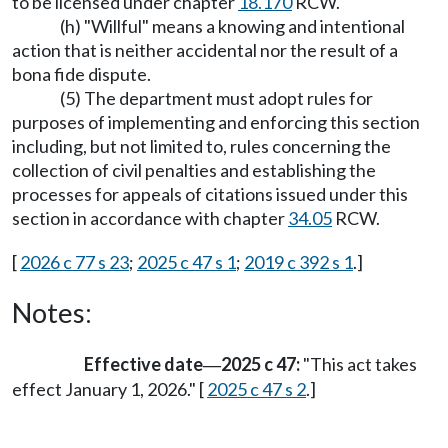
to be licensed under chapter
18.170
RCW.
(h) "Willful" means a knowing and intentional
action that is neither accidental nor the result of a
bona fide dispute.
(5) The department must adopt rules for
purposes of implementing and enforcing this section
including, but not limited to, rules concerning the
collection of civil penalties and establishing the
processes for appeals of citations issued under this
section in accordance with chapter
34.05
RCW.
[
2026 c 77 s 23
;
2025 c 47 s 1
;
2019 c 392 s 1
.]
Notes:
Effective date
2025 c 47:
"This act takes
—
effect January 1, 2026." [
2025 c 47 s 2
.]