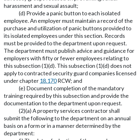
harassment and sexual assault;
(d) Provide a panic button to each isolated
employee. An employer must maintain a record of the
purchase and utilization of panic buttons provided to
its isolated employees under this section. Records
must be provided to the department upon request.
The department must publish advice and guidance for
employers with fifty or fewer employees relating to
this subsection (1)(d). This subsection (1)(d) does not
apply to contracted security guard companies licensed
under chapter
18.170
RCW; and
(e) Document completion of the mandatory
training required by this subsection and provide the
documentation to the department upon request.
(2)(a) A property services contractor shall
submit the following to the department on an annual
basis on a form or in a manner determined by the
department: