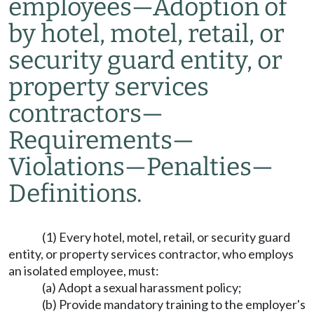
employees
—
Adoption of
by hotel, motel, retail, or
security guard entity, or
property services
contractors
—
Requirements
—
Violations
—
Penalties
—
Definitions.
(1) Every hotel, motel, retail, or security guard
entity, or property services contractor, who employs
an isolated employee, must:
(a) Adopt a sexual harassment policy;
(b) Provide mandatory training to the employer's