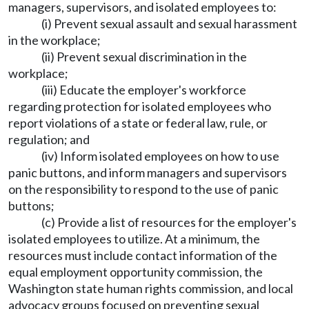
managers, supervisors, and isolated employees to:
(i) Prevent sexual assault and sexual harassment
in the workplace;
(ii) Prevent sexual discrimination in the
workplace;
(iii) Educate the employer's workforce
regarding protection for isolated employees who
report violations of a state or federal law, rule, or
regulation; and
(iv) Inform isolated employees on how to use
panic buttons, and inform managers and supervisors
on the responsibility to respond to the use of panic
buttons;
(c) Provide a list of resources for the employer's
isolated employees to utilize. At a minimum, the
resources must include contact information of the
equal employment opportunity commission, the
Washington state human rights commission, and local
advocacy groups focused on preventing sexual