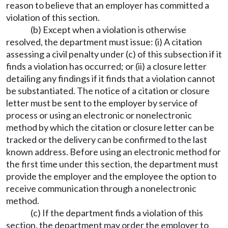
reason to believe that an employer has committed a
violation of this section.
(b) Except when a violation is otherwise
resolved, the department must issue: (i) A citation
assessing a civil penalty under (c) of this subsection if it
finds a violation has occurred; or (ii) a closure letter
detailing any findings if it finds that a violation cannot
be substantiated. The notice of a citation or closure
letter must be sent to the employer by service of
process or using an electronic or nonelectronic
method by which the citation or closure letter can be
tracked or the delivery can be confirmed to the last
known address. Before using an electronic method for
the first time under this section, the department must
provide the employer and the employee the option to
receive communication through a nonelectronic
method.
(c) If the department finds a violation of this
section, the department may order the employer to