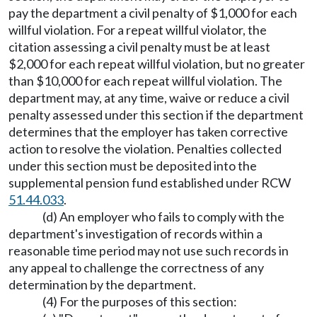
pay the department a civil penalty of $1,000 for each
willful violation. For a repeat willful violator, the
citation assessing a civil penalty must be at least
$2,000 for each repeat willful violation, but no greater
than $10,000 for each repeat willful violation. The
department may, at any time, waive or reduce a civil
penalty assessed under this section if the department
determines that the employer has taken corrective
action to resolve the violation. Penalties collected
under this section must be deposited into the
supplemental pension fund established under RCW
51.44.033
.
(d) An employer who fails to comply with the
department's investigation of records within a
reasonable time period may not use such records in
any appeal to challenge the correctness of any
determination by the department.
(4) For the purposes of this section: