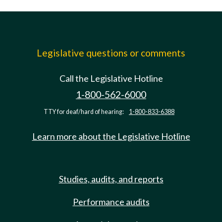
Legislative questions or comments
Call the Legislative Hotline
1-800-562-6000
TTY for deaf/hard of hearing:
1-800-833-6388
Learn more about the Legislative Hotline
Studies, audits, and reports
Performance audits