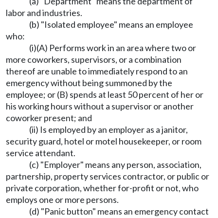
(a) "Department" means the department of
labor and industries.
(b) "Isolated employee" means an employee
who:
(i)(A) Performs work in an area where two or
more coworkers, supervisors, or a combination
thereof are unable to immediately respond to an
emergency without being summoned by the
employee; or (B) spends at least 50 percent of her or
his working hours without a supervisor or another
coworker present; and
(ii) Is employed by an employer as a janitor,
security guard, hotel or motel housekeeper, or room
service attendant.
(c) "Employer" means any person, association,
partnership, property services contractor, or public or
private corporation, whether for-profit or not, who
employs one or more persons.
(d) "Panic button" means an emergency contact