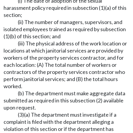
(i) The date of adoption of the sexual
harassment policy required in subsection (1)(a) of this
section;
(ii) The number of managers, supervisors, and
isolated employees trained as required by subsection
(1)(b) of this section; and
(iii) The physical address of the work location or
locations at which janitorial services are provided by
workers of the property services contractor, and for
each location: (A) The total number of workers or
contractors of the property services contractor who
perform janitorial services; and (B) the total hours
worked.
(b) The department must make aggregate data
submitted as required in this subsection (2) available
upon request.
(3)(a) The department must investigate if a
complaint is filed with the department alleging a
violation of this section or if the department has