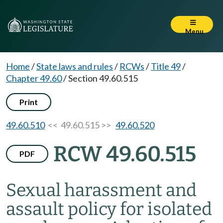
Menu
Home
/
State laws and rules
/
RCWs
/
Title 49
/
Chapter 49.60
/
Section 49.60.515
Print
49.60.510
<< 49.60.515 >>
49.60.520
RCW 49.60.515
PDF
Sexual harassment and
assault policy for isolated