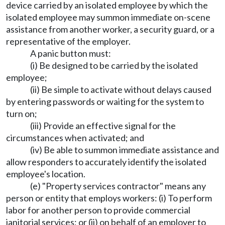
device carried by an isolated employee by which the
isolated employee may summon immediate on-scene
assistance from another worker, a security guard, or a
representative of the employer.
A panic button must:
(i) Be designed to be carried by the isolated
employee;
(ii) Be simple to activate without delays caused
by entering passwords or waiting for the system to
turn on;
(iii) Provide an effective signal for the
circumstances when activated; and
(iv) Be able to summon immediate assistance and
allow responders to accurately identify the isolated
employee's location.
(e) "Property services contractor" means any
person or entity that employs workers: (i) To perform
labor for another person to provide commercial
janitorial services; or (ii) on behalf of an employer to