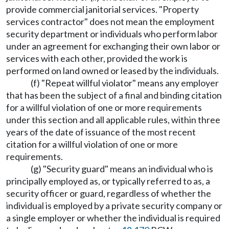
provide commercial janitorial services. "Property
services contractor" does not mean the employment
security department or individuals who perform labor
under an agreement for exchanging their own labor or
services with each other, provided the work is
performed on land owned or leased by the individuals.
(f) "Repeat willful violator" means any employer
that has been the subject of a final and binding citation
for a willful violation of one or more requirements
under this section and all applicable rules, within three
years of the date of issuance of the most recent
citation for a willful violation of one or more
requirements.
(g) "Security guard" means an individual who is
principally employed as, or typically referred to as, a
security officer or guard, regardless of whether the
individual is employed by a private security company or
a single employer or whether the individual is required