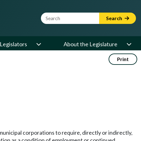
Website Search Term
Search
Legislators
About the Legislature
Print
municipal corporations to require, directly or indirectly,
tion as a condition of employment or continued