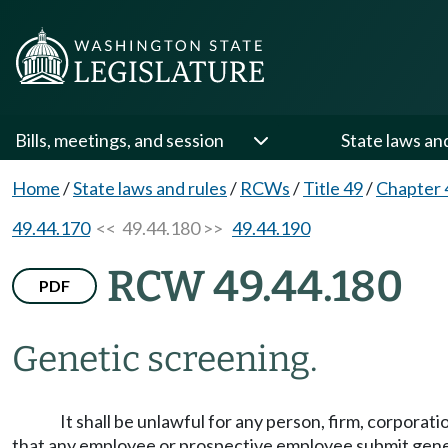
Bills, meetings, and session
State laws an
Home
/
State laws and rules
/
RCWs
/
Title 49
/
Chapter 
49.44.170
<< 49.44.180 >>
49.44.190
RCW 49.44.180
PDF
Genetic screening.
It shall be unlawful for any person, firm, corporatio
that any employee or prospective employee submit genet