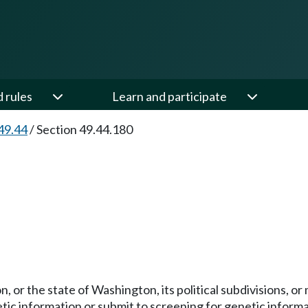
d rules
Learn and participate
49.44
/
Section 49.44.180
n, or the state of Washington, its political subdivisions, or 
ic information or submit to screening for genetic informa