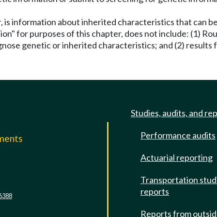
, is information about inherited characteristics that can 
ion" for purposes of this chapter, does not include: (1) R
nose genetic or inherited characteristics; and (2) results f
Studies, audits, and re
Performance audits
mments
Actuarial reporting
e
Transportation stud
reports
6388
Reports from outsi