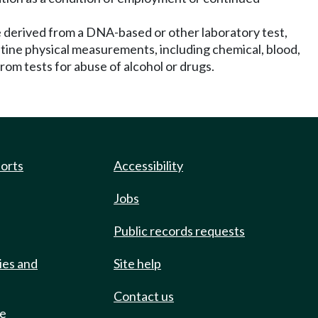
be derived from a DNA-based or other laboratory test,
outine physical measurements, including chemical, blood,
rom tests for abuse of alcohol or drugs.
ports
Accessibility
Jobs
Public records requests
ies and
Site help
Contact us
de