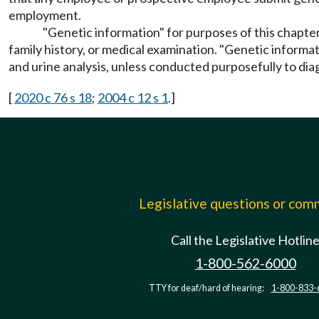
employment.
"Genetic information" for purposes of this chapter
family history, or medical examination. "Genetic informat
and urine analysis, unless conducted purposefully to diag
[
2020 c 76 s 18
;
2004 c 12 s 1
.]
Legislative questions or co
Call the Legislative Hotlin
1-800-562-6000
TTY for deaf/hard of hearing:
1-800-833-