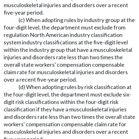
musculoskeletal injuries and disorders over a recent
five-year period.
(c) When adopting rules by industry group at the
four-digit level, the department must exclude from
regulation North American industry classification
system industry classifications at the five-digit level
within the industry group that have a musculoskeletal
injuries and disorders rate less than two times the
overall state workers' compensation compensable
claim rate for musculoskeletal injuries and disorders
over a recent five-year period.
(d) When adopting rules by risk classification at
the four-digit level, the department must exclude six-
digit risk classifications within the four-digit risk
classification if they have a musculoskeletal injuries
and disorders rate less than two times the overall state
workers' compensation compensable claim rate for
musculoskeletal injuries and disorders over a recent