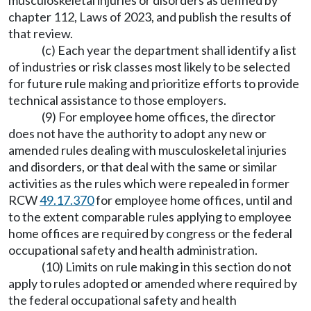
musculoskeletal injuries or disorders as defined by
chapter 112, Laws of 2023, and publish the results of
that review.
(c) Each year the department shall identify a list
of industries or risk classes most likely to be selected
for future rule making and prioritize efforts to provide
technical assistance to those employers.
(9) For employee home offices, the director
does not have the authority to adopt any new or
amended rules dealing with musculoskeletal injuries
and disorders, or that deal with the same or similar
activities as the rules which were repealed in former
RCW
49.17.370
for employee home offices, until and
to the extent comparable rules applying to employee
home offices are required by congress or the federal
occupational safety and health administration.
(10) Limits on rule making in this section do not
apply to rules adopted or amended where required by
the federal occupational safety and health