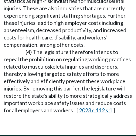
statistics as high-risk industries for musculoskeletal
injuries. These are also industries that are currently
experiencing significant staffing shortages. Further,
these injuries lead to high employer costs including
absenteeism, decreased productivity, and increased
costs for health care, disability, and workers'
compensation, among other costs.
(4) The legislature therefore intends to
repeal the prohibition on regulating working practices
related to musculoskeletal injuries and disorders,
thereby allowing targeted safety efforts to more
effectively and efficiently prevent these workplace
injuries. By removing this barrier, the legislature will
restore the state's ability to more strategically address
important workplace safety issues and reduce costs
for all employers and workers." [
2023 c 112 s 1
.]