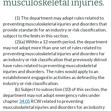
musculoskeletal injuries.
(1) The department may adopt rules related to
preventing musculoskeletal injuries and disorders that
provide standards for an industry or risk classification,
subject to the limits in this section.
(2)(a) Within a 12-month period, the department
may not adopt more than one set of rules related to
preventing musculoskeletal injuries and disorders for
an industry or risk classification that previously did not
have rules related to preventing musculoskeletal
injuries and disorders. The rules would apply to an
establishment engaged in activities as defined by the
industry or risk classification.
(b) Subject to subsection (10) of this section, the
department may not adopt emergency rules under
chapter
34.05
RCW related to preventing
musculoskeletal injuries and disorders for an industry