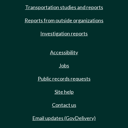
Transportation studies and reports
Reports from outside organizations
Investigation reports
Accessibility
Jobs
Public records requests
Site help
Contact us
Email updates (GovDelivery)