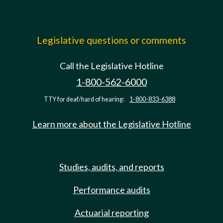
Legislative questions or comments
Call the Legislative Hotline
1-800-562-6000
TTY for deaf/hard of hearing:
1-800-833-6388
Learn more about the Legislative Hotline
Studies, audits, and reports
Performance audits
Actuarial reporting