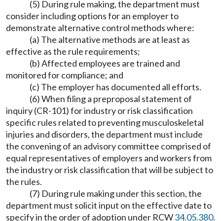
(5) During rule making, the department must
consider including options for an employer to
demonstrate alternative control methods where:
(a) The alternative methods are at least as
effective as the rule requirements;
(b) Affected employees are trained and
monitored for compliance; and
(c) The employer has documented all efforts.
(6) When filing a preproposal statement of
inquiry (CR-101) for industry or risk classification
specific rules related to preventing musculoskeletal
injuries and disorders, the department must include
the convening of an advisory committee comprised of
equal representatives of employers and workers from
the industry or risk classification that will be subject to
the rules.
(7) During rule making under this section, the
department must solicit input on the effective date to
specify in the order of adoption under RCW
34.05.380
.