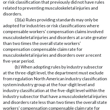
or risk classification that previously did not have rules
related to preventing musculoskeletal injuries and
disorders.
(3)(a) Rules providing standards may only be
adopted for industries or risk classifications where
compensable workers' compensation claims involved
musculoskeletal injuries and disorders at a rate greater
than two times the overall state workers'
compensation compensable claim rate for
musculoskeletal injuries and disorders over a recent
five-year period.
(b) When adopting rules by industry subsector
at the three-digit level, the department must exclude
from regulation North American industry classification
system industry group at the four-digit level and
industry classification at the five-digit level within the
industry subsector that have a musculoskeletal injuries
and disorders rate less than two times the overall state
workers' compensation compensable claim rate for