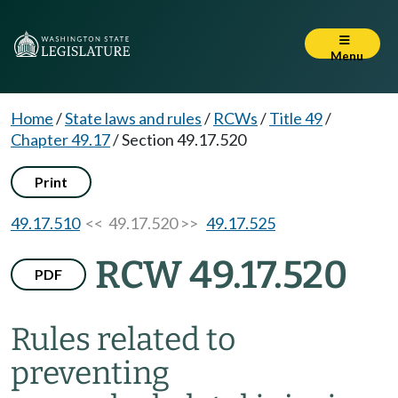
Menu
Home
/
State laws and rules
/
RCWs
/
Title 49
/
Chapter 49.17
/
Section 49.17.520
Print
49.17.510
<< 49.17.520 >>
49.17.525
RCW 49.17.520
PDF
Rules related to
preventing