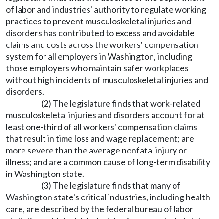
of labor and industries' authority to regulate working
practices to prevent musculoskeletal injuries and
disorders has contributed to excess and avoidable
claims and costs across the workers' compensation
system for all employers in Washington, including
those employers who maintain safer workplaces
without high incidents of musculoskeletal injuries and
disorders.
(2) The legislature finds that work-related
musculoskeletal injuries and disorders account for at
least one-third of all workers' compensation claims
that result in time loss and wage replacement; are
more severe than the average nonfatal injury or
illness; and are a common cause of long-term disability
in Washington state.
(3) The legislature finds that many of
Washington state's critical industries, including health
care, are described by the federal bureau of labor