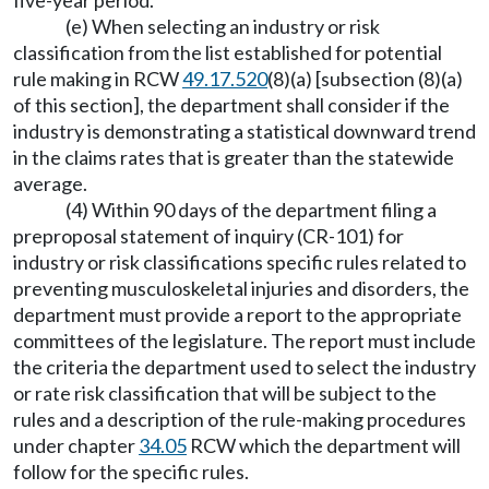
five-year period.
(e) When selecting an industry or risk
classification from the list established for potential
rule making in RCW
49.17.520
(8)(a) [subsection (8)(a)
of this section], the department shall consider if the
industry is demonstrating a statistical downward trend
in the claims rates that is greater than the statewide
average.
(4) Within 90 days of the department filing a
preproposal statement of inquiry (CR-101) for
industry or risk classifications specific rules related to
preventing musculoskeletal injuries and disorders, the
department must provide a report to the appropriate
committees of the legislature. The report must include
the criteria the department used to select the industry
or rate risk classification that will be subject to the
rules and a description of the rule-making procedures
under chapter
34.05
RCW which the department will
follow for the specific rules.