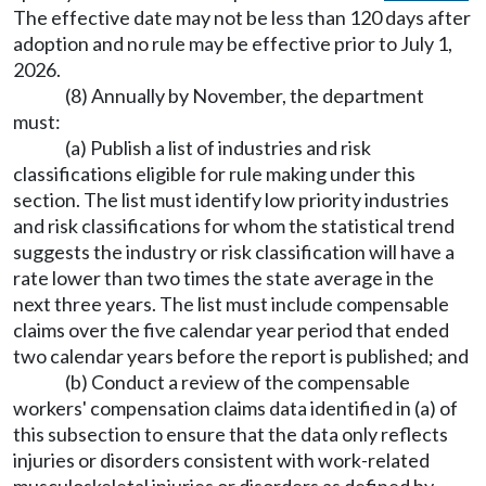
The effective date may not be less than 120 days after
adoption and no rule may be effective prior to July 1,
2026.
(8) Annually by November, the department
must:
(a) Publish a list of industries and risk
classifications eligible for rule making under this
section. The list must identify low priority industries
and risk classifications for whom the statistical trend
suggests the industry or risk classification will have a
rate lower than two times the state average in the
next three years. The list must include compensable
claims over the five calendar year period that ended
two calendar years before the report is published; and
(b) Conduct a review of the compensable
workers' compensation claims data identified in (a) of
this subsection to ensure that the data only reflects
injuries or disorders consistent with work-related