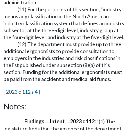
administration.
(11) For the purposes of this section, "industry"
means any classification in the North American
industry classification system that defines an industry
subsector at the three-digit level, industry group at
the four-digit level, and industry at the five-digit level.
(12) The department must provide up to three
additional ergonomists to provide consultation to
employers in the industries and risk classifications in
the list published under subsection (8)(a) of this
section. Funding for the additional ergonomists must
be paid from the accident and medical aid funds.
[
2023 c 112 s 4
.]
Notes:
Findings
Intent
2023 c 112:
"(1) The
—
—
legislature finds that the absence of the department