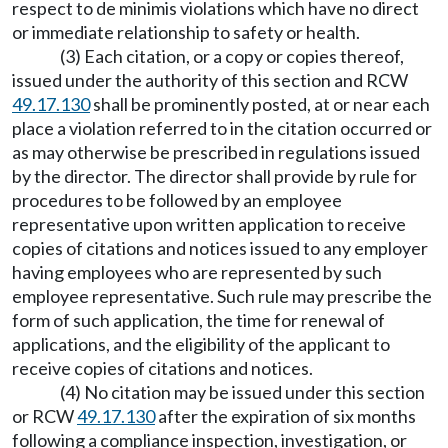
respect to de minimis violations which have no direct
or immediate relationship to safety or health.
(3) Each citation, or a copy or copies thereof,
issued under the authority of this section and RCW
49.17.130
shall be prominently posted, at or near each
place a violation referred to in the citation occurred or
as may otherwise be prescribed in regulations issued
by the director. The director shall provide by rule for
procedures to be followed by an employee
representative upon written application to receive
copies of citations and notices issued to any employer
having employees who are represented by such
employee representative. Such rule may prescribe the
form of such application, the time for renewal of
applications, and the eligibility of the applicant to
receive copies of citations and notices.
(4) No citation may be issued under this section
or RCW
49.17.130
after the expiration of six months
following a compliance inspection, investigation, or