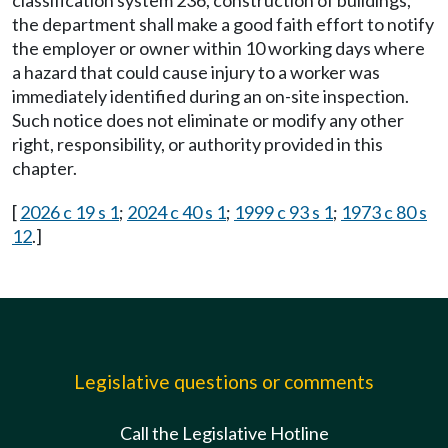
classification system 236, construction of buildings,
the department shall make a good faith effort to notify
the employer or owner within 10 working days where
a hazard that could cause injury to a worker was
immediately identified during an on-site inspection.
Such notice does not eliminate or modify any other
right, responsibility, or authority provided in this
chapter.
[
2026 c 19 s 1
;
2024 c 40 s 1
;
1999 c 93 s 1
;
1973 c 80 s
12
.]
Legislative questions or comments
Call the Legislative Hotline