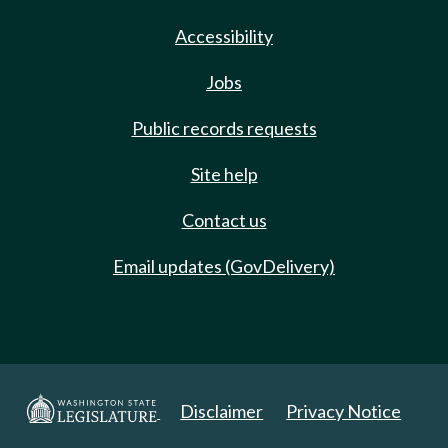
Accessibility
Jobs
Public records requests
Site help
Contact us
Email updates (GovDelivery)
Disclaimer
Privacy Notice