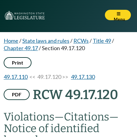
Menu
Home
/
State laws and rules
/
RCWs
/
Title 49
/
Chapter 49.17
/
Section 49.17.120
Print
49.17.110
<< 49.17.120 >>
49.17.130
RCW 49.17.120
PDF
Violations
—
Citations
—
Notice of identified