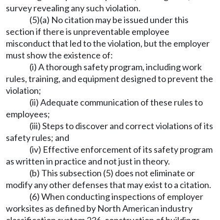
survey revealing any such violation.
(5)(a) No citation may be issued under this
section if there is unpreventable employee
misconduct that led to the violation, but the employer
must show the existence of:
(i) A thorough safety program, including work
rules, training, and equipment designed to prevent the
violation;
(ii) Adequate communication of these rules to
employees;
(iii) Steps to discover and correct violations of its
safety rules; and
(iv) Effective enforcement of its safety program
as written in practice and not just in theory.
(b) This subsection (5) does not eliminate or
modify any other defenses that may exist to a citation.
(6) When conducting inspections of employer
worksites as defined by North American industry