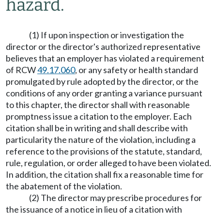
hazard.
(1) If upon inspection or investigation the
director or the director's authorized representative
believes that an employer has violated a requirement
of RCW
49.17.060
, or any safety or health standard
promulgated by rule adopted by the director, or the
conditions of any order granting a variance pursuant
to this chapter, the director shall with reasonable
promptness issue a citation to the employer. Each
citation shall be in writing and shall describe with
particularity the nature of the violation, including a
reference to the provisions of the statute, standard,
rule, regulation, or order alleged to have been violated.
In addition, the citation shall fix a reasonable time for
the abatement of the violation.
(2) The director may prescribe procedures for
the issuance of a notice in lieu of a citation with