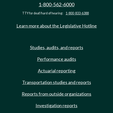
1-800-562-6000
TTY for deaf/hard of hearing:
1-800-833-6388
Learn more about the Legislative Hotline
Studies, audits, and reports
Performance audits
Actuarial reporting
Transportation studies and reports
Reports from outside organizations
Investigation reports