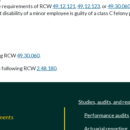
the requirements of RCW
49.12.121
,
49.12.123
, or
49.30.06
t disability of a minor employee is guilty of a class C felo
ing RCW
49.30.060
.
s following RCW
2.48.180
.
Studies, audits, and re
Performance audits
mments
Actuarial reporting