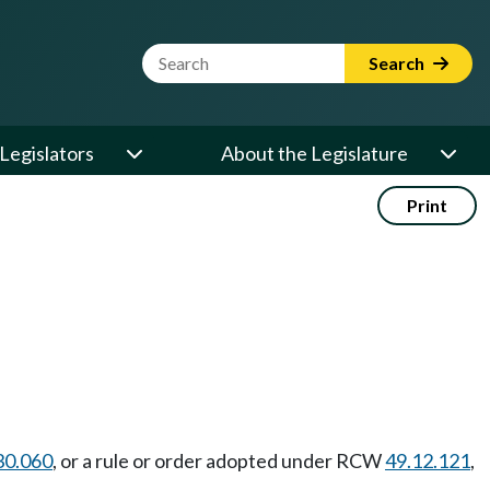
Website Search Term
Search
Legislators
About the Legislature
Print
30.060
, or a rule or order adopted under RCW
49.12.121
,