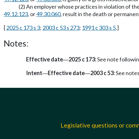
(2) An employer whose practices in violation of 
49.12.123
, or
49.30.060
, result in the death or permanen
[
2025 c 173 s 3
;
2003 c 53 s 273
;
1991 c 303 s 5
.]
Notes:
Effective date
2025 c 173:
See note follow
—
Intent
Effective date
2003 c 53:
See note
—
—
Legislative questions or co