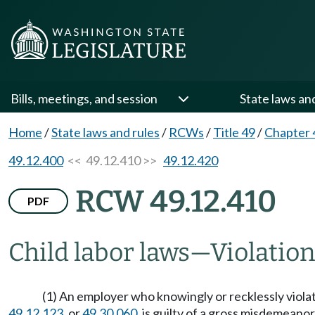
Bills, meetings, and session
State laws an
Home
/
State laws and rules
/
RCWs
/
Title 49
/
Chapter 
49.12.400
<< 49.12.410 >>
49.12.420
RCW 49.12.410
PDF
Child labor laws
—
Violatio
(1) An employer who knowingly or recklessly vio
49.12.123
, or
49.30.060
, is guilty of a gross misdemeanor