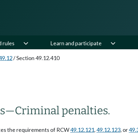
d rules
Learn and participate
49.12
/
Section 49.12.410
ns
—
Criminal penalties.
lates the requirements of RCW
49.12.121
,
49.12.123
, or
49.
.