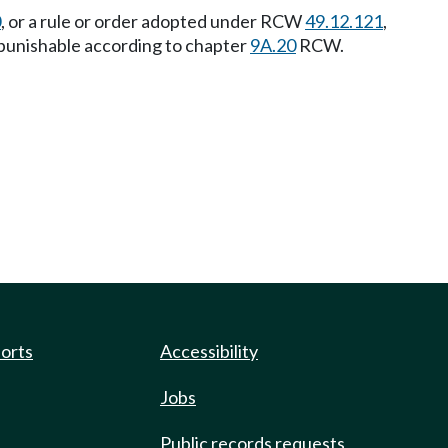
0
, or a rule or order adopted under RCW
49.12.121
,
ny punishable according to chapter
9A.20
RCW.
ports
Accessibility
Jobs
Public records requests