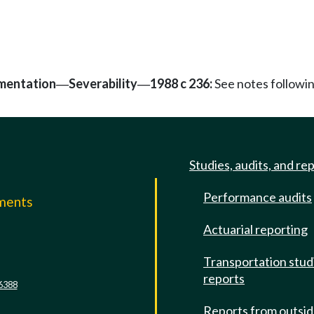
mentation
Severability
1988 c 236:
See notes follow
—
—
Studies, audits, and re
Performance audits
mments
Actuarial reporting
e
Transportation stud
reports
6388
Reports from outsi