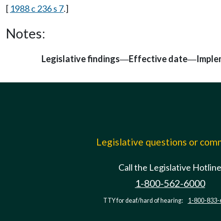
[
1988 c 236 s 7
.]
Notes:
Legislative findings
Effective date
Imple
—
—
Legislative questions or co
Call the Legislative Hotlin
1-800-562-6000
TTY for deaf/hard of hearing:
1-800-833-