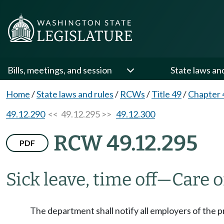
Bills, meetings, and session
State laws an
Home
/
State laws and rules
/
RCWs
/
Title 49
/
Chapter 
49.12.290
<< 49.12.295 >>
49.12.300
RCW 49.12.295
PDF
Sick leave, time off
—
Care 
The department shall notify all employers of the