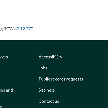
ing RCW
49.12.270
.
ports
Accessibility
Jobs
Public records requests
ies and
Site help
Contact us
de