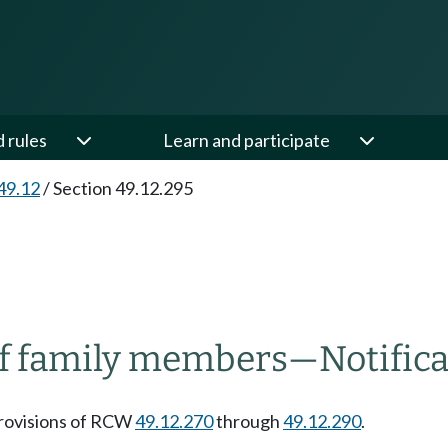
d rules
Learn and participate
49.12
/
Section 49.12.295
of family members
—
Notific
 provisions of RCW
49.12.270
through
49.12.290
.