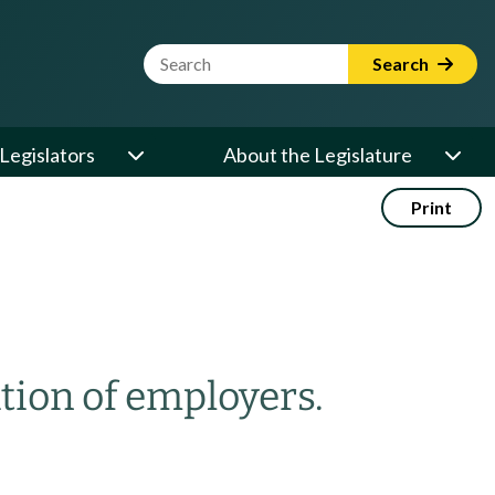
Website Search Term
Search
Legislators
About the Legislature
Print
ation of employers.