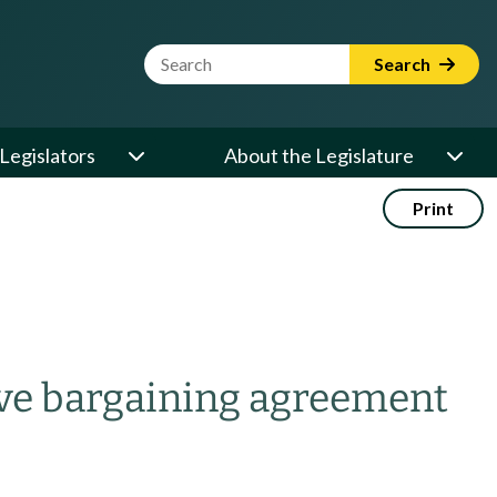
Website Search Term
Search
Legislators
About the Legislature
Print
ive bargaining agreement