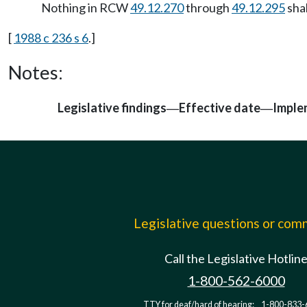
Nothing in RCW
49.12.270
through
49.12.295
shal
[
1988 c 236 s 6
.]
Notes:
Legislative findings
Effective date
Imple
—
—
Legislative questions or co
Call the Legislative Hotlin
1-800-562-6000
TTY for deaf/hard of hearing:
1-800-833-