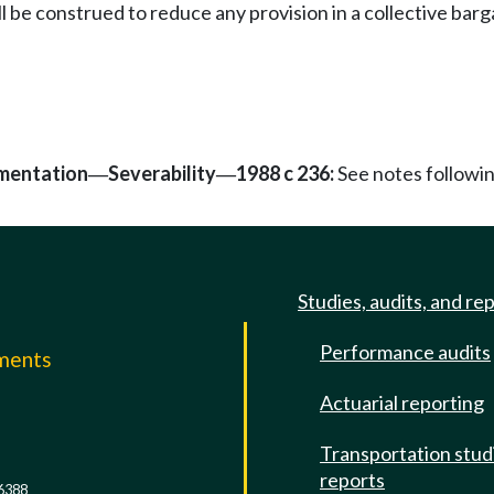
l be construed to reduce any provision in a collective bar
mentation
Severability
1988 c 236:
See notes follow
—
—
Studies, audits, and re
Performance audits
mments
Actuarial reporting
e
Transportation stud
reports
6388