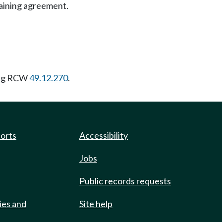
gaining agreement.
ing RCW
49.12.270
.
ports
Accessibility
Jobs
Public records requests
ies and
Site help