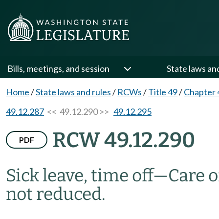
Bills, meetings, and session
State laws an
Home
/
State laws and rules
/
RCWs
/
Title 49
/
Chapter 
49.12.287
<< 49.12.290 >>
49.12.295
RCW 49.12.290
PDF
Sick leave, time off
—
Care 
not reduced.