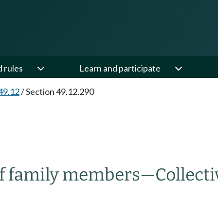
d rules
Learn and participate
49.12
/
Section 49.12.290
of family members
—
Collect