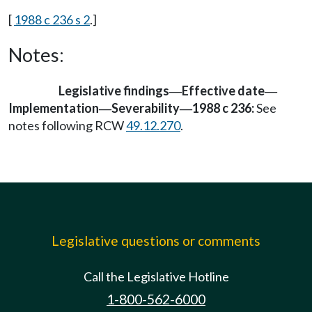
[
1988 c 236 s 2
.]
Notes:
Legislative findings
Effective date
—
—
Implementation
Severability
1988 c 236:
See
—
—
notes following RCW
49.12.270
.
Legislative questions or comments
Call the Legislative Hotline
1-800-562-6000