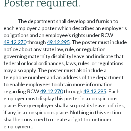
Poster required.
The department shall develop and furnish to
each employer a poster which describes an employer's
obligations and an employee's rights under RCW
49.12.270
through
49.12.295
. The poster must include
notice about any state law, rule, or regulation
governing maternity disability leave and indicate that
federal or local ordinances, laws, rules, or regulations
may also apply. The poster must also include a
telephone number and an address of the department
to enable employees to obtain more information
regarding RCW
49.12.270
through
49.12.295
. Each
employer must display this poster in a conspicuous
place. Every employer shall also post its leave policies,
if any, in a conspicuous place. Nothing in this section
shall be construed to create a right to continued
employment.