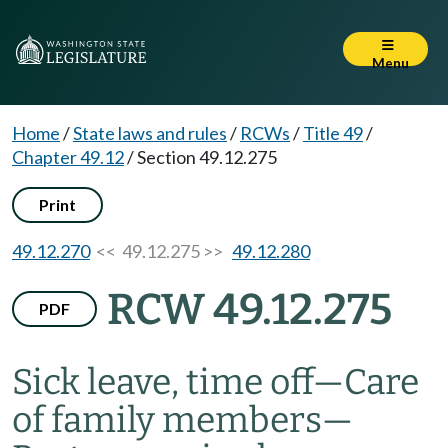
Menu
Home
/
State laws and rules
/
RCWs
/
Title 49
/
Chapter 49.12
/
Section 49.12.275
Print
49.12.270
<< 49.12.275 >>
49.12.280
RCW 49.12.275
PDF
Sick leave, time off
—
Care
of family members
—