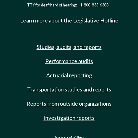
TTY for deaf/hard of hearing:
1-800-833-6388
Learn more about the Legislative Hotline
Studies, audits, and reports
Performance audits
Actuarial reporting
Transportation studies and reports
Reports from outside organizations
Investigation reports