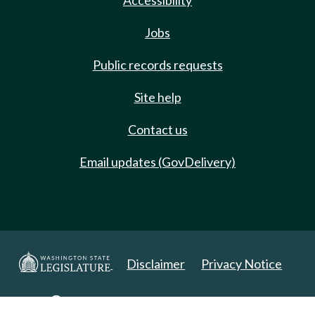
Accessibility
Jobs
Public records requests
Site help
Contact us
Email updates (GovDelivery)
Disclaimer
Privacy Notice
Copyright 2025. All Rights Reserved.