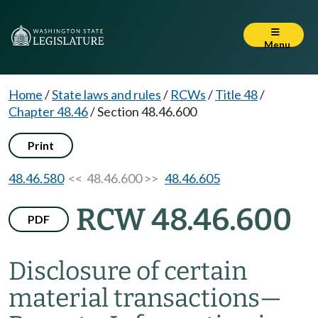
Menu
Home
/
State laws and rules
/
RCWs
/
Title 48
/
Chapter 48.46
/
Section 48.46.600
Print
48.46.580
<< 48.46.600 >>
48.46.605
RCW 48.46.600
PDF
Disclosure of certain
material transactions
—