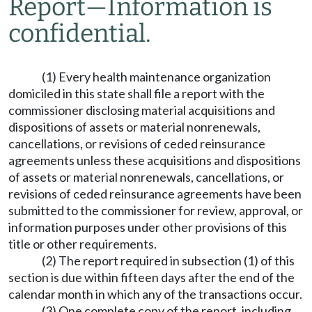
Report
—
Information is
confidential.
(1) Every health maintenance organization
domiciled in this state shall file a report with the
commissioner disclosing material acquisitions and
dispositions of assets or material nonrenewals,
cancellations, or revisions of ceded reinsurance
agreements unless these acquisitions and dispositions
of assets or material nonrenewals, cancellations, or
revisions of ceded reinsurance agreements have been
submitted to the commissioner for review, approval, or
information purposes under other provisions of this
title or other requirements.
(2) The report required in subsection (1) of this
section is due within fifteen days after the end of the
calendar month in which any of the transactions occur.
(3) One complete copy of the report, including