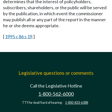
determines that the interest of policyholders,
subscribers, shareholders, or the public will be served
by the publication, in which event the commissioner
may publish all or any part of the report in the manner
he or she deems appropriate.
[
1995 c 86 s 19
.]
Legislative questions or comments
Call the Legislative Hotline
1-800-562-6000
TTY for deaf/hard of hearing:
1-800-833-6388