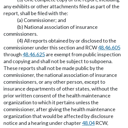
any exhibits or other attachments filed as part of the
report, shall be filed with the:
(a) Commissioner; and
(b) National association of insurance
commissioners.
(4) All reports obtained by or disclosed to the
commissioner under this section and RCW
48.46.605
through
48.46.625
are exempt from public inspection
and copying and shall not be subject to subpoena.
These reports shall not be made public by the
commissioner, the national association of insurance
commissioners, or any other person, except to
insurance departments of other states, without the
prior written consent of the health maintenance
organization to which it pertains unless the
commissioner, after giving the health maintenance
organization that would be affected by disclosure
notice and a hearing under chapter
48.04
RCW,