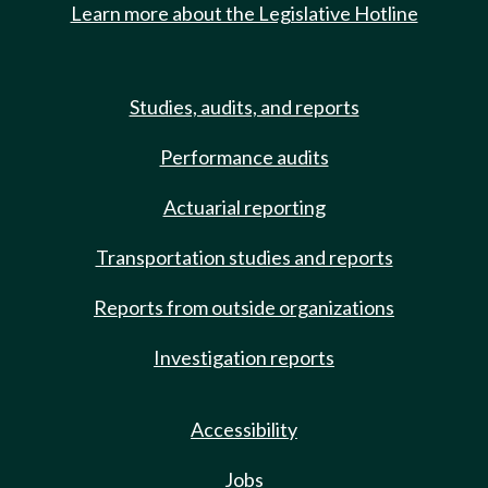
Learn more about the Legislative Hotline
Studies, audits, and reports
Performance audits
Actuarial reporting
Transportation studies and reports
Reports from outside organizations
Investigation reports
Accessibility
Jobs