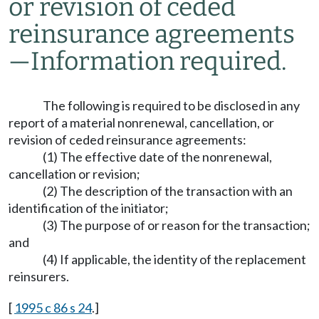
or revision of ceded
reinsurance agreements
—
Information required.
The following is required to be disclosed in any
report of a material nonrenewal, cancellation, or
revision of ceded reinsurance agreements:
(1) The effective date of the nonrenewal,
cancellation or revision;
(2) The description of the transaction with an
identification of the initiator;
(3) The purpose of or reason for the transaction;
and
(4) If applicable, the identity of the replacement
reinsurers.
[
1995 c 86 s 24
.]