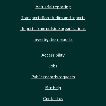
Actuarial reporting
Transportation studies and reports
Reports from outside organizations
Investigation reports
Accessibility
Jobs
Public records requests
Site help
Contact us