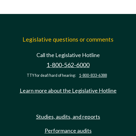
Legislative questions or comments
Call the Legislative Hotline
1-800-562-6000
TTY for deaf/hard of hearing:
1-800-833-6388
Learn more about the Legislative Hotline
Studies, audits, and reports
Performance audits