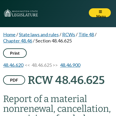
Menu
Home
/
State laws and rules
/
RCWs
/
Title 48
/
Chapter 48.46
/
Section 48.46.625
Print
48.46.620
<< 48.46.625 >>
48.46.900
RCW 48.46.625
PDF
Report of a material
nonrenewal, cancellation,