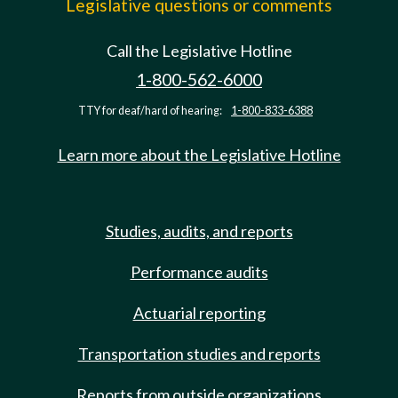
Legislative questions or comments
Call the Legislative Hotline
1-800-562-6000
TTY for deaf/hard of hearing:
1-800-833-6388
Learn more about the Legislative Hotline
Studies, audits, and reports
Performance audits
Actuarial reporting
Transportation studies and reports
Reports from outside organizations