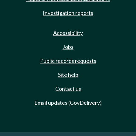
Investigation reports
Accessibility
Jobs
Public records requests
Site help
Contact us
Email updates (GovDelivery)