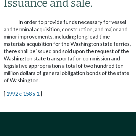
Issuance and sale.
In order to provide funds necessary for vessel
and terminal acquisition, construction, and major and
minor improvements, including long lead time
materials acquisition for the Washington state ferries,
there shall be issued and sold upon the request of the
Washington state transportation commission and
legislative appropriation a total of two hundred ten
million dollars of general obligation bonds of the state
of Washington.
[
1992 c 158 s 1
.]