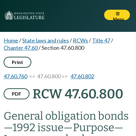
Menu
Home
/
State laws and rules
/
RCWs
/
Title 47
/
Chapter 47.60
/
Section 47.60.800
Print
47.60.760
<< 47.60.800 >>
47.60.802
RCW 47.60.800
PDF
General obligation bonds
—
1992 issue
—
Purpose
—