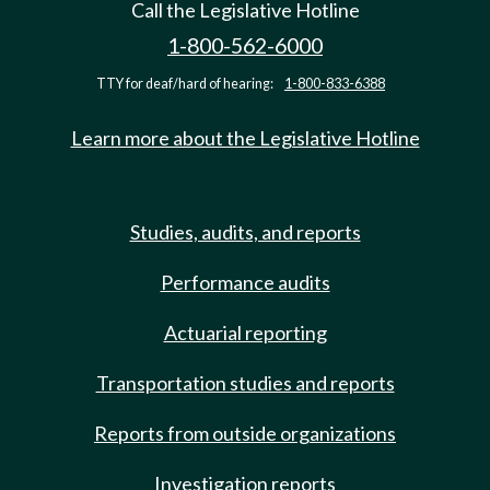
Call the Legislative Hotline
1-800-562-6000
TTY for deaf/hard of hearing:
1-800-833-6388
Learn more about the Legislative Hotline
Studies, audits, and reports
Performance audits
Actuarial reporting
Transportation studies and reports
Reports from outside organizations
Investigation reports