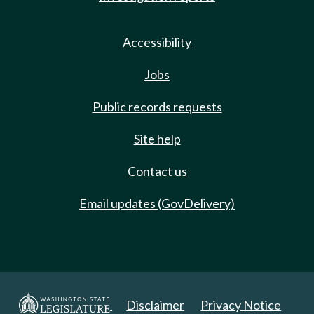
Accessibility
Jobs
Public records requests
Site help
Contact us
Email updates (GovDelivery)
Disclaimer
Privacy Notice