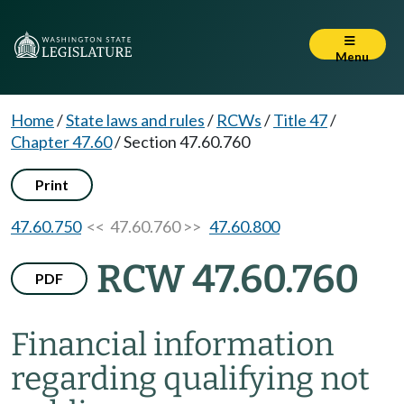
Menu
Home
/
State laws and rules
/
RCWs
/
Title 47
/
Chapter 47.60
/
Section 47.60.760
Print
47.60.750
<< 47.60.760 >>
47.60.800
RCW 47.60.760
PDF
Financial information
regarding qualifying not