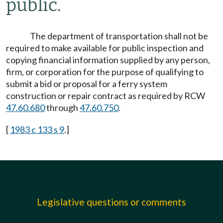
public.
The department of transportation shall not be
required to make available for public inspection and
copying financial information supplied by any person,
firm, or corporation for the purpose of qualifying to
submit a bid or proposal for a ferry system
construction or repair contract as required by RCW
47.60.680
through
47.60.750
.
[
1983 c 133 s 9
.]
Legislative questions or comments