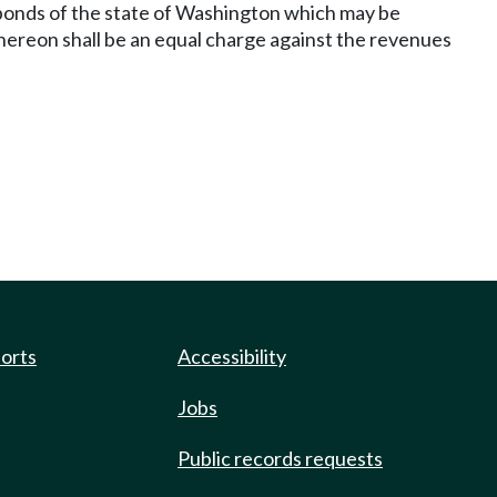
bonds of the state of Washington which may be
thereon shall be an equal charge against the revenues
ports
Accessibility
Jobs
Public records requests