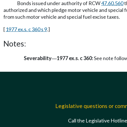
Bonds issued under authority of RCW
47.60.560
t
authorized and which pledge motor vehicle and special fu
from such motor vehicle and special fuel excise taxes.
[
1977 ex.s. c 360 s 9
.]
Notes:
Severability
1977 ex.s. c 360:
See note foll
—
Legislative questions or co
Call the Legislative Hotlin