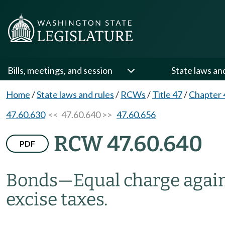
Bills, meetings, and session
State laws an
Home
/
State laws and rules
/
RCWs
/
Title 47
/
Chapter 
47.60.630
<< 47.60.640 >>
47.60.656
RCW 47.60.640
PDF
Bonds
—
Equal charge again
excise taxes.