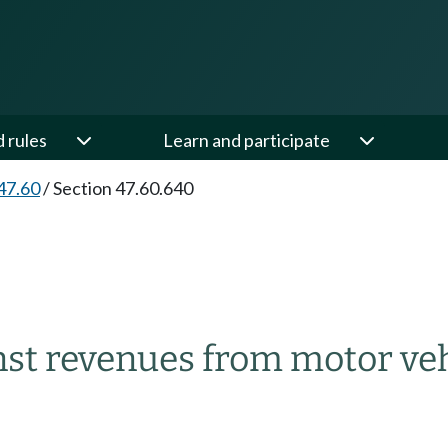
d rules
Learn and participate
47.60
/
Section 47.60.640
st revenues from motor vehi