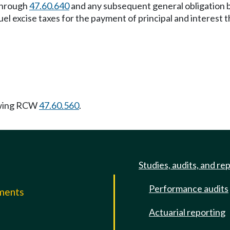
hrough
47.60.640
and any subsequent general obligation 
el excise taxes for the payment of principal and interest 
owing RCW
47.60.560
.
Studies, audits, and re
Performance audits
mments
Actuarial reporting
e