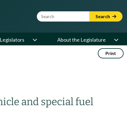
Website Search Term
Search
Legislators
About the Legislature
Print
cle and special fuel