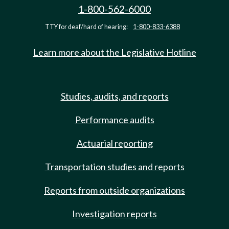
1-800-562-6000
TTY for deaf/hard of hearing:
1-800-833-6388
Learn more about the Legislative Hotline
Studies, audits, and reports
Performance audits
Actuarial reporting
Transportation studies and reports
Reports from outside organizations
Investigation reports