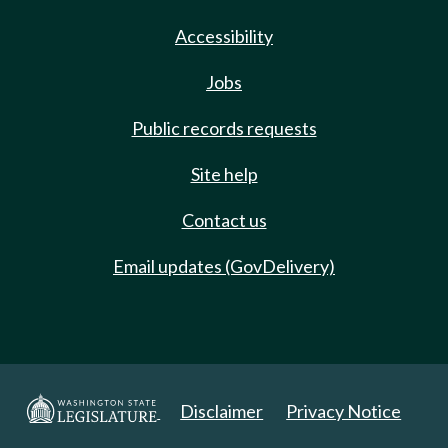
Accessibility
Jobs
Public records requests
Site help
Contact us
Email updates (GovDelivery)
Disclaimer
Privacy Notice