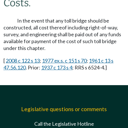
Costs.
In the event that any toll bridge should be
constructed, all cost thereof including right-of-way,
survey, and engineering shall be paid out of any funds
available for payment of the cost of such toll bridge
under this chapter.
[
2008 c 122 s 13
;
1977 ex.s. c 151 s 70
;
1961 c 13 s
47.56.120
. Prior:
1937 c 173 s 4
; RRS s 6524-4.]
Legislative questions or comments
Call the Legislative Hotline