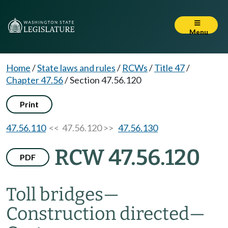
Menu
Home
/
State laws and rules
/
RCWs
/
Title 47
/
Chapter 47.56
/
Section 47.56.120
Print
47.56.110
<< 47.56.120 >>
47.56.130
RCW 47.56.120
PDF
Toll bridges
—
Construction directed
—