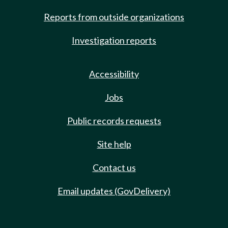
Reports from outside organizations
Investigation reports
Accessibility
Jobs
Public records requests
Site help
Contact us
Email updates (GovDelivery)