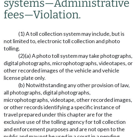
systems
—
Administrative
fees
—
Violation.
(1) A toll collection system may include, but is
not limited to, electronic toll collection and photo
tolling.
(2)(a) A photo toll system may take photographs,
digital photographs, microphotographs, videotapes, or
other recorded images of the vehicle and vehicle
license plate only.
(b) Notwithstanding any other provision of law,
all photographs, digital photographs,
microphotographs, videotape, other recorded images,
or other records identifying a specific instance of
travel prepared under this chapter are for the
exclusive use of the tolling agency for toll collection
and enforcement purposes and are not open to the
public and may not be used in a court in a pending