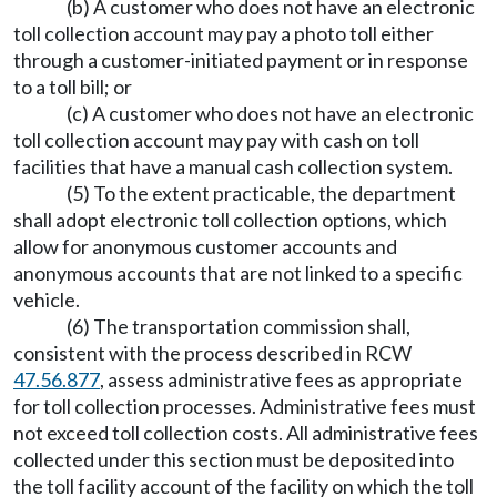
(b) A customer who does not have an electronic
toll collection account may pay a photo toll either
through a customer-initiated payment or in response
to a toll bill; or
(c) A customer who does not have an electronic
toll collection account may pay with cash on toll
facilities that have a manual cash collection system.
(5) To the extent practicable, the department
shall adopt electronic toll collection options, which
allow for anonymous customer accounts and
anonymous accounts that are not linked to a specific
vehicle.
(6) The transportation commission shall,
consistent with the process described in RCW
47.56.877
, assess administrative fees as appropriate
for toll collection processes. Administrative fees must
not exceed toll collection costs. All administrative fees
collected under this section must be deposited into
the toll facility account of the facility on which the toll