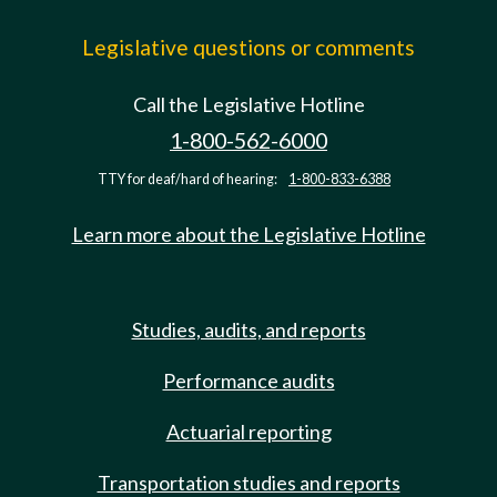
Legislative questions or comments
Call the Legislative Hotline
1-800-562-6000
TTY for deaf/hard of hearing:
1-800-833-6388
Learn more about the Legislative Hotline
Studies, audits, and reports
Performance audits
Actuarial reporting
Transportation studies and reports