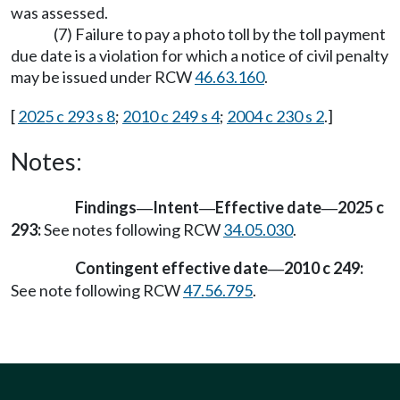
was assessed.
(7) Failure to pay a photo toll by the toll payment
due date is a violation for which a notice of civil penalty
may be issued under RCW
46.63.160
.
[
2025 c 293 s 8
;
2010 c 249 s 4
;
2004 c 230 s 2
.]
Notes:
Findings
Intent
Effective date
2025 c
—
—
—
293:
See notes following RCW
34.05.030
.
Contingent effective date
2010 c 249:
—
See note following RCW
47.56.795
.