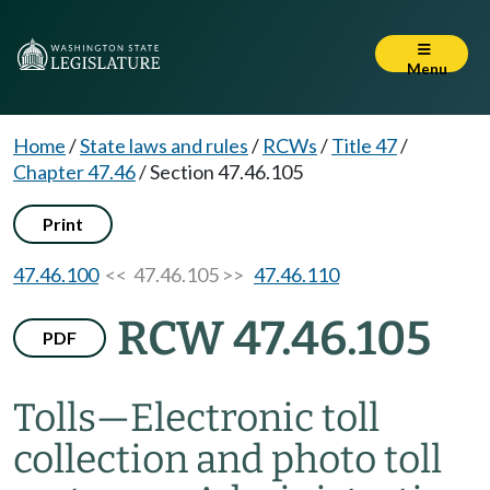
Menu
Home
/
State laws and rules
/
RCWs
/
Title 47
/
Chapter 47.46
/
Section 47.46.105
Print
47.46.100
<< 47.46.105 >>
47.46.110
RCW 47.46.105
PDF
Tolls
—
Electronic toll
collection and photo toll