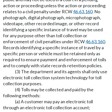
action or proceeding unless the action or proceeding
relates to a civil penalty under RCW
46.63.160
. No
photograph, digital photograph, microphotograph,
videotape, other recorded image, or other record
identifying a specific instance of travel may be used
for any purpose other than toll collection or
enforcement of civil penalties under RCW
46.63.160
.
Records identifying a specific instance of travel by a
specific person or vehicle must be retained only as
required to ensure payment and enforcement of tolls
and to comply with state records retention policies.
(3) The department and its agents shall only use
electronic toll collection system technology for toll
collection purposes.
(4) Tolls may be collected and paid by the
following methods:
(a) A customer may pay an electronic toll
through an electronic toll collection account;