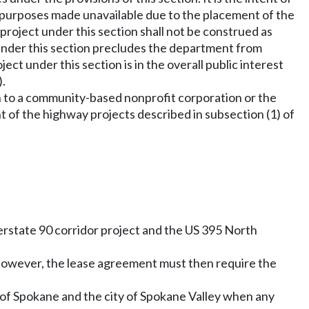
y purposes made unavailable due to the placement of the
roject under this section shall not be construed as
under this section precludes the department from
ject under this section is in the overall public interest
).
on to a community-based nonprofit corporation or the
of the highway projects described in subsection (1) of
terstate 90 corridor project and the US 395 North
t. However, the lease agreement must then require the
ty of Spokane and the city of Spokane Valley when any