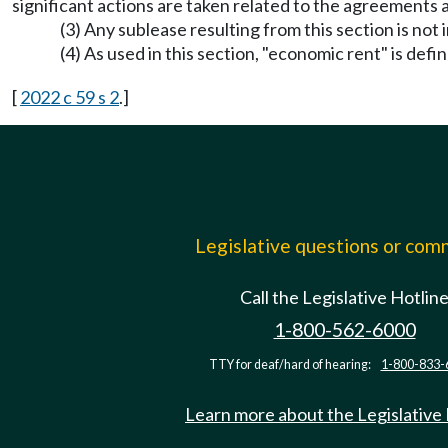
significant actions are taken related to the agreements a
(3) Any sublease resulting from this section is not
(4) As used in this section, "economic rent" is def
[
2022 c 59 s 2
.]
Legislative questions or co
Call the Legislative Hotlin
1-800-562-6000
TTY for deaf/hard of hearing:
1-800-833-
Learn more about the Legislative