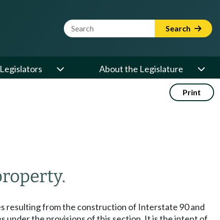
Website Search Term
Search
Legislators
About the Legislature
Print
property.
es resulting from the construction of Interstate 90 and
nder the provisions of this section. It is the intent of