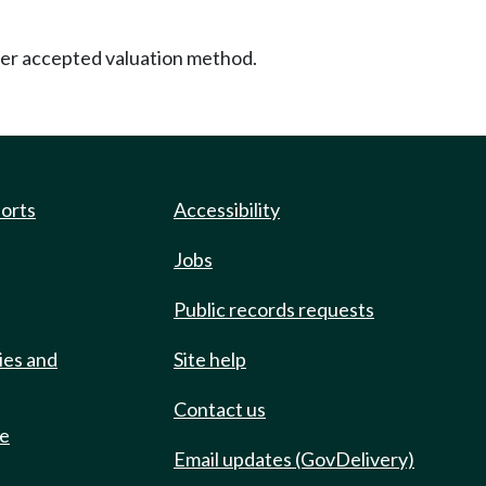
other accepted valuation method.
ports
Accessibility
Jobs
Public records requests
ies and
Site help
Contact us
de
Email updates (GovDelivery)