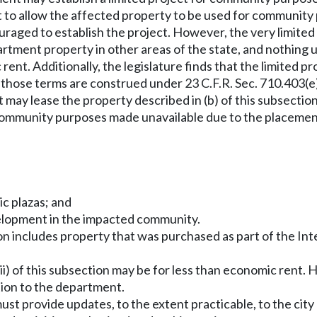
ct to allow the affected property to be used for communit
aged to establish the project. However, the very limited p
tment property in other areas of the state, and nothing 
ent. Additionally, the legislature finds that the limited pro
 those terms are construed under 23 C.F.R. Sec. 710.403(e
 may lease the property described in (b) of this subsecti
ommunity purposes made unavailable due to the placement 
ic plazas; and
elopment in the impacted community.
tion includes property that was purchased as part of the In
d (ii) of this subsection may be for less than economic ren
tion to the department.
n must provide updates, to the extent practicable, to the ci