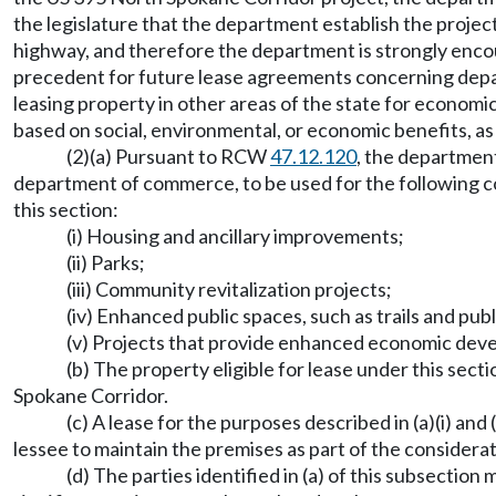
the legislature that the department establish the proje
highway, and therefore the department is strongly encour
precedent for future lease agreements concerning depar
leasing property in other areas of the state for economic r
based on social, environmental, or economic benefits, as
(2)(a) Pursuant to RCW
47.12.120
, the department
department of commerce, to be used for the following c
this section:
(i) Housing and ancillary improvements;
(ii) Parks;
(iii) Community revitalization projects;
(iv) Enhanced public spaces, such as trails and publ
(v) Projects that provide enhanced economic dev
(b) The property eligible for lease under this sec
Spokane Corridor.
(c) A lease for the purposes described in (a)(i) an
lessee to maintain the premises as part of the considera
(d) The parties identified in (a) of this subsectio