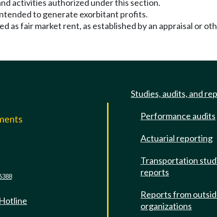
nd activities authorized under this section.
 intended to generate exorbitant profits.
ined as fair market rent, as established by an appraisal or 
Studies, audits, and re
Performance audits
mments
Actuarial reporting
e
Transportation stud
reports
6388
Reports from outsi
 Hotline
organizations