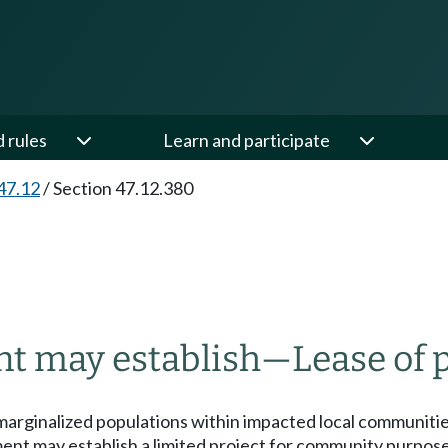
d rules
Learn and participate
47.12
/
Section 47.12.380
nt may establish
—
Lease of 
y marginalized populations within impacted local communiti
t may establish a limited project for community purposes u