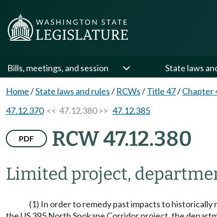
Bills, meetings, and session
State laws an
Home
/
State laws and rules
/
RCWs
/
Title 47
/
Chapter 
47.12.370
<< 47.12.380 >>
47.12.385
RCW 47.12.380
PDF
Limited project, departme
(1) In order to remedy past impacts to historicall
the US 395 North Spokane Corridor project, the departmen