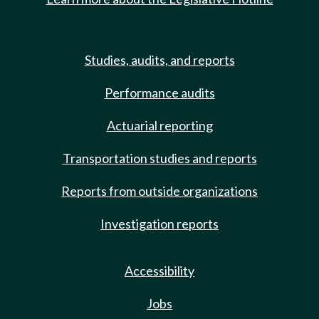
Studies, audits, and reports
Performance audits
Actuarial reporting
Transportation studies and reports
Reports from outside organizations
Investigation reports
Accessibility
Jobs