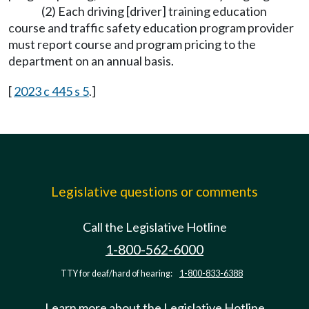
(2) Each driving [driver] training education
course and traffic safety education program provider
must report course and program pricing to the
department on an annual basis.
[
2023 c 445 s 5
.]
Legislative questions or comments
Call the Legislative Hotline
1-800-562-6000
TTY for deaf/hard of hearing:
1-800-833-6388
Learn more about the Legislative Hotline