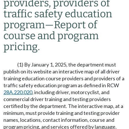
providers, providers of
traffic safety education
program—Report of
course and program
pricing.
(1) By January 1, 2025, the department must
publish on its website an interactive map of all driver
training education course providers and providers of a
traffic safety education program as defined in RCW
28A.220.020
, including driver, motorcyclist, and
commercial driver training and testing providers
certified by the department. The interactive map, at a
minimum, must provide training and testing provider
names, locations, contact information, course and
program pricing, and services offered by language.