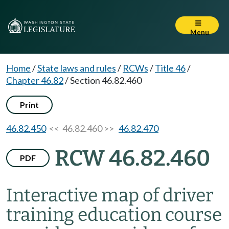
Menu
Home
/
State laws and rules
/
RCWs
/
Title 46
/
Chapter 46.82
/
Section 46.82.460
Print
46.82.450
<< 46.82.460 >>
46.82.470
RCW 46.82.460
PDF
Interactive map of driver
training education course