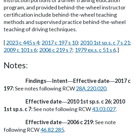
instruction portions of a driver training education
program, and provided behind-the-wheel instructor
certification include behind-the-wheel teaching
methods and supervised practice behind-the-wheel
teaching of driving techniques.
[
2023 c 445 s 4
;
2017 c 197 s 10
;
2010 1st sp.s. c 7 s 21
;
2009 c 101 s 6
;
2006 c 219 s 7
;
1979 ex.s. c 51 s 6
.]
Notes:
Findings
Intent
Effective date
2017 c
—
—
—
197:
See notes following RCW
28A.220.020
.
Effective date
2010 1st sp.s. c 26; 2010
—
1st sp.s. c 7:
See note following RCW
43.03.027
.
Effective date
2006 c 219:
See note
—
following RCW
46.82.285
.