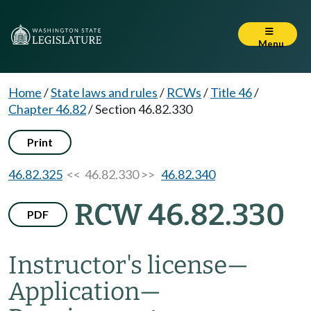
Menu
Home
/
State laws and rules
/
RCWs
/
Title 46
/
Chapter 46.82
/
Section 46.82.330
Print
46.82.325
<< 46.82.330 >>
46.82.340
RCW 46.82.330
PDF
Instructor's license
—
Application
—