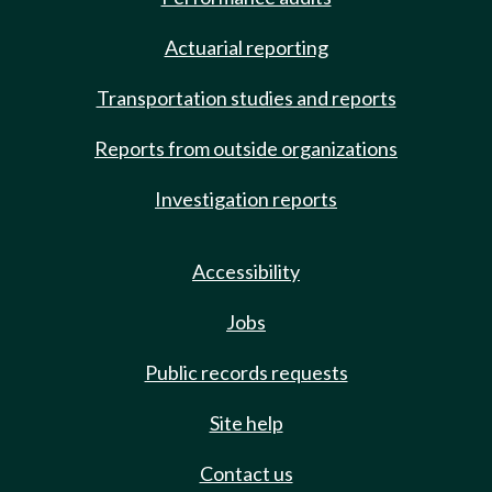
Actuarial reporting
Transportation studies and reports
Reports from outside organizations
Investigation reports
Accessibility
Jobs
Public records requests
Site help
Contact us