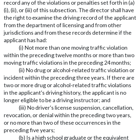
record any of the violations or penalties set forth in (a)
(i), (ii), or (iii) of this subsection. The director shall have
the right to examine the driving record of the applicant
from the department of licensing and from other
jurisdictions and from these records determine if the
applicant has had:
(i) Not more than one moving traffic violation
within the preceding twelve months or more than two
moving traffic violations in the preceding 24 months;
(ii) No drug or alcohol-related traffic violation or
incident within the preceding three years. If there are
two or more drug or alcohol-related traffic violations
in the applicant's driving history, the applicant is no
longer eligible to be a driving instructor; and
(iii) No driver's license suspension, cancellation,
revocation, or denial within the preceding two years,
or no more than two of these occurrences in the
preceding five years;
(b) Is a high school graduate or the equivalent