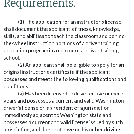
Requirements.
(1) The application for an instructor's license
shall document the applicant's fitness, knowledge,
skills, and abilities to teach the classroom and behind-
the-wheel instruction portions of a driver training
education program in a commercial driver training
school.
(2) An applicant shall be eligible to apply for an
original instructor's certificate if the applicant
possesses and meets the following qualifications and
conditions:
(a) Has been licensed to drive for five or more
years and possesses a current and valid Washington
driver's license or is a resident of a jurisdiction
immediately adjacent to Washington state and
possesses a current and valid license issued by such
jurisdiction, and does not have on his or her driving