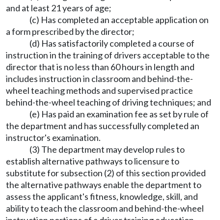
and at least 21 years of age;
(c) Has completed an acceptable application on
a form prescribed by the director;
(d) Has satisfactorily completed a course of
instruction in the training of drivers acceptable to the
director that is no less than 60 hours in length and
includes instruction in classroom and behind-the-
wheel teaching methods and supervised practice
behind-the-wheel teaching of driving techniques; and
(e) Has paid an examination fee as set by rule of
the department and has successfully completed an
instructor's examination.
(3) The department may develop rules to
establish alternative pathways to licensure to
substitute for subsection (2) of this section provided
the alternative pathways enable the department to
assess the applicant's fitness, knowledge, skill, and
ability to teach the classroom and behind-the-wheel