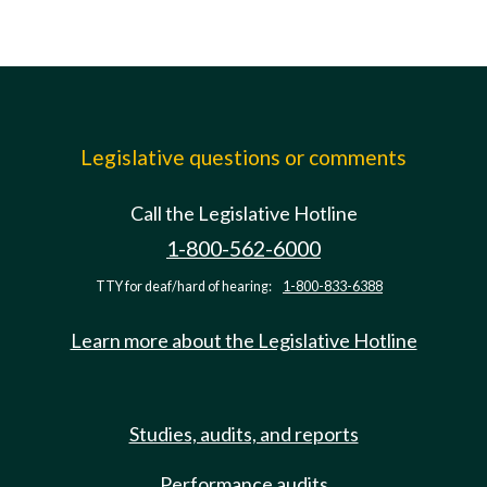
Legislative questions or comments
Call the Legislative Hotline
1-800-562-6000
TTY for deaf/hard of hearing:
1-800-833-6388
Learn more about the Legislative Hotline
Studies, audits, and reports
Performance audits