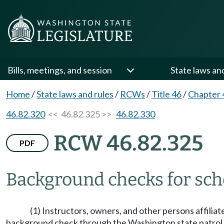
Bills, meetings, and session
State laws an
Home
/
State laws and rules
/
RCWs
/
Title 46
/
Chapter 
46.82.320
<< 46.82.325 >>
46.82.330
RCW 46.82.325
PDF
Background checks for sch
(1) Instructors, owners, and other persons affilia
background check through the Washington state patrol cr