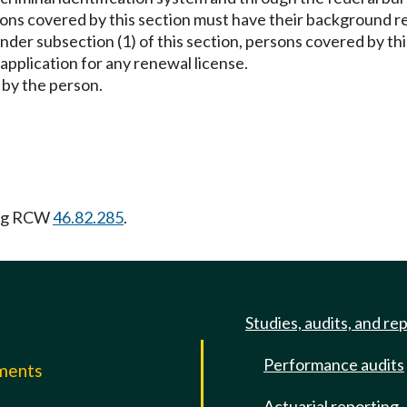
rsons covered by this section must have their background r
under subsection (1) of this section, persons covered by 
application for any renewal license.
 by the person.
ing RCW
46.82.285
.
Studies, audits, and re
Performance audits
mments
Actuarial reporting