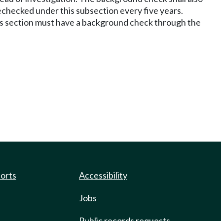
echecked under this subsection every five years.
this section must have a background check through the
ports
Accessibility
Jobs
Public records requests