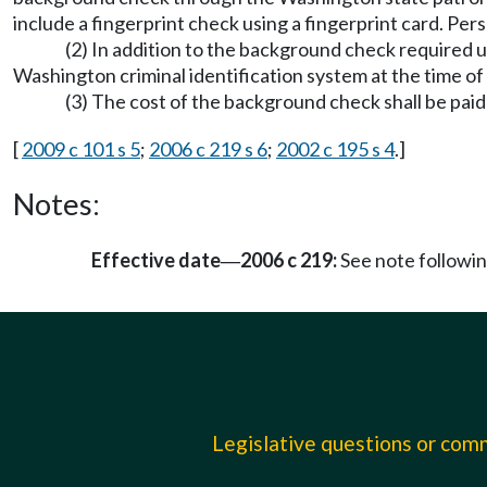
include a fingerprint check using a fingerprint card. Pe
(2) In addition to the background check required 
Washington criminal identification system at the time of 
(3) The cost of the background check shall be paid
[
2009 c 101 s 5
;
2006 c 219 s 6
;
2002 c 195 s 4
.]
Notes:
Effective date
2006 c 219:
See note follow
—
Legislative questions or co