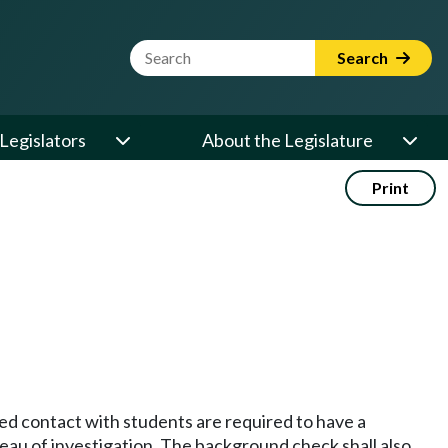
Website Search Term
Search
Legislators
About the Legislature
Print
sed contact with students are required to have a
eau of investigation. The background check shall also