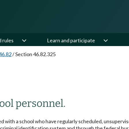
d rules
Learn and participate
46.82
/
Section 46.82.325
ool personnel.
ted with a school who have regularly scheduled, unsupervi
iminal identification system and through the federal bur