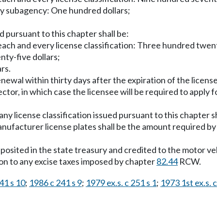
ry subagency: One hundred dollars;
d pursuant to this chapter shall be:
r each and every license classification: Three hundred twent
ty-five dollars;
rs.
 renewal within thirty days after the expiration of the lice
ctor, in which case the licensee will be required to apply f
any license classification issued pursuant to this chapter s
anufacturer license plates shall be the amount required by l
deposited in the state treasury and credited to the motor ve
tion to any excise taxes imposed by chapter
82.44
RCW.
41 s 10
;
1986 c 241 s 9
;
1979 ex.s. c 251 s 1
;
1973 1st ex.s. c