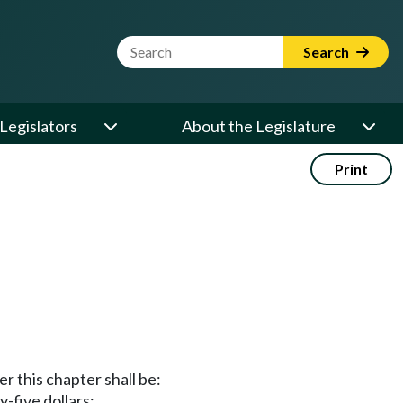
Website Search Term
Search
Legislators
About the Legislature
Print
r this chapter shall be:
y-five dollars;