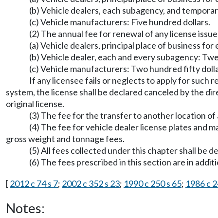
(b) Vehicle dealers, each subagency, and tempora
(c) Vehicle manufacturers: Five hundred dollars.
(2) The annual fee for renewal of any license issue
(a) Vehicle dealers, principal place of business fo
(b) Vehicle dealer, each and every subagency: Twen
(c) Vehicle manufacturers: Two hundred fifty dolla
If any licensee fails or neglects to apply for such
system, the license shall be declared canceled by the dire
original license.
(3) The fee for the transfer to another location of 
(4) The fee for vehicle dealer license plates and m
gross weight and tonnage fees.
(5) All fees collected under this chapter shall be 
(6) The fees prescribed in this section are in addi
[
2012 c 74 s 7
;
2002 c 352 s 23
;
1990 c 250 s 65
;
1986 c 2
Notes: