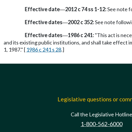
Effective date
2012 c 74 ss 1-12:
See note 
—
Effective dates
2002 c 352:
See note follo
—
Effective dates
1986 c 241:
"This act is nec
—
and its existing public institutions, and shall take effect 
1, 1987." [
1986 c 241 s 28
.]
Legislative questions or co
Call the Legislative Hotlin
1-800-562-6000