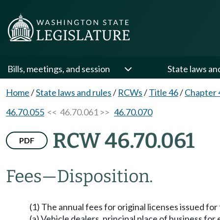
Bills, meetings, and session
State laws an
Home
/
State laws and rules
/
RCWs
/
Title 46
/
Chapter 
46.70.055
<< 46.70.061 >>
46.70.070
RCW 46.70.061
PDF
Fees
—
Disposition.
(1) The annual fees for original licenses issued f
(a) Vehicle dealers, principal place of business fo