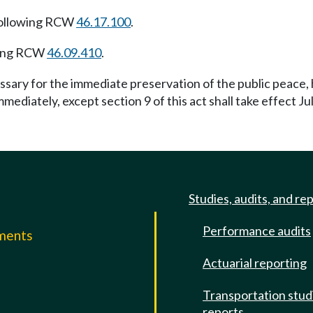
following RCW
46.17.100
.
wing RCW
46.09.410
.
essary for the immediate preservation of the public peace,
immediately, except section 9 of this act shall take effect Ju
Studies, audits, and re
Performance audits
mments
Actuarial reporting
e
Transportation stud
reports