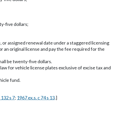
y-five dollars;
nse, or assigned renewal date under a staggered licensing
or an original license and pay the fee required for the
hall be twenty-five dollars.
aw for vehicle license plates exclusive of excise tax and
hicle fund.
 132 s 7
;
1967 ex.s. c 74 s 13
.]