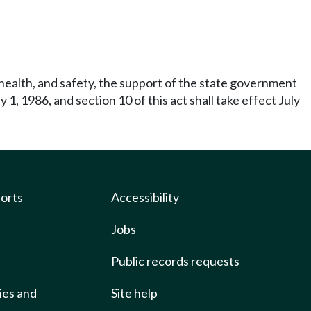
 health, and safety, the support of the state government
ly 1, 1986, and section 10 of this act shall take effect July
ports
Accessibility
Jobs
Public records requests
ies and
Site help