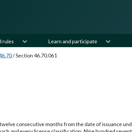
d rules
Learn and participate
46.70
/
Section 46.70.061
or twelve consecutive months from the date of issuance unde
r each and every license classification: Nine hundred sevent