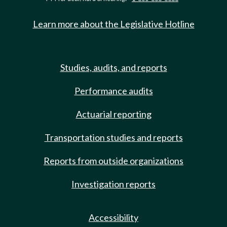
Learn more about the Legislative Hotline
Studies, audits, and reports
Performance audits
Actuarial reporting
Transportation studies and reports
Reports from outside organizations
Investigation reports
Accessibility