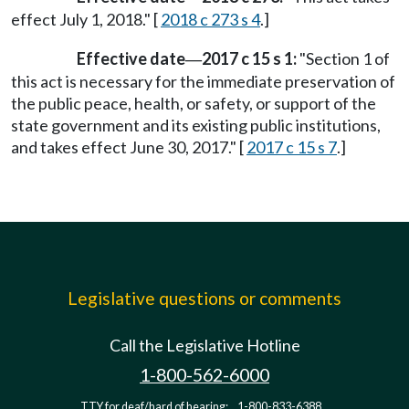
effect July 1, 2018." [
2018 c 273 s 4
.]
Effective date
2017 c 15 s 1:
"Section 1 of
—
this act is necessary for the immediate preservation of
the public peace, health, or safety, or support of the
state government and its existing public institutions,
and takes effect June 30, 2017." [
2017 c 15 s 7
.]
Legislative questions or comments
Call the Legislative Hotline
1-800-562-6000
TTY for deaf/hard of hearing:
1-800-833-6388