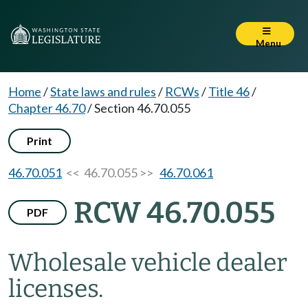
Menu
Home
/
State laws and rules
/
RCWs
/
Title 46
/
Chapter 46.70
/
Section 46.70.055
Print
46.70.051
<< 46.70.055 >>
46.70.061
RCW 46.70.055
PDF
Wholesale vehicle dealer
licenses.