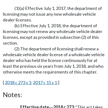
(1)(a) Effective July 1, 2017, the department of
licensing may not issue any new wholesale vehicle
dealer licenses.
(b) Effective July 1, 2018, the department of
licensing may not renew any wholesale vehicle dealer
licenses, except as provided in subsection (2) of this
section.
(2) The department of licensing shall renew a
wholesale vehicle dealer license of a wholesale vehicle
dealer who has held the license continuously for at
least the previous six years from July 1, 2018, and who
otherwise meets the requirements of this chapter.
[
2018 c 273 s 1
;
2017 c 15 s 1
.]
Notes:
Effective date
2018 c 273:
"This act takes
—