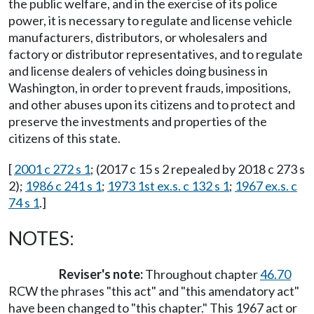
the public welfare, and in the exercise of its police
power, it is necessary to regulate and license vehicle
manufacturers, distributors, or wholesalers and
factory or distributor representatives, and to regulate
and license dealers of vehicles doing business in
Washington, in order to prevent frauds, impositions,
and other abuses upon its citizens and to protect and
preserve the investments and properties of the
citizens of this state.
[
2001 c 272 s 1
; (2017 c 15 s 2 repealed by 2018 c 273 s
2);
1986 c 241 s 1
;
1973 1st ex.s. c 132 s 1
;
1967 ex.s. c
74 s 1
.]
NOTES:
Reviser's note:
Throughout chapter
46.70
RCW the phrases "this act" and "this amendatory act"
have been changed to "this chapter." This 1967 act or