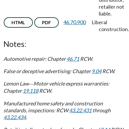
retailer not
liable.
46.70.900
Liberal
HTML
PDF
construction.
Notes:
Automotive repair: Chapter
46.71
RCW.
False or deceptive advertising: Chapter
9.04
RCW.
Lemon Law
Motor vehicle express warranties:
—
Chapter
19.118
RCW.
Manufactured home safety and construction
standards, inspections: RCW
43.22.431
through
43.22.434
.