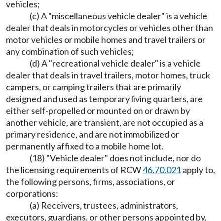
vehicles;
(c) A "miscellaneous vehicle dealer" is a vehicle
dealer that deals in motorcycles or vehicles other than
motor vehicles or mobile homes and travel trailers or
any combination of such vehicles;
(d) A "recreational vehicle dealer" is a vehicle
dealer that deals in travel trailers, motor homes, truck
campers, or camping trailers that are primarily
designed and used as temporary living quarters, are
either self-propelled or mounted on or drawn by
another vehicle, are transient, are not occupied as a
primary residence, and are not immobilized or
permanently affixed to a mobile home lot.
(18) "Vehicle dealer" does not include, nor do
the licensing requirements of RCW
46.70.021
apply to,
the following persons, firms, associations, or
corporations:
(a) Receivers, trustees, administrators,
executors, guardians, or other persons appointed by,