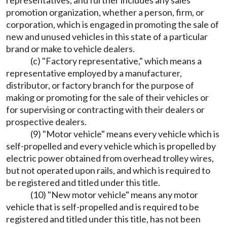
promotion organization, whether a person, firm, or
corporation, which is engaged in promoting the sale of
new and unused vehicles in this state of a particular
brand or make to vehicle dealers.
(c) "Factory representative," which means a
representative employed by a manufacturer,
distributor, or factory branch for the purpose of
making or promoting for the sale of their vehicles or
for supervising or contracting with their dealers or
prospective dealers.
(9) "Motor vehicle" means every vehicle which is
self-propelled and every vehicle which is propelled by
electric power obtained from overhead trolley wires,
but not operated upon rails, and which is required to
be registered and titled under this title.
(10) "New motor vehicle" means any motor
vehicle that is self-propelled and is required to be
registered and titled under this title, has not been