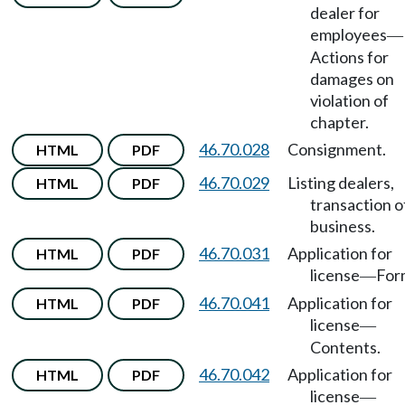
dealer for
employees
—
Actions for
damages on
violation of
chapter.
46.70.028
Consignment.
HTML
PDF
46.70.029
Listing dealers,
HTML
PDF
transaction o
business.
46.70.031
Application for
HTML
PDF
license
For
—
46.70.041
Application for
HTML
PDF
license
—
Contents.
46.70.042
Application for
HTML
PDF
license
—