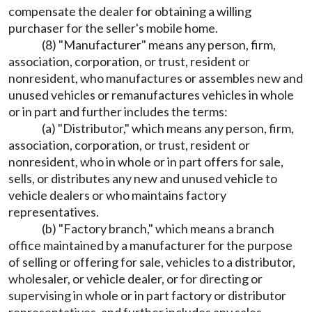
compensate the dealer for obtaining a willing
purchaser for the seller's mobile home.
(8) "Manufacturer" means any person, firm,
association, corporation, or trust, resident or
nonresident, who manufactures or assembles new and
unused vehicles or remanufactures vehicles in whole
or in part and further includes the terms:
(a) "Distributor," which means any person, firm,
association, corporation, or trust, resident or
nonresident, who in whole or in part offers for sale,
sells, or distributes any new and unused vehicle to
vehicle dealers or who maintains factory
representatives.
(b) "Factory branch," which means a branch
office maintained by a manufacturer for the purpose
of selling or offering for sale, vehicles to a distributor,
wholesaler, or vehicle dealer, or for directing or
supervising in whole or in part factory or distributor
representatives, and further includes any sales