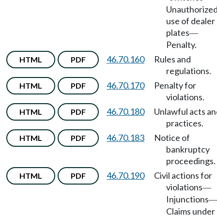
Unauthorize
use of dealer
plates
—
Penalty.
46.70.160
Rules and
HTML
PDF
regulations.
46.70.170
Penalty for
HTML
PDF
violations.
46.70.180
Unlawful acts an
HTML
PDF
practices.
46.70.183
Notice of
HTML
PDF
bankruptcy
proceedings.
46.70.190
Civil actions for
HTML
PDF
violations
—
Injunctions
Claims under