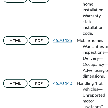
home
installation
—
Warranty,
state
installation
code.
46.70.135
Mobile homes
HTML
PDF
—
Warranties a
inspections
Delivery
—
Occupancy
Advertising o
dimensions.
46.70.140
Handling "hot"
HTML
PDF
vehicles
—
Unreported
motor
"switches"
—