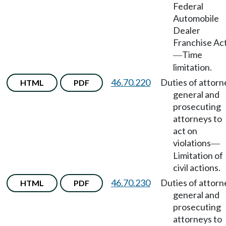
Federal
Automobile
Dealer
Franchise Ac
Time
—
limitation.
46.70.220
Duties of attorn
HTML
PDF
general and
prosecuting
attorneys to
act on
violations
—
Limitation of
civil actions.
46.70.230
Duties of attorn
HTML
PDF
general and
prosecuting
attorneys to