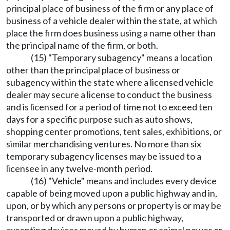
principal place of business of the firm or any place of
business of a vehicle dealer within the state, at which
place the firm does business using a name other than
the principal name of the firm, or both.
(15) "Temporary subagency" means a location
other than the principal place of business or
subagency within the state where a licensed vehicle
dealer may secure a license to conduct the business
and is licensed for a period of time not to exceed ten
days for a specific purpose such as auto shows,
shopping center promotions, tent sales, exhibitions, or
similar merchandising ventures. No more than six
temporary subagency licenses may be issued to a
licensee in any twelve-month period.
(16) "Vehicle" means and includes every device
capable of being moved upon a public highway and in,
upon, or by which any persons or property is or may be
transported or drawn upon a public highway,
excepting devices moved by human or animal power or