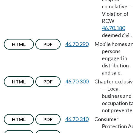
cumulative
—
Violation of
RCW
46.70.180
deemed civil.
46.70.290
Mobile homes a
HTML
PDF
persons
engaged in
distribution
and sale.
46.70.300
Chapter exclusi
HTML
PDF
Local
—
business and
occupation t
not prevente
46.70.310
Consumer
HTML
PDF
Protection Ac