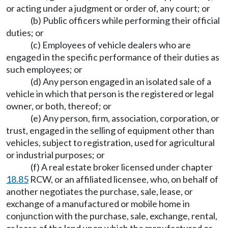
or acting under a judgment or order of, any court; or
(b) Public officers while performing their official
duties; or
(c) Employees of vehicle dealers who are
engaged in the specific performance of their duties as
such employees; or
(d) Any person engaged in an isolated sale of a
vehicle in which that person is the registered or legal
owner, or both, thereof; or
(e) Any person, firm, association, corporation, or
trust, engaged in the selling of equipment other than
vehicles, subject to registration, used for agricultural
or industrial purposes; or
(f) A real estate broker licensed under chapter
18.85
RCW, or an affiliated licensee, who, on behalf of
another negotiates the purchase, sale, lease, or
exchange of a manufactured or mobile home in
conjunction with the purchase, sale, exchange, rental,
or lease of the land upon which the manufactured or