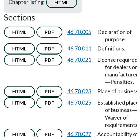
Chapter listing
HTML
Sections
46.70.005
Declaration of
HTML
PDF
purpose.
46.70.011
Definitions.
HTML
PDF
46.70.021
License require
HTML
PDF
for dealers or
manufacture
Penalties.
—
46.70.023
Place of busines
HTML
PDF
46.70.025
Established plac
HTML
PDF
of business
Waiver of
requirements
46.70.027
Accountability o
HTML
PDF