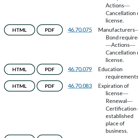
Actions
—
Cancellation 
license.
46.70.075
Manufacturers
HTML
PDF
Bond require
Actions
—
—
Cancellation 
license.
46.70.079
Education
HTML
PDF
requirements
46.70.083
Expiration of
HTML
PDF
license
—
Renewal
—
Certification 
established
place of
business.