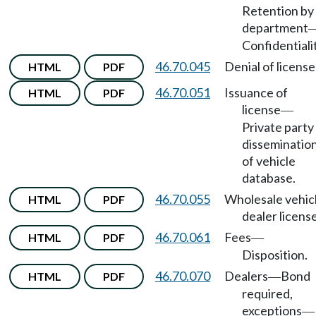
Retention by
department
Confidentialit
46.70.045
Denial of license
HTML
PDF
46.70.051
Issuance of
HTML
PDF
license
—
Private party
disseminatio
of vehicle
database.
46.70.055
Wholesale vehic
HTML
PDF
dealer license
46.70.061
Fees
HTML
PDF
—
Disposition.
46.70.070
Dealers
Bond
HTML
PDF
—
required,
exceptions
—