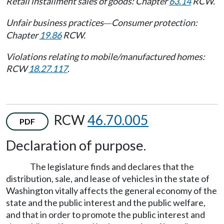
Retail installment sales of goods: Chapter
63.14
RCW.
Unfair business practices
Consumer protection:
—
Chapter
19.86
RCW.
Violations relating to mobile/manufactured homes:
RCW
18.27.117
.
RCW
46.70.005
PDF
Declaration of purpose.
The legislature finds and declares that the
distribution, sale, and lease of vehicles in the state of
Washington vitally affects the general economy of the
state and the public interest and the public welfare,
and that in order to promote the public interest and