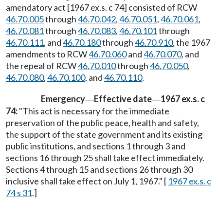
amendatory act [1967 ex.s. c 74] consisted of RCW
46.70.005
through
46.70.042
,
46.70.051
,
46.70.061
,
46.70.081
through
46.70.083
,
46.70.101
through
46.70.111
, and
46.70.180
through
46.70.910
, the 1967
amendments to RCW
46.70.060
and
46.70.070
, and
the repeal of RCW
46.70.010
through
46.70.050
,
46.70.080
,
46.70.100
, and
46.70.110
.
Emergency
Effective date
1967 ex.s. c
—
—
74:
"This act is necessary for the immediate
preservation of the public peace, health and safety,
the support of the state government and its existing
public institutions, and sections 1 through 3 and
sections 16 through 25 shall take effect immediately.
Sections 4 through 15 and sections 26 through 30
inclusive shall take effect on July 1, 1967." [
1967 ex.s. c
74 s 31
.]