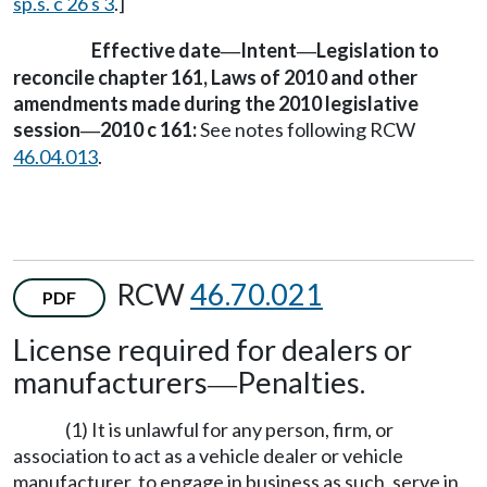
sp.s. c 26 s 3
.]
Effective date
Intent
Legislation to
—
—
reconcile chapter 161, Laws of 2010 and other
amendments made during the 2010 legislative
session
2010 c 161:
See notes following RCW
—
46.04.013
.
RCW
46.70.021
PDF
License required for dealers or
manufacturers
Penalties.
—
(1) It is unlawful for any person, firm, or
association to act as a vehicle dealer or vehicle
manufacturer, to engage in business as such, serve in