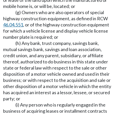
mobile home is, or will be, located; or
(g) Owners who are also operators of special
highway construction equipment, as defined in RCW
46.04.551
, or of the highway construction equipment
for which a vehicle license and display vehicle license
number plate is required; or
(h) Any bank, trust company, savings bank,
mutual savings bank, savings and loan association,
credit union, and any parent, subsidiary, or affiliate
thereof, authorized to do business in this state under
state or federal law with respect to the sale or other
disposition of a motor vehicle owned and used in their
business; or with respect to the acquisition and sale or
other disposition of a motor vehicle in which the entity
has acquired an interest as a lessor, lessee, or secured
party; or
(i) Any person who is regularly engaged in the
business of acquiring leases or installment contracts