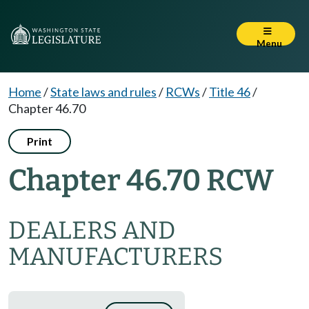
Menu
Home
/
State laws and rules
/
RCWs
/
Title 46
/
Chapter 46.70
Print
Chapter 46.70 RCW
DEALERS AND
MANUFACTURERS