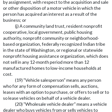
by assignment, with respect to the acquisition and sale
or other disposition of a motor vehicle in which the
person has acquired an interest as a result of the
business; or
(j) A community land trust, resident nonprofit
cooperative, local government, public housing
authority, nonprofit community or neighborhood-
based organization, federally recognized Indian tribe
in the state of Washington, or regional or statewide
nonprofit housing assistance organization, which does
not sell in any 12-month period more than 12
manufactured homes to low-income households at
cost.
(19) "Vehicle salesperson" means any person
who for any form of compensation sells, auctions,
leases with an option to purchase, or offers to sell or to
so lease vehicles on behalf of a vehicle dealer.
(20) "Wholesale vehicle dealer" means a vehicle
dealer who buys vehicles from or sells vehicles to