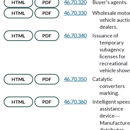
46.70.320
Buyer's agents.
HTML
PDF
46.70.330
Wholesale moto
HTML
PDF
vehicle aucti
dealers.
46.70.340
Issuance of
HTML
PDF
temporary
subagency
licenses for
recreational
vehicle shows
46.70.350
Catalytic
HTML
PDF
converters
marking.
46.70.360
Intelligent spee
HTML
PDF
assistance
device
—
Manufacture
distributor,