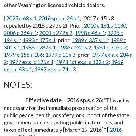
other Washington licensed vehicle dealers.
[
2025 c 68 s 1
;
2016 sp.s. c 26 s 1
; (2017 c 15 s 3
repealed by 2018 c 273 s 2). Prior:
2010 c 161 s 1130
;
2006 c 364 s 1
;
2001 c 272 s 2
;
1998 c 46 s 1
;
1996 c
194 s 1
;
1993 c 175 s 1
; prior:
1989 c 337 s 11
;
1989 c
301 s 1
;
1988 c 287 s 1
;
1986 c 241 s 2
;
1981 c 305 s 2
;
1979 c 158 s 186
;
1979 c 11 s 3
; prior:
1977 ex.s. c 204 s
2
;
1977 ex.s. c 125 s 1
;
1973 1st ex.s. c 132 s 2
;
1969
ex.s. c 63 s 1
;
1967 ex.s. c 74 s 3
.]
NOTES:
Effective date
2016 sp.s. c 26:
"This act is
—
necessary for the immediate preservation of the
public peace, health, or safety, or support of the state
government and its existing public institutions, and
takes effect immediately [March 29, 2016]." [
2016