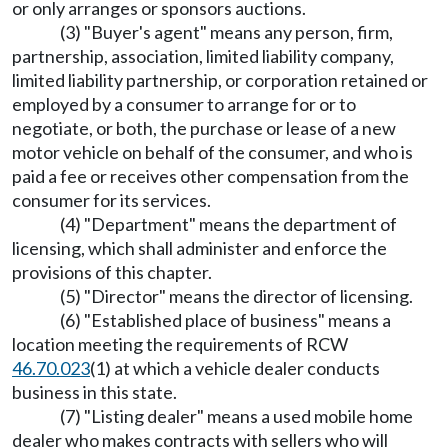
or only arranges or sponsors auctions.
(3) "Buyer's agent" means any person, firm,
partnership, association, limited liability company,
limited liability partnership, or corporation retained or
employed by a consumer to arrange for or to
negotiate, or both, the purchase or lease of a new
motor vehicle on behalf of the consumer, and who is
paid a fee or receives other compensation from the
consumer for its services.
(4) "Department" means the department of
licensing, which shall administer and enforce the
provisions of this chapter.
(5) "Director" means the director of licensing.
(6) "Established place of business" means a
location meeting the requirements of RCW
46.70.023
(1) at which a vehicle dealer conducts
business in this state.
(7) "Listing dealer" means a used mobile home
dealer who makes contracts with sellers who will