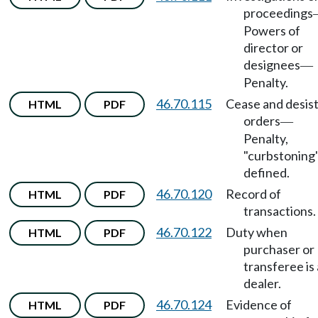
proceedings
Powers of
director or
designees
—
Penalty.
46.70.115
Cease and desis
HTML
PDF
orders
—
Penalty,
"curbstoning
defined.
46.70.120
Record of
HTML
PDF
transactions.
46.70.122
Duty when
HTML
PDF
purchaser or
transferee is 
dealer.
46.70.124
Evidence of
HTML
PDF