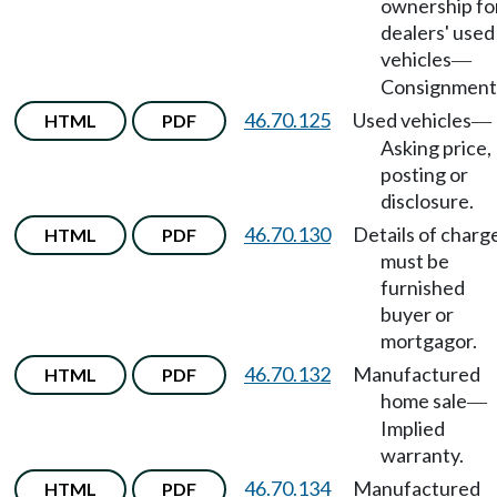
ownership fo
dealers' used
vehicles
—
Consignment
46.70.125
Used vehicles
HTML
PDF
—
Asking price,
posting or
disclosure.
46.70.130
Details of charg
HTML
PDF
must be
furnished
buyer or
mortgagor.
46.70.132
Manufactured
HTML
PDF
home sale
—
Implied
warranty.
46.70.134
Manufactured
HTML
PDF