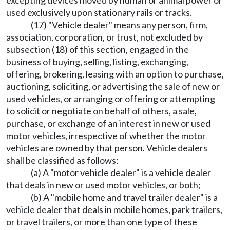
used exclusively upon stationary rails or tracks.
(17) "Vehicle dealer" means any person, firm,
association, corporation, or trust, not excluded by
subsection (18) of this section, engaged in the
business of buying, selling, listing, exchanging,
offering, brokering, leasing with an option to purchase,
auctioning, soliciting, or advertising the sale of new or
used vehicles, or arranging or offering or attempting
to solicit or negotiate on behalf of others, a sale,
purchase, or exchange of an interest in new or used
motor vehicles, irrespective of whether the motor
vehicles are owned by that person. Vehicle dealers
shall be classified as follows:
(a) A "motor vehicle dealer" is a vehicle dealer
that deals in new or used motor vehicles, or both;
(b) A "mobile home and travel trailer dealer" is a
vehicle dealer that deals in mobile homes, park trailers,
or travel trailers, or more than one type of these