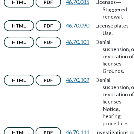
46.70.085
Licenses
HTML
PDF
—
Staggered
renewal.
46.70.090
License plates
HTML
PDF
—
Use.
46.70.101
Denial,
HTML
PDF
suspension, o
revocation of
licenses
—
Grounds.
46.70.102
Denial,
HTML
PDF
suspension, o
revocation of
licenses
—
Notice,
hearing,
procedure.
46.70.111
Investigations o
HTML
PDF