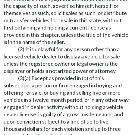
the capacity of such, advertise himself, herself, or
themselves as such, solicit sales as such, or distribute
or transfer vehicles for resale in this state, without
first obtaining and holding a current license as
provided in this chapter, unless the title of the vehicle
is in the name of the seller.
(2) It is unlawful for any person other than a
licensed vehicle dealer to display a vehicle for sale
unless the registered owner or legal owner is the
displayer or holds a notarized power of attorney.
(3)(a) Except as provided in (b) of this
subsection, a person or firm engaged in buying and
offering for sale, or buying and selling five or more
vehicles in a twelve-month period, or in any other way
engaged in dealer activity without holding a vehicle
dealer license, is guilty of a gross misdemeanor, and
upon conviction subject to a fine of up to five
thousand dollars for each violation and up to three