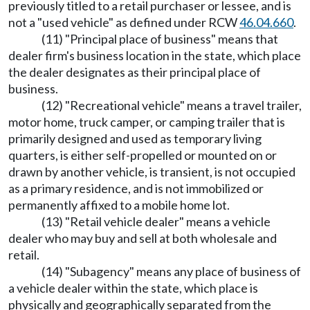
previously titled to a retail purchaser or lessee, and is
not a "used vehicle" as defined under RCW
46.04.660
.
(11) "Principal place of business" means that
dealer firm's business location in the state, which place
the dealer designates as their principal place of
business.
(12) "Recreational vehicle" means a travel trailer,
motor home, truck camper, or camping trailer that is
primarily designed and used as temporary living
quarters, is either self-propelled or mounted on or
drawn by another vehicle, is transient, is not occupied
as a primary residence, and is not immobilized or
permanently affixed to a mobile home lot.
(13) "Retail vehicle dealer" means a vehicle
dealer who may buy and sell at both wholesale and
retail.
(14) "Subagency" means any place of business of
a vehicle dealer within the state, which place is
physically and geographically separated from the