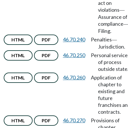
act on
violations
—
Assurance of
compliance
Filing.
46.70.240
Penalties
HTML
PDF
—
Jurisdiction.
46.70.250
Personal service
HTML
PDF
of process
outside state
46.70.260
Application of
HTML
PDF
chapter to
existing and
future
franchises a
contracts.
46.70.270
Provisions of
HTML
PDF
chapter