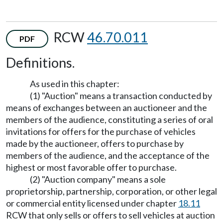
RCW
46.70.011
PDF
Definitions.
As used in this chapter:
(1) "Auction" means a transaction conducted by
means of exchanges between an auctioneer and the
members of the audience, constituting a series of oral
invitations for offers for the purchase of vehicles
made by the auctioneer, offers to purchase by
members of the audience, and the acceptance of the
highest or most favorable offer to purchase.
(2) "Auction company" means a sole
proprietorship, partnership, corporation, or other legal
or commercial entity licensed under chapter
18.11
RCW that only sells or offers to sell vehicles at auction