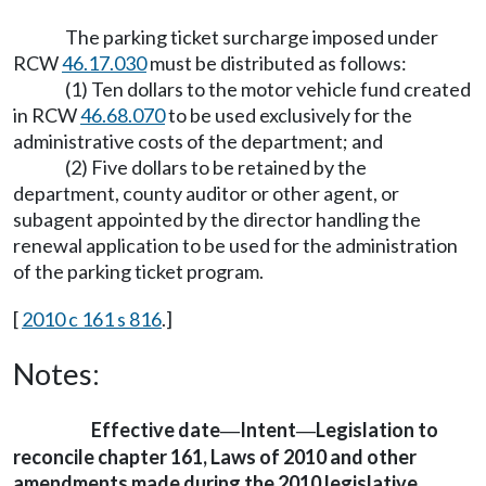
The parking ticket surcharge imposed under
RCW
46.17.030
must be distributed as follows:
(1) Ten dollars to the motor vehicle fund created
in RCW
46.68.070
to be used exclusively for the
administrative costs of the department; and
(2) Five dollars to be retained by the
department, county auditor or other agent, or
subagent appointed by the director handling the
renewal application to be used for the administration
of the parking ticket program.
[
2010 c 161 s 816
.]
Notes:
Effective date
Intent
Legislation to
—
—
reconcile chapter 161, Laws of 2010 and other
amendments made during the 2010 legislative