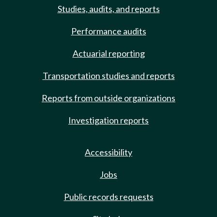
Studies, audits, and reports
Performance audits
Actuarial reporting
Transportation studies and reports
Reports from outside organizations
Investigation reports
Accessibility
Jobs
Public records requests