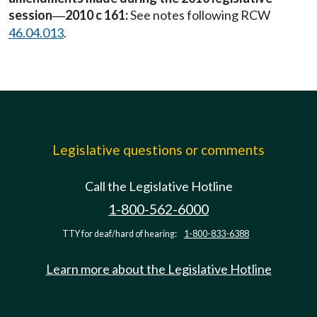
session
2010 c 161:
See notes following RCW
—
46.04.013
.
Legislative questions or comments
Call the Legislative Hotline
1-800-562-6000
TTY for deaf/hard of hearing:
1-800-833-6388
Learn more about the Legislative Hotline