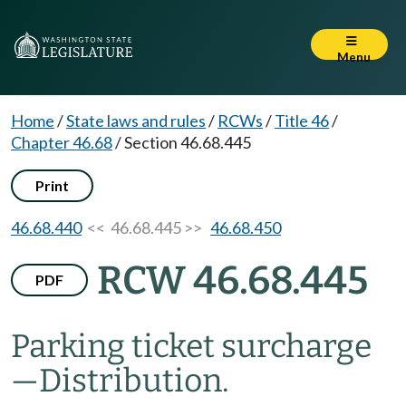
Menu
Home
/
State laws and rules
/
RCWs
/
Title 46
/
Chapter 46.68
/
Section 46.68.445
Print
46.68.440
<< 46.68.445 >>
46.68.450
RCW 46.68.445
PDF
Parking ticket surcharge
—
Distribution.