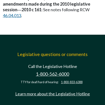
amendments made during the 2010 legislative
session
2010 c 161:
See notes following RCW
—
46.04.013
.
Legislative questions or comments
Call the Legislative Hotline
1-800-562-6000
TTY for deaf/hard of hearing:
1-800-833-6388
Learn more about the Legislative Hotline