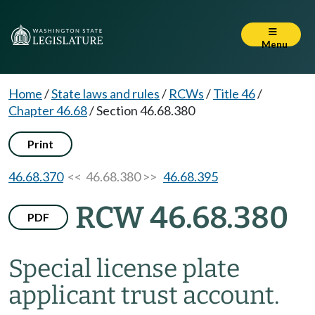
Menu
Home
/
State laws and rules
/
RCWs
/
Title 46
/
Chapter 46.68
/
Section 46.68.380
Print
46.68.370
<< 46.68.380 >>
46.68.395
RCW 46.68.380
PDF
Special license plate
applicant trust account.