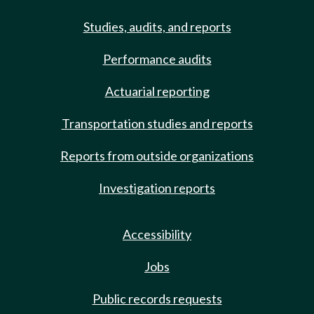
Studies, audits, and reports
Performance audits
Actuarial reporting
Transportation studies and reports
Reports from outside organizations
Investigation reports
Accessibility
Jobs
Public records requests