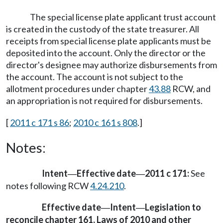
The special license plate applicant trust account
is created in the custody of the state treasurer. All
receipts from special license plate applicants must be
deposited into the account. Only the director or the
director's designee may authorize disbursements from
the account. The account is not subject to the
allotment procedures under chapter
43.88
RCW, and
an appropriation is not required for disbursements.
[
2011 c 171 s 86
;
2010 c 161 s 808
.]
Notes:
Intent
Effective date
2011 c 171:
See
—
—
notes following RCW
4.24.210
.
Effective date
Intent
Legislation to
—
—
reconcile chapter 161, Laws of 2010 and other