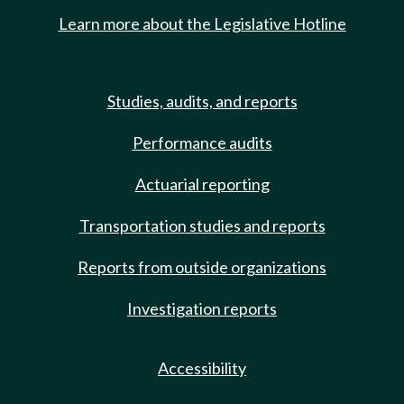
Learn more about the Legislative Hotline
Studies, audits, and reports
Performance audits
Actuarial reporting
Transportation studies and reports
Reports from outside organizations
Investigation reports
Accessibility