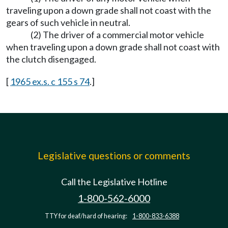
traveling upon a down grade shall not coast with the
gears of such vehicle in neutral.
(2) The driver of a commercial motor vehicle
when traveling upon a down grade shall not coast with
the clutch disengaged.
[
1965 ex.s. c 155 s 74
.]
Legislative questions or comments
Call the Legislative Hotline
1-800-562-6000
TTY for deaf/hard of hearing:
1-800-833-6388