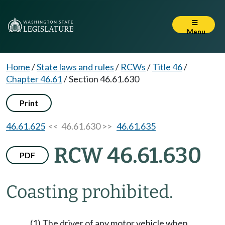
Menu
Home
/
State laws and rules
/
RCWs
/
Title 46
/
Chapter 46.61
/
Section 46.61.630
Print
46.61.625
<< 46.61.630 >>
46.61.635
RCW 46.61.630
PDF
Coasting prohibited.
(1) The driver of any motor vehicle when