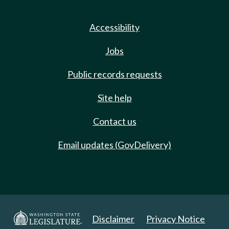
Accessibility
Jobs
Public records requests
Site help
Contact us
Email updates (GovDelivery)
Disclaimer
Privacy Notice