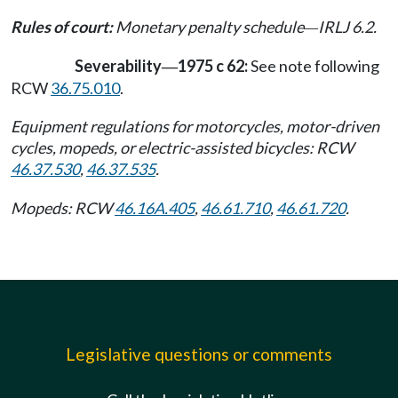
Rules of court:
Monetary penalty schedule
IRLJ 6.2.
—
Severability
1975 c 62:
See note following
—
RCW
36.75.010
.
Equipment regulations for motorcycles, motor-driven
cycles, mopeds, or electric-assisted bicycles: RCW
46.37.530
,
46.37.535
.
Mopeds: RCW
46.16A.405
,
46.61.710
,
46.61.720
.
Legislative questions or comments