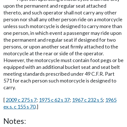
upon the permanent and regular seat attached
thereto, and such operator shall not carry any other
person nor shall any other person ride on a motorcycle
unless such motorcycle is designed to carry more than
one person, in which event a passenger may ride upon
the permanent and regular seat if designed for two
persons, or upon another seat firmly attached to the
motorcycle at the rear or side of the operator.
However, the motorcycle must contain foot pegs or be
equipped with an additional bucket seat and seat belt
meeting standards prescribed under 49 C.F.R. Part
571 for each person such motorcycle is designed to
carry.
[
2009 c 275 s 7
;
1975 c 62 s 37
;
1967 c 232 s 5
;
1965
ex.s. c 155 s 70
.]
Notes: