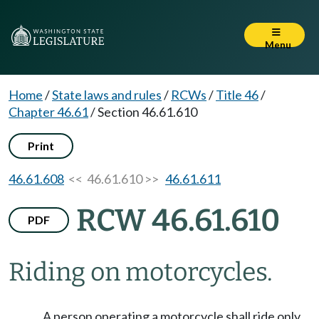
Menu
Home
/
State laws and rules
/
RCWs
/
Title 46
/
Chapter 46.61
/
Section 46.61.610
Print
46.61.608
<< 46.61.610 >>
46.61.611
RCW 46.61.610
PDF
Riding on motorcycles.
A person operating a motorcycle shall ride only