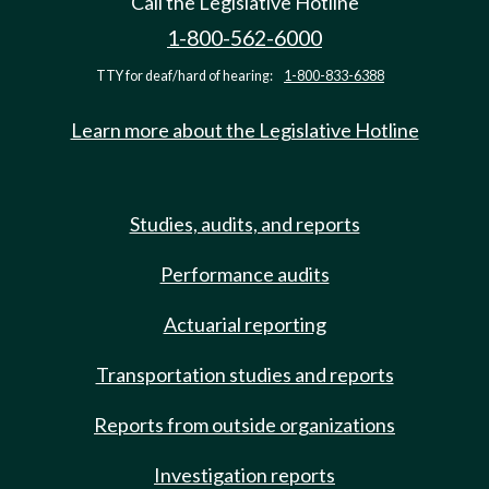
Call the Legislative Hotline
1-800-562-6000
TTY for deaf/hard of hearing:
1-800-833-6388
Learn more about the Legislative Hotline
Studies, audits, and reports
Performance audits
Actuarial reporting
Transportation studies and reports
Reports from outside organizations
Investigation reports