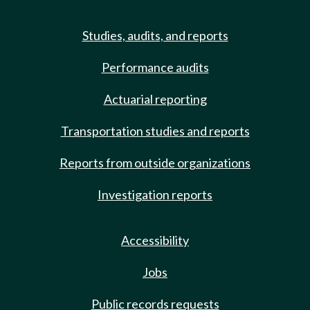
Studies, audits, and reports
Performance audits
Actuarial reporting
Transportation studies and reports
Reports from outside organizations
Investigation reports
Accessibility
Jobs
Public records requests