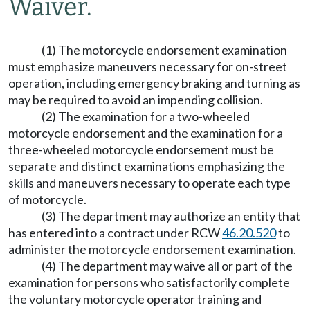
Waiver.
(1) The motorcycle endorsement examination
must emphasize maneuvers necessary for on-street
operation, including emergency braking and turning as
may be required to avoid an impending collision.
(2) The examination for a two-wheeled
motorcycle endorsement and the examination for a
three-wheeled motorcycle endorsement must be
separate and distinct examinations emphasizing the
skills and maneuvers necessary to operate each type
of motorcycle.
(3) The department may authorize an entity that
has entered into a contract under RCW
46.20.520
to
administer the motorcycle endorsement examination.
(4) The department may waive all or part of the
examination for persons who satisfactorily complete
the voluntary motorcycle operator training and