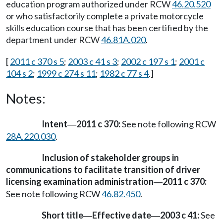
education program authorized under RCW
46.20.520
or who satisfactorily complete a private motorcycle
skills education course that has been certified by the
department under RCW
46.81A.020
.
[
2011 c 370 s 5
;
2003 c 41 s 3
;
2002 c 197 s 1
;
2001 c
104 s 2
;
1999 c 274 s 11
;
1982 c 77 s 4
.]
Notes:
Intent
2011 c 370:
See note following RCW
—
28A.220.030
.
Inclusion of stakeholder groups in
communications to facilitate transition of driver
licensing examination administration
2011 c 370:
—
See note following RCW
46.82.450
.
Short title
Effective date
2003 c 41:
See
—
—