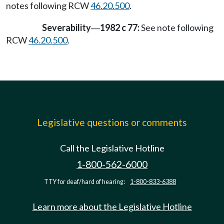
notes following RCW
46.20.500
.
Severability
1982 c 77:
See note following
—
RCW
46.20.500
.
Legislative questions or comments
Call the Legislative Hotline
1-800-562-6000
TTY for deaf/hard of hearing:
1-800-833-6388
Learn more about the Legislative Hotline