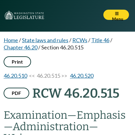
Menu
Home
/
State laws and rules
/
RCWs
/
Title 46
/
Chapter 46.20
/
Section 46.20.515
Print
46.20.510
<< 46.20.515 >>
46.20.520
RCW 46.20.515
PDF
Examination
—
Emphasis
—
Administration
—