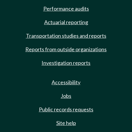
Performance audits
Actuarial reporting
Transportation studies and reports
Reports from outside organizations
Investigation reports
Accessibility
Jobs
Public records requests
Site help