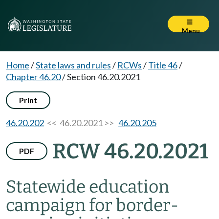
Menu
Home
/
State laws and rules
/
RCWs
/
Title 46
/
Chapter 46.20
/
Section 46.20.2021
Print
46.20.202
<< 46.20.2021 >>
46.20.205
RCW 46.20.2021
PDF
Statewide education
campaign for border-