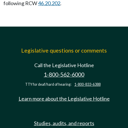
following RCW
46.20.202
.
Legislative questions or comments
Call the Legislative Hotline
1-800-562-6000
TTY for deaf/hard of hearing:
1-800-833-6388
Learn more about the Legislative Hotline
Studies, audits, and reports