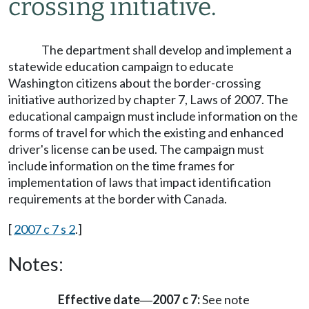
crossing initiative.
The department shall develop and implement a
statewide education campaign to educate
Washington citizens about the border-crossing
initiative authorized by chapter 7, Laws of 2007. The
educational campaign must include information on the
forms of travel for which the existing and enhanced
driver's license can be used. The campaign must
include information on the time frames for
implementation of laws that impact identification
requirements at the border with Canada.
[
2007 c 7 s 2
.]
Notes:
Effective date
2007 c 7:
See note
—