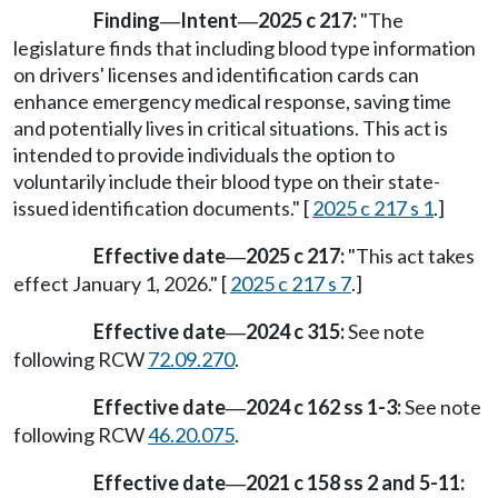
Finding
Intent
2025 c 217:
"The
—
—
legislature finds that including blood type information
on drivers' licenses and identification cards can
enhance emergency medical response, saving time
and potentially lives in critical situations. This act is
intended to provide individuals the option to
voluntarily include their blood type on their state-
issued identification documents." [
2025 c 217 s 1
.]
Effective date
2025 c 217:
"This act takes
—
effect January 1, 2026." [
2025 c 217 s 7
.]
Effective date
2024 c 315:
See note
—
following RCW
72.09.270
.
Effective date
2024 c 162 ss 1-3:
See note
—
following RCW
46.20.075
.
Effective date
2021 c 158 ss 2 and 5-11:
—