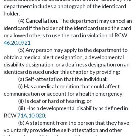
department includes a photograph of the identicard
holder.
(4)
Cancellation
. The department may cancel an
identicard if the holder of the identicard used the card
or allowed others to use the card in violation of RCW
46.20.0921
.
(5) Any person may apply to the department to
obtain a medical alert designation, a developmental
disability designation, or a deafness designation on an
identicard issued under this chapter by providing:
(a) Self-attestation that the individual:
(i) Has a medical condition that could affect
communication or account for a health emergency;
(ii) Is deaf or hard of hearing; or
(iii) Has a developmental disability as defined in
RCW
71A.10.020
;
(b) A statement from the person that they have
voluntarily provided the self-attestation and other