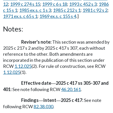
12
;
1999 c 274 s 15
;
1999 c 6 s 18
;
1993 c 452 s 3
;
1986
c 15 s 1
;
1985 ex.s. c 1 s 3
;
1985 c 212 s 1
;
1981 c 92 s 2
;
1971 ex.s. c 65 s 1
;
1969 ex.s. c 155 s 4
.]
Notes:
Reviser's note:
This section was amended by
2025 c 217 s 2 and by 2025 c 417 s 307, each without
reference to the other. Both amendments are
incorporated in the publication of this section under
RCW
1.12.025
(2). For rule of construction, see RCW
1.12.025
(1).
Effective date
2025 c 417 ss 305-307 and
—
401:
See note following RCW
46.20.161
.
Findings
Intent
2025 c 417:
See note
—
—
following RCW
82.38.030
.