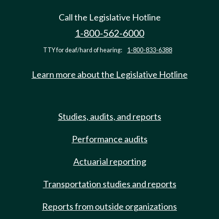
Call the Legislative Hotline
1-800-562-6000
TTY for deaf/hard of hearing:
1-800-833-6388
Learn more about the Legislative Hotline
Studies, audits, and reports
Performance audits
Actuarial reporting
Transportation studies and reports
Reports from outside organizations