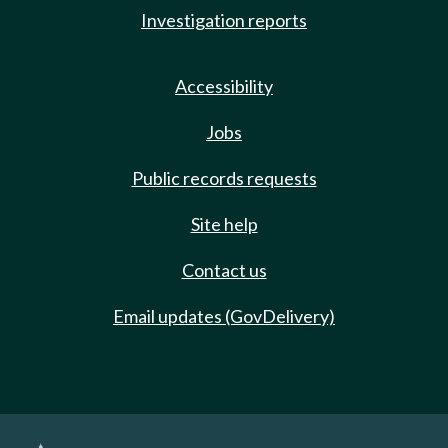
Investigation reports
Accessibility
Jobs
Public records requests
Site help
Contact us
Email updates (GovDelivery)