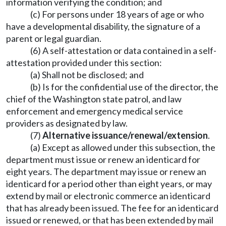
information verifying the condition; and
(c) For persons under 18 years of age or who
have a developmental disability, the signature of a
parent or legal guardian.
(6) A self-attestation or data contained in a self-
attestation provided under this section:
(a) Shall not be disclosed; and
(b) Is for the confidential use of the director, the
chief of the Washington state patrol, and law
enforcement and emergency medical service
providers as designated by law.
(7)
Alternative issuance/renewal/extension
.
(a) Except as allowed under this subsection, the
department must issue or renew an identicard for
eight years. The department may issue or renew an
identicard for a period other than eight years, or may
extend by mail or electronic commerce an identicard
that has already been issued. The fee for an identicard
issued or renewed, or that has been extended by mail