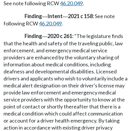
See note following RCW
46.20.049
.
Finding
Intent
2021 c 158:
See note
—
—
following RCW
46.20.049
.
Finding
2020 c 261:
"The legislature finds
—
that the health and safety of the traveling public, law
enforcement, and emergency medical service
providers are enhanced by the voluntary sharing of
information about medical conditions, including
deafness and developmental disabilities. Licensed
drivers and applicants who wish to voluntarily include a
medical alert designation on their driver's license may
provide law enforcement and emergency medical
service providers with the opportunity to know at the
point of contact or shortly thereafter that there is a
medical condition which could affect communication
or account for a driver health emergency. By taking
action in accordance with existing driver privacy