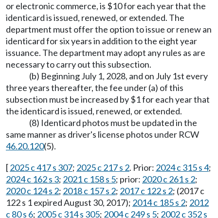
or electronic commerce, is $10 for each year that the
identicard is issued, renewed, or extended. The
department must offer the option to issue or renew an
identicard for six years in addition to the eight year
issuance. The department may adopt any rules as are
necessary to carry out this subsection.
(b) Beginning July 1, 2028, and on July 1st every
three years thereafter, the fee under (a) of this
subsection must be increased by $1 for each year that
the identicard is issued, renewed, or extended.
(8) Identicard photos must be updated in the
same manner as driver's license photos under RCW
46.20.120
(5).
[
2025 c 417 s 307
;
2025 c 217 s 2
. Prior:
2024 c 315 s 4
;
2024 c 162 s 3
;
2021 c 158 s 5
; prior:
2020 c 261 s 2
;
2020 c 124 s 2
;
2018 c 157 s 2
;
2017 c 122 s 2
; (2017 c
122 s 1 expired August 30, 2017);
2014 c 185 s 2
;
2012
c 80 s 6
;
2005 c 314 s 305
;
2004 c 249 s 5
;
2002 c 352 s