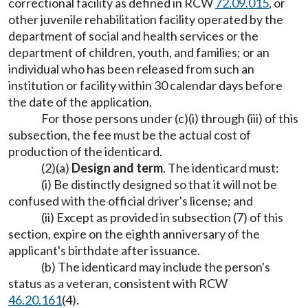
correctional facility as defined in RCW
72.09.015
, or
other juvenile rehabilitation facility operated by the
department of social and health services or the
department of children, youth, and families; or an
individual who has been released from such an
institution or facility within 30 calendar days before
the date of the application.
For those persons under (c)(i) through (iii) of this
subsection, the fee must be the actual cost of
production of the identicard.
(2)(a)
Design and term
. The identicard must:
(i) Be distinctly designed so that it will not be
confused with the official driver's license; and
(ii) Except as provided in subsection (7) of this
section, expire on the eighth anniversary of the
applicant's birthdate after issuance.
(b) The identicard may include the person's
status as a veteran, consistent with RCW
46.20.161
(4).