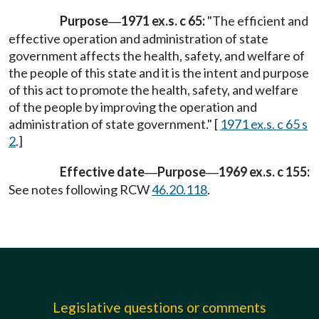
Purpose
1971 ex.s. c 65:
"The efficient and
—
effective operation and administration of state
government affects the health, safety, and welfare of
the people of this state and it is the intent and purpose
of this act to promote the health, safety, and welfare
of the people by improving the operation and
administration of state government." [
1971 ex.s. c 65 s
2
.]
Effective date
Purpose
1969 ex.s. c 155:
—
—
See notes following RCW
46.20.118
.
Legislative questions or comments