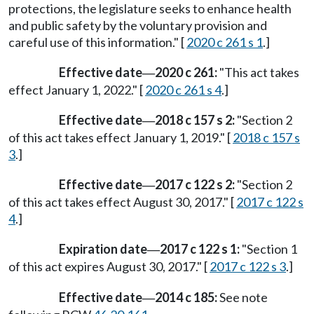
protections, the legislature seeks to enhance health
and public safety by the voluntary provision and
careful use of this information." [
2020 c 261 s 1
.]
Effective date
2020 c 261:
"This act takes
—
effect January 1, 2022." [
2020 c 261 s 4
.]
Effective date
2018 c 157 s 2:
"Section 2
—
of this act takes effect January 1, 2019." [
2018 c 157 s
3
.]
Effective date
2017 c 122 s 2:
"Section 2
—
of this act takes effect August 30, 2017." [
2017 c 122 s
4
.]
Expiration date
2017 c 122 s 1:
"Section 1
—
of this act expires August 30, 2017." [
2017 c 122 s 3
.]
Effective date
2014 c 185:
See note
—