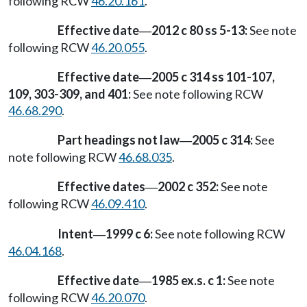
following RCW
46.20.161
.
Effective date
2012 c 80 ss 5-13:
See note
—
following RCW
46.20.055
.
Effective date
2005 c 314 ss 101-107,
—
109, 303-309, and 401:
See note following RCW
46.68.290
.
Part headings not law
2005 c 314:
See
—
note following RCW
46.68.035
.
Effective dates
2002 c 352:
See note
—
following RCW
46.09.410
.
Intent
1999 c 6:
See note following RCW
—
46.04.168
.
Effective date
1985 ex.s. c 1:
See note
—
following RCW
46.20.070
.