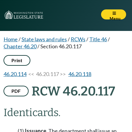
Menu
Home
/
State laws and rules
/
RCWs
/
Title 46
/
Chapter 46.20
/
Section 46.20.117
Print
46.20.114
<< 46.20.117 >>
46.20.118
RCW 46.20.117
PDF
Identicards.
(1)
Issuance
. The department shall issue an