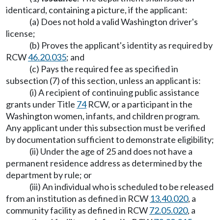
identicard, containing a picture, if the applicant:
(a) Does not hold a valid Washington driver's
license;
(b) Proves the applicant's identity as required by
RCW
46.20.035
; and
(c) Pays the required fee as specified in
subsection (7) of this section, unless an applicant is:
(i) A recipient of continuing public assistance
grants under Title
74
RCW, or a participant in the
Washington women, infants, and children program.
Any applicant under this subsection must be verified
by documentation sufficient to demonstrate eligibility;
(ii) Under the age of 25 and does not have a
permanent residence address as determined by the
department by rule; or
(iii) An individual who is scheduled to be released
from an institution as defined in RCW
13.40.020
, a
community facility as defined in RCW
72.05.020
, a