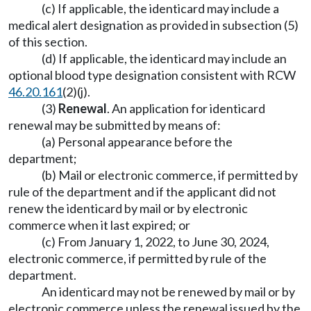
(c) If applicable, the identicard may include a
medical alert designation as provided in subsection (5)
of this section.
(d) If applicable, the identicard may include an
optional blood type designation consistent with RCW
46.20.161
(2)(j).
(3)
Renewal
. An application for identicard
renewal may be submitted by means of:
(a) Personal appearance before the
department;
(b) Mail or electronic commerce, if permitted by
rule of the department and if the applicant did not
renew the identicard by mail or by electronic
commerce when it last expired; or
(c) From January 1, 2022, to June 30, 2024,
electronic commerce, if permitted by rule of the
department.
An identicard may not be renewed by mail or by
electronic commerce unless the renewal issued by the