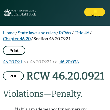
Menu
Home
/
State laws and rules
/
RCWs
/
Title 46
/
Chapter 46.20
/
Section 46.20.0921
Print
46.20.091
<< 46.20.0921 >>
46.20.093
RCW 46.20.0921
PDF
Violations
—
Penalty.
(1) It is a misdemeanor for any person: