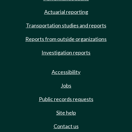
Actuarial reporting
Transportation studies and reports
Reports from outside organizations
Investigation reports
Accessibility
Jobs
Public records requests
Site help
Contact us