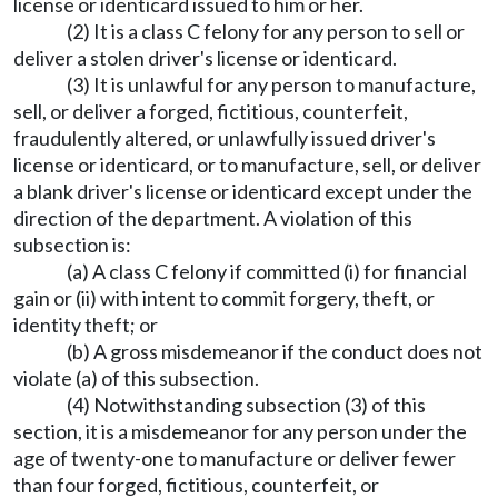
license or identicard issued to him or her.
(2) It is a class C felony for any person to sell or
deliver a stolen driver's license or identicard.
(3) It is unlawful for any person to manufacture,
sell, or deliver a forged, fictitious, counterfeit,
fraudulently altered, or unlawfully issued driver's
license or identicard, or to manufacture, sell, or deliver
a blank driver's license or identicard except under the
direction of the department. A violation of this
subsection is:
(a) A class C felony if committed (i) for financial
gain or (ii) with intent to commit forgery, theft, or
identity theft; or
(b) A gross misdemeanor if the conduct does not
violate (a) of this subsection.
(4) Notwithstanding subsection (3) of this
section, it is a misdemeanor for any person under the
age of twenty-one to manufacture or deliver fewer
than four forged, fictitious, counterfeit, or