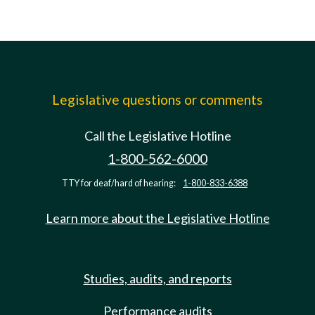
Legislative questions or comments
Call the Legislative Hotline
1-800-562-6000
TTY for deaf/hard of hearing:
1-800-833-6388
Learn more about the Legislative Hotline
Studies, audits, and reports
Performance audits