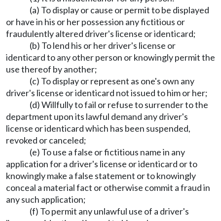
(a) To display or cause or permit to be displayed
or have in his or her possession any fictitious or
fraudulently altered driver's license or identicard;
(b) To lend his or her driver's license or
identicard to any other person or knowingly permit the
use thereof by another;
(c) To display or represent as one's own any
driver's license or identicard not issued to him or her;
(d) Willfully to fail or refuse to surrender to the
department upon its lawful demand any driver's
license or identicard which has been suspended,
revoked or canceled;
(e) To use a false or fictitious name in any
application for a driver's license or identicard or to
knowingly make a false statement or to knowingly
conceal a material fact or otherwise commit a fraud in
any such application;
(f) To permit any unlawful use of a driver's