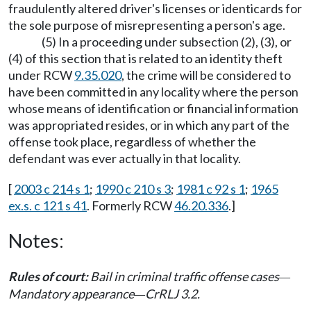
fraudulently altered driver's licenses or identicards for
the sole purpose of misrepresenting a person's age.
(5) In a proceeding under subsection (2), (3), or
(4) of this section that is related to an identity theft
under RCW
9.35.020
, the crime will be considered to
have been committed in any locality where the person
whose means of identification or financial information
was appropriated resides, or in which any part of the
offense took place, regardless of whether the
defendant was ever actually in that locality.
[
2003 c 214 s 1
;
1990 c 210 s 3
;
1981 c 92 s 1
;
1965
ex.s. c 121 s 41
. Formerly RCW
46.20.336
.]
Notes:
Rules of court:
Bail in criminal traffic offense cases
—
Mandatory appearance
CrRLJ 3.2.
—