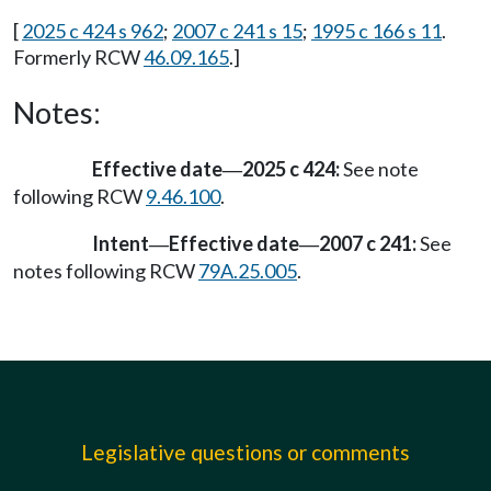
[
2025 c 424 s 962
;
2007 c 241 s 15
;
1995 c 166 s 11
.
Formerly RCW
46.09.165
.]
Notes:
Effective date
2025 c 424:
See note
—
following RCW
9.46.100
.
Intent
Effective date
2007 c 241:
See
—
—
notes following RCW
79A.25.005
.
Legislative questions or comments