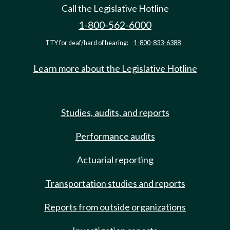
Call the Legislative Hotline
1-800-562-6000
TTY for deaf/hard of hearing:
1-800-833-6388
Learn more about the Legislative Hotline
Studies, audits, and reports
Performance audits
Actuarial reporting
Transportation studies and reports
Reports from outside organizations