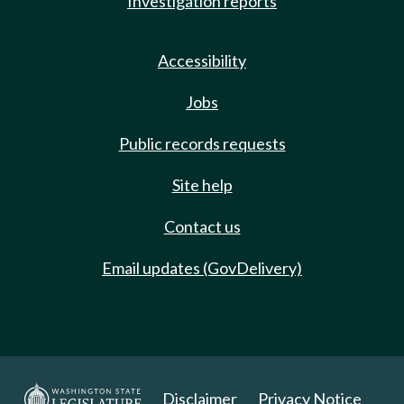
Investigation reports
Accessibility
Jobs
Public records requests
Site help
Contact us
Email updates (GovDelivery)
Disclaimer
Privacy Notice