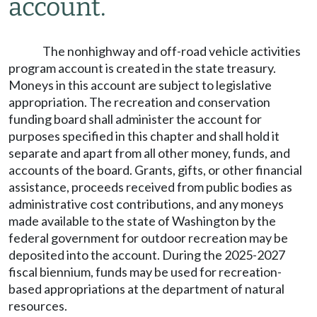
account.
The nonhighway and off-road vehicle activities
program account is created in the state treasury.
Moneys in this account are subject to legislative
appropriation. The recreation and conservation
funding board shall administer the account for
purposes specified in this chapter and shall hold it
separate and apart from all other money, funds, and
accounts of the board. Grants, gifts, or other financial
assistance, proceeds received from public bodies as
administrative cost contributions, and any moneys
made available to the state of Washington by the
federal government for outdoor recreation may be
deposited into the account. During the 2025-2027
fiscal biennium, funds may be used for recreation-
based appropriations at the department of natural
resources.