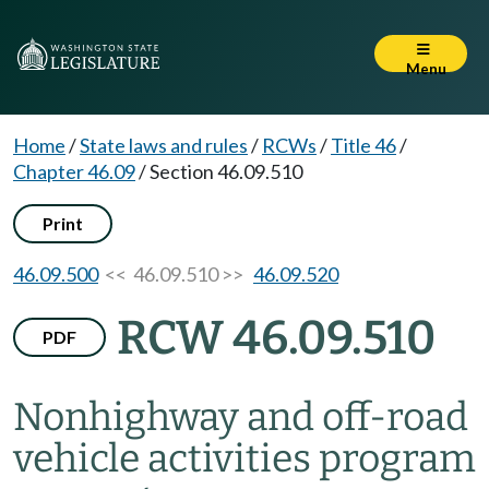
Menu
Home
/
State laws and rules
/
RCWs
/
Title 46
/
Chapter 46.09
/
Section 46.09.510
Print
46.09.500
<< 46.09.510 >>
46.09.520
RCW 46.09.510
PDF
Nonhighway and off-road
vehicle activities program