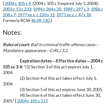
[
2004 c 105 s 4
; (2004 c 105 s 3 expired July 1, 2004);
2003 c 53 s 233
;
1994 c 264 s 35
;
1989 c 297 s 3
;
1986 c
206 s 7
;
1977 ex.s. c 220 s 11
;
1971 ex.s. c 47 s 18
.
Formerly RCW
46.09.130
.]
Notes:
Rules of court:
Bail in criminal traffic offense cases
—
Mandatory appearance
CrRLJ 3.2.
—
Expiration dates
Effective dates
2004 c
—
—
105 ss 3-6:
"(1) Section 3 of this act expires July 1,
2004.
(2) Section 4 of this act takes effect July 1,
2004.
(3) Section 5 of this act expires June 30, 2005.
(4) Section 6 of this act takes effect June 30,
2005." [
2004 c 105 s 11
.]