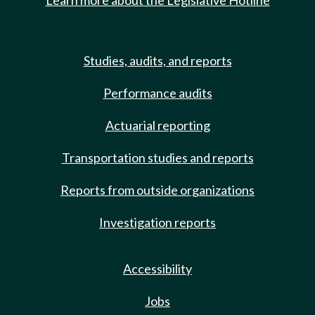
Learn more about the Legislative Hotline
Studies, audits, and reports
Performance audits
Actuarial reporting
Transportation studies and reports
Reports from outside organizations
Investigation reports
Accessibility
Jobs