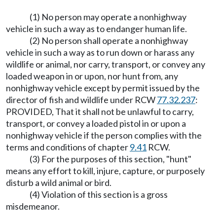
(1) No person may operate a nonhighway
vehicle in such a way as to endanger human life.
(2) No person shall operate a nonhighway
vehicle in such a way as to run down or harass any
wildlife or animal, nor carry, transport, or convey any
loaded weapon in or upon, nor hunt from, any
nonhighway vehicle except by permit issued by the
director of fish and wildlife under RCW
77.32.237
:
PROVIDED, That it shall not be unlawful to carry,
transport, or convey a loaded pistol in or upon a
nonhighway vehicle if the person complies with the
terms and conditions of chapter
9.41
RCW.
(3) For the purposes of this section, "hunt"
means any effort to kill, injure, capture, or purposely
disturb a wild animal or bird.
(4) Violation of this section is a gross
misdemeanor.