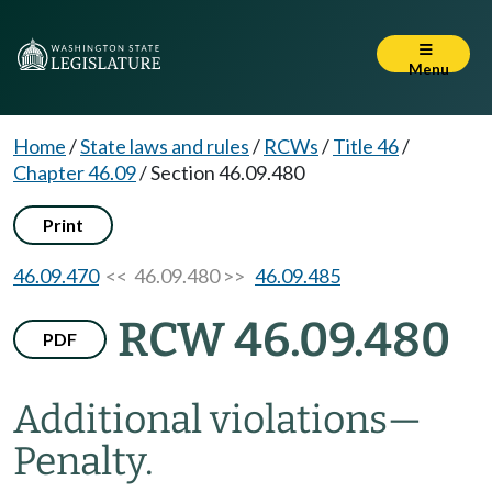
Menu
Home
/
State laws and rules
/
RCWs
/
Title 46
/
Chapter 46.09
/
Section 46.09.480
Print
46.09.470
<< 46.09.480 >>
46.09.485
RCW 46.09.480
PDF
Additional violations
—
Penalty.