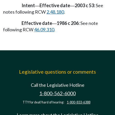
Intent
Effective date
2003 c 53:
See
—
—
notes following RCW
2.48.180
.
Effective date
1986 c 206:
See note
—
following RCW
46.09.310
.
Legislative questions or comments
Call the Legislative Hotline
1-800-562-6000
TTY for deaf/hard of hearing:
1-800-833-6388