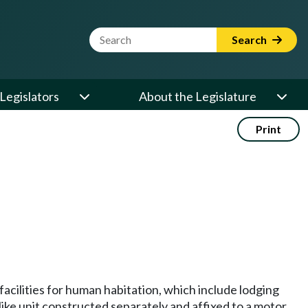
Website Search Term
Search
Legislators
About the Legislature
Print
cilities for human habitation, which include lodging
 like unit constructed separately and affixed to a motor