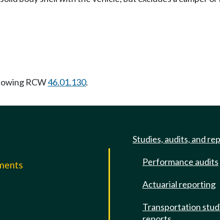
llowing RCW
46.01.130
.
Studies, audits, and re
Performance audits
mments
Actuarial reporting
e
Transportation stud
reports