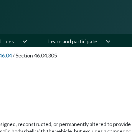
d rules
Learn and participate
46.04
/
Section 46.04.305
igned, reconstructed, or permanently altered to provide fa
solid body shell with the vehicle, but excludes a camper or