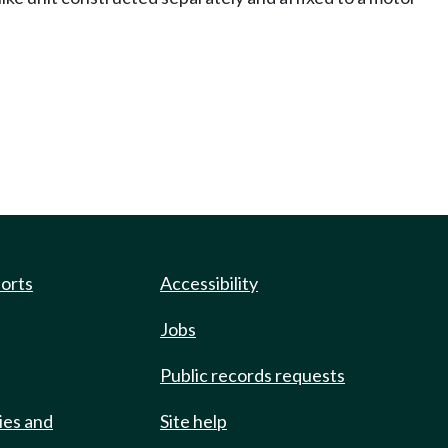
ports
Accessibility
Jobs
Public records requests
ies and
Site help