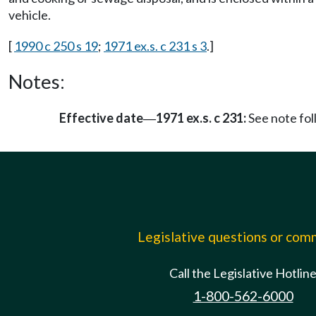
vehicle.
[
1990 c 250 s 19
;
1971 ex.s. c 231 s 3
.]
Notes:
Effective date
1971 ex.s. c 231:
See note fo
—
Legislative questions or co
Call the Legislative Hotlin
1-800-562-6000