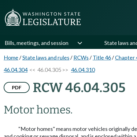
Bills, meetings, and session
State laws an
Home
/
State laws and rules
/
RCWs
/
Title 46
/
Chapter 
46.04.304
<< 46.04.305 >>
46.04.310
RCW 46.04.305
PDF
Motor homes.
"Motor homes" means motor vehicles originally des
and cooking or sewage disposal, and is enclosed within a 