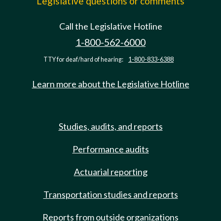
Legislative questions or comments
Call the Legislative Hotline
1-800-562-6000
TTY for deaf/hard of hearing:
1-800-833-6388
Learn more about the Legislative Hotline
Studies, audits, and reports
Performance audits
Actuarial reporting
Transportation studies and reports
Reports from outside organizations