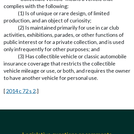
complies with the following:
(1) Is of unique or rare design, of limited
production, and an object of curiosity;
(2) Is maintained primarily for use in car club
activities, exhibitions, parades, or other functions of
public interest or for a private collection, and is used
only infrequently for other purposes; and
(3) Has collectible vehicle or classic automobile
insurance coverage that restricts the collectible
vehicle mileage or use, or both, and requires the owner
to have another vehicle for personal use.
[
2014 c 72 s 2
.]