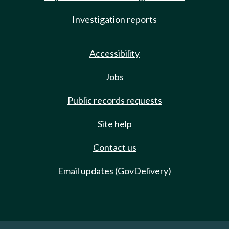
Investigation reports
Accessibility
Jobs
Public records requests
Site help
Contact us
Email updates (GovDelivery)