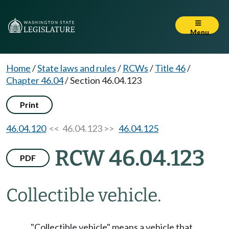
Menu
Home
/
State laws and rules
/
RCWs
/
Title 46
/
Chapter 46.04
/
Section 46.04.123
Print
46.04.120
<< 46.04.123 >>
46.04.125
RCW 46.04.123
PDF
Collectible vehicle.
"Collectible vehicle" means a vehicle that