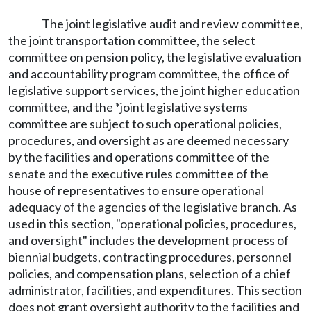
The joint legislative audit and review committee,
the joint transportation committee, the select
committee on pension policy, the legislative evaluation
and accountability program committee, the office of
legislative support services, the joint higher education
committee, and the *joint legislative systems
committee are subject to such operational policies,
procedures, and oversight as are deemed necessary
by the facilities and operations committee of the
senate and the executive rules committee of the
house of representatives to ensure operational
adequacy of the agencies of the legislative branch. As
used in this section, "operational policies, procedures,
and oversight" includes the development process of
biennial budgets, contracting procedures, personnel
policies, and compensation plans, selection of a chief
administrator, facilities, and expenditures. This section
does not grant oversight authority to the facilities and