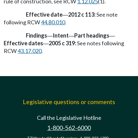
rule of construction, see RCW
1.12.025
(1).
Effective date
2012 c 113:
See note
—
following RCW
44.80.010
.
Findings
Intent
Part headings
—
—
—
Effective dates
2005 c 319:
See notes following
—
RCW
43.17.020
.
Legislative questions or comments
Call the Legislative Hotline
1-800-562-6000