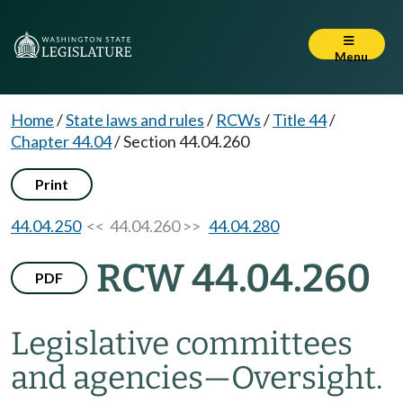
Menu
Home
/
State laws and rules
/
RCWs
/
Title 44
/
Chapter 44.04
/
Section 44.04.260
Print
44.04.250
<< 44.04.260 >>
44.04.280
RCW 44.04.260
PDF
Legislative committees
and agencies
—
Oversight.