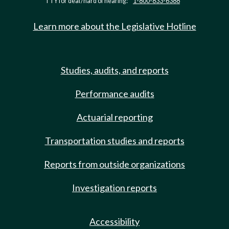
TTY for deaf/hard of hearing:
1-800-833-6388
Learn more about the Legislative Hotline
Studies, audits, and reports
Performance audits
Actuarial reporting
Transportation studies and reports
Reports from outside organizations
Investigation reports
Accessibility