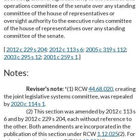
operations committee of the senate over any standing
committee of the house of representatives or
oversight authority to the executive rules committee
of the house of representatives over any standing
committee of the senate.
[
2012 c 229 s 204
;
2012 c 113 s 6
;
2005 c 319 s 112
;
2003 c 295 s 12
;
2001 c 259 s 1
.]
Notes:
Reviser's note:
*(1) RCW
44.68.020
, creating
the joint legislative systems committee, was repealed
by
2020 c 114 s 1
.
(2) This section was amended by 2012 c 113 s
6 and by 2012 c 229 s 204, each without reference to
the other. Both amendments are incorporated in the
publication of this section under RCW
1.12.025
(2). For