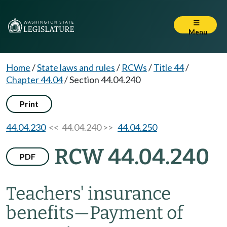
Menu
Home
/
State laws and rules
/
RCWs
/
Title 44
/
Chapter 44.04
/
Section 44.04.240
Print
44.04.230
<< 44.04.240 >>
44.04.250
RCW 44.04.240
PDF
Teachers' insurance
benefits
—
Payment of