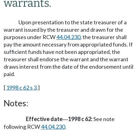
warrants.
Upon presentation to the state treasurer of a
warrant issued by the treasurer and drawn for the
purposes under RCW
44.04.230
, the treasurer shall
pay the amount necessary from appropriated funds. If
sufficient funds have not been appropriated, the
treasurer shall endorse the warrant and the warrant
draws interest from the date of the endorsement until
paid.
[
1998 c 62 s 3
.]
Notes:
Effective date
1998 c 62:
See note
—
following RCW
44.04.230
.