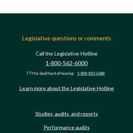
Legislative questions or comments
Call the Legislative Hotline
1-800-562-6000
TTY for deaf/hard of hearing:
1-800-833-6388
Learn more about the Legislative Hotline
Studies, audits, and reports
Performance audits