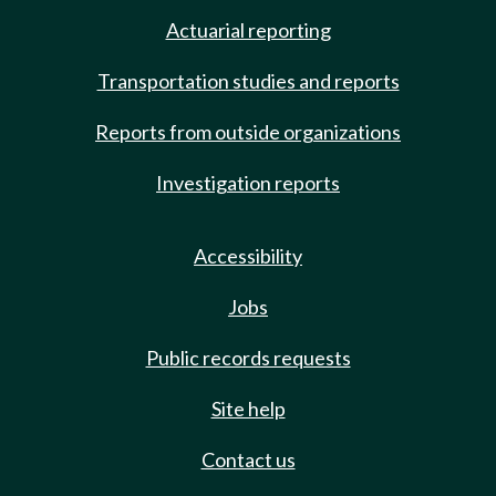
Actuarial reporting
Transportation studies and reports
Reports from outside organizations
Investigation reports
Accessibility
Jobs
Public records requests
Site help
Contact us