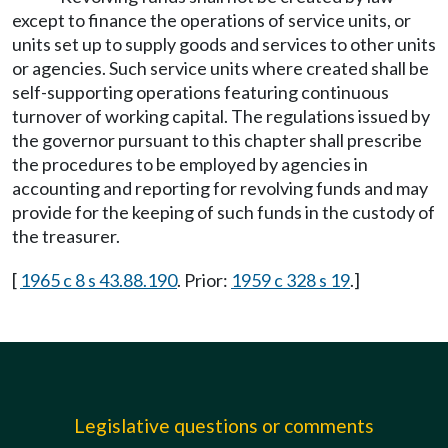
except to finance the operations of service units, or
units set up to supply goods and services to other units
or agencies. Such service units where created shall be
self-supporting operations featuring continuous
turnover of working capital. The regulations issued by
the governor pursuant to this chapter shall prescribe
the procedures to be employed by agencies in
accounting and reporting for revolving funds and may
provide for the keeping of such funds in the custody of
the treasurer.
[
1965 c 8 s 43.88.190
. Prior:
1959 c 328 s 19
.]
Legislative questions or comments