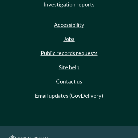
Investigation reports
Accessibility
Jobs
Public records requests
Site help
Contact us
Email updates (GovDelivery)