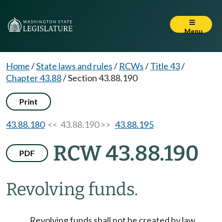
Menu
Home
/
State laws and rules
/
RCWs
/
Title 43
/
Chapter 43.88
/
Section 43.88.190
Print
43.88.180
<< 43.88.190 >>
43.88.195
RCW 43.88.190
PDF
Revolving funds.
Revolving funds shall not be created by law