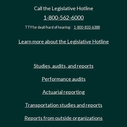
Call the Legislative Hotline
1-800-562-6000
TTY for deaf/hard of hearing:
1-800-833-6388
Learn more about the Legislative Hotline
Studies, audits, and reports
Performance audits
Actuarial reporting
Transportation studies and reports
Reports from outside organizations