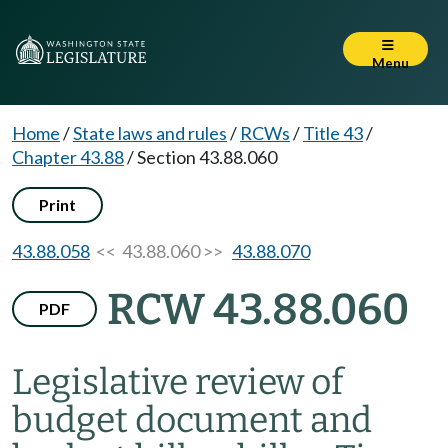
Menu
Home
/
State laws and rules
/
RCWs
/
Title 43
/
Chapter 43.88
/
Section 43.88.060
Print
43.88.058
<< 43.88.060 >>
43.88.070
RCW 43.88.060
PDF
Legislative review of
budget document and