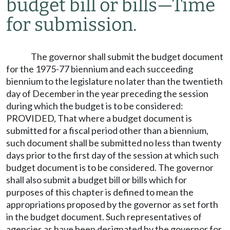
budget bill or bills
—
Time
for submission.
The governor shall submit the budget document
for the 1975-77 biennium and each succeeding
biennium to the legislature no later than the twentieth
day of December in the year preceding the session
during which the budget is to be considered:
PROVIDED, That where a budget document is
submitted for a fiscal period other than a biennium,
such document shall be submitted no less than twenty
days prior to the first day of the session at which such
budget document is to be considered. The governor
shall also submit a budget bill or bills which for
purposes of this chapter is defined to mean the
appropriations proposed by the governor as set forth
in the budget document. Such representatives of
agencies as have been designated by the governor for