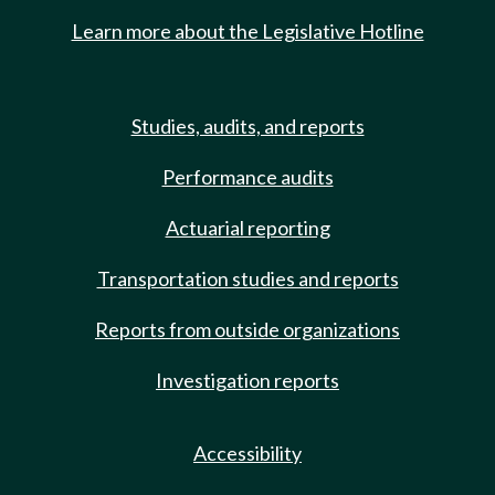
Learn more about the Legislative Hotline
Studies, audits, and reports
Performance audits
Actuarial reporting
Transportation studies and reports
Reports from outside organizations
Investigation reports
Accessibility