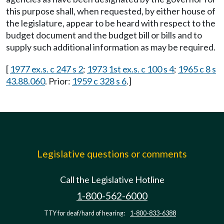
this purpose shall, when requested, by either house of
the legislature, appear to be heard with respect to the
budget document and the budget bill or bills and to
supply such additional information as may be required.
[
1977 ex.s. c 247 s 2
;
1973 1st ex.s. c 100 s 4
;
1965 c 8 s
43.88.060
. Prior:
1959 c 328 s 6
.]
Legislative questions or comments
Call the Legislative Hotline
1-800-562-6000
TTY for deaf/hard of hearing:
1-800-833-6388