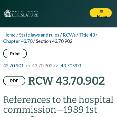
Menu
Home
/
State laws and rules
/
RCWs
/
Title 43
/
Chapter 43.70
/
Section 43.70.902
Print
43.70.901
<< 43.70.902 >>
43.70.903
RCW 43.70.902
PDF
References to the hospital
commission
—
1989 1st