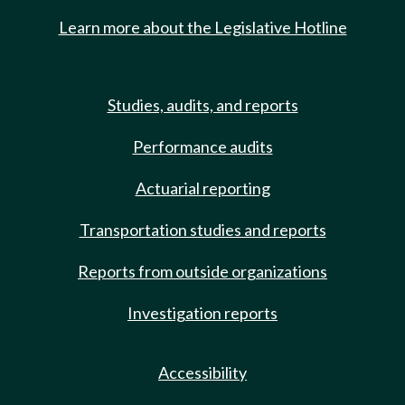
Learn more about the Legislative Hotline
Studies, audits, and reports
Performance audits
Actuarial reporting
Transportation studies and reports
Reports from outside organizations
Investigation reports
Accessibility