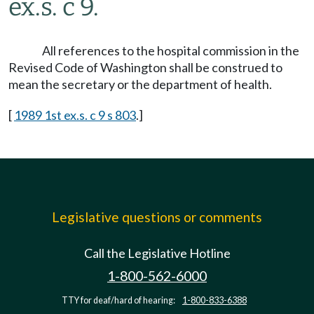
ex.s. c 9.
All references to the hospital commission in the
Revised Code of Washington shall be construed to
mean the secretary or the department of health.
[
1989 1st ex.s. c 9 s 803
.]
Legislative questions or comments
Call the Legislative Hotline
1-800-562-6000
TTY for deaf/hard of hearing:
1-800-833-6388