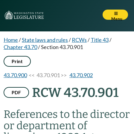
Menu
Home
/
State laws and rules
/
RCWs
/
Title 43
/
Chapter 43.70
/
Section 43.70.901
Print
43.70.900
<< 43.70.901 >>
43.70.902
RCW 43.70.901
PDF
References to the director
or department of