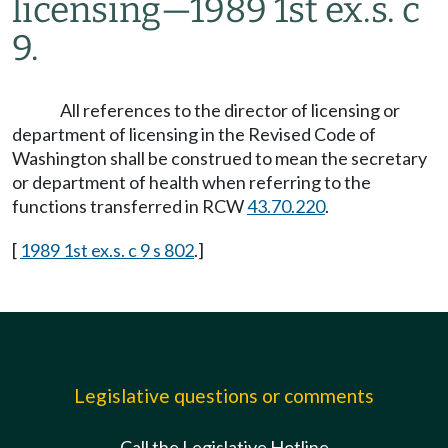
licensing
—
1989 1st ex.s. c
9.
All references to the director of licensing or
department of licensing in the Revised Code of
Washington shall be construed to mean the secretary
or department of health when referring to the
functions transferred in RCW
43.70.220
.
[
1989 1st ex.s. c 9 s 802
.]
Legislative questions or comments
Call the Legislative Hotline