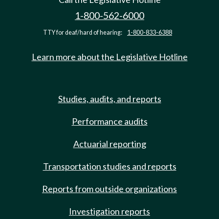
1-800-562-6000
TTY for deaf/hard of hearing:
1-800-833-6388
Learn more about the Legislative Hotline
Studies, audits, and reports
Performance audits
Actuarial reporting
Transportation studies and reports
Reports from outside organizations
Investigation reports