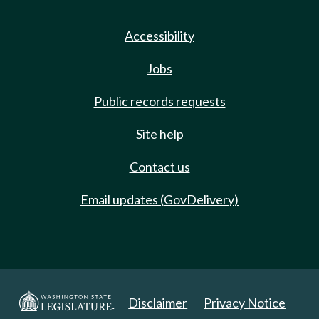
Accessibility
Jobs
Public records requests
Site help
Contact us
Email updates (GovDelivery)
Disclaimer
Privacy Notice