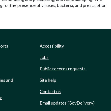
g for the presence of viruses, bacteria, and prescription
ports
Accessibility
Jobs
Public records requests
ies and
Site help
Contact us
de
Email updates (GovDelivery)