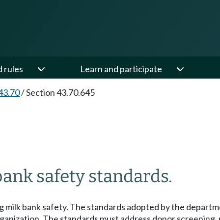
d rules
Learn and participate
43.70
/
Section 43.70.645
bank safety standards.
 milk bank safety. The standards adopted by the departmen
organization. The standards must address donor screening,