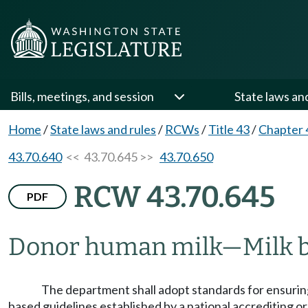
Bills, meetings, and session
State laws an
Home
/
State laws and rules
/
RCWs
/
Title 43
/
Chapter 
43.70.640
<< 43.70.645 >>
43.70.650
RCW 43.70.645
PDF
Donor human milk
—
Milk 
The department shall adopt standards for ensuring
based guidelines established by a national accrediting 