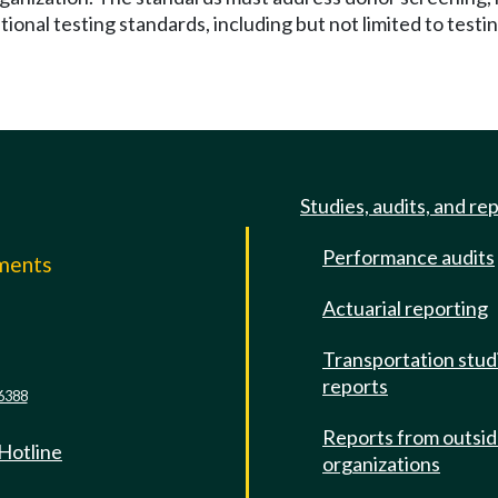
ional testing standards, including but not limited to testin
Studies, audits, and re
Performance audits
mments
Actuarial reporting
e
Transportation stud
reports
6388
Reports from outsi
 Hotline
organizations