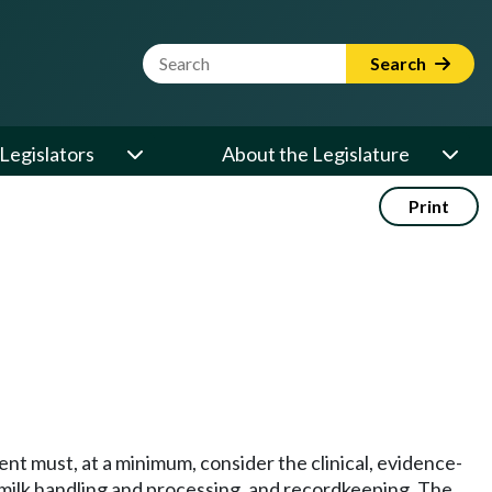
Website Search Term
Search
Legislators
About the Legislature
Print
t must, at a minimum, consider the clinical, evidence-
 milk handling and processing, and recordkeeping. The