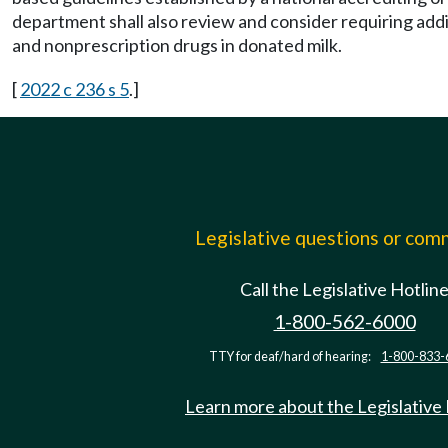
department shall also review and consider requiring addit
and nonprescription drugs in donated milk.
[
2022 c 236 s 5
.]
Legislative questions or co
Call the Legislative Hotlin
1-800-562-6000
TTY for deaf/hard of hearing:
1-800-833-
Learn more about the Legislative