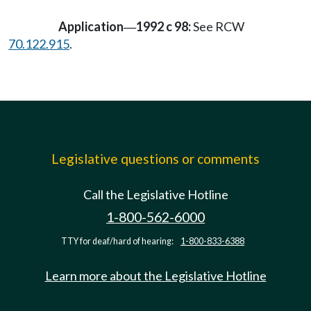
Application
1992 c 98:
See RCW
—
70.122.915
.
Legislative questions or comments
Call the Legislative Hotline
1-800-562-6000
TTY for deaf/hard of hearing:
1-800-833-6388
Learn more about the Legislative Hotline