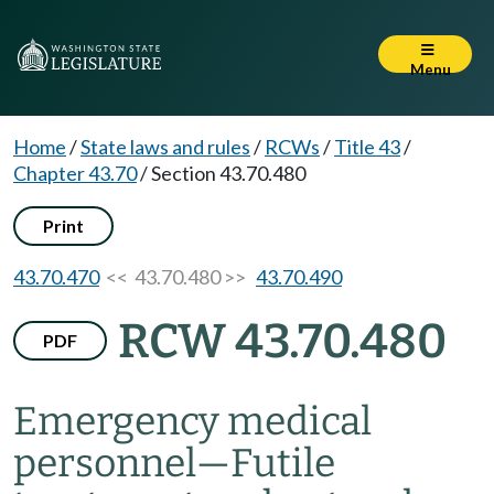
Menu
Home
/
State laws and rules
/
RCWs
/
Title 43
/
Chapter 43.70
/
Section 43.70.480
Print
43.70.470
<< 43.70.480 >>
43.70.490
RCW 43.70.480
PDF
Emergency medical
personnel
—
Futile