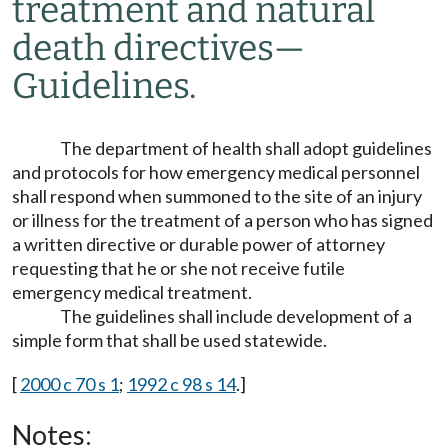
treatment and natural
death directives
—
Guidelines.
The department of health shall adopt guidelines
and protocols for how emergency medical personnel
shall respond when summoned to the site of an injury
or illness for the treatment of a person who has signed
a written directive or durable power of attorney
requesting that he or she not receive futile
emergency medical treatment.
The guidelines shall include development of a
simple form that shall be used statewide.
[
2000 c 70 s 1
;
1992 c 98 s 14
.]
Notes: