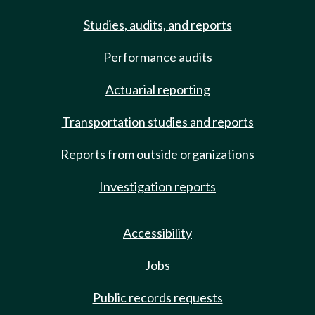
Studies, audits, and reports
Performance audits
Actuarial reporting
Transportation studies and reports
Reports from outside organizations
Investigation reports
Accessibility
Jobs
Public records requests