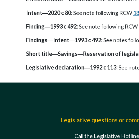
Intent
2020 c 80:
See note following RCW
18
—
Finding
1993 c 492:
See note following RCW
—
Findings
Intent
1993 c 492:
See notes fol
—
—
Short title
Savings
Reservation of legisl
—
—
Legislative declaration
1992 c 113:
See not
—
Legislative questions or co
Call the Legislative Hotlin