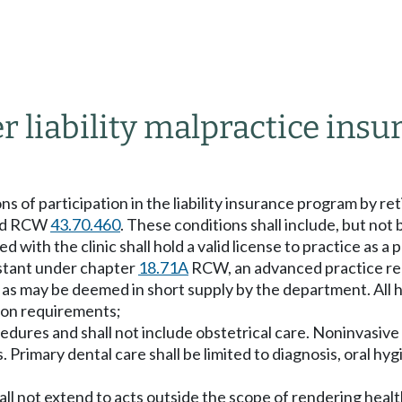
r liability malpractice insu
of participation in the liability insurance program by retir
 and RCW
43.70.460
. These conditions shall include, but not b
d with the clinic shall hold a valid license to practice as 
stant under chapter
18.71A
RCW, an advanced practice re
as may be deemed in short supply by the department. All h
tion requirements;
cedures and shall not include obstetrical care. Noninvasive
s. Primary dental care shall be limited to diagnosis, oral hy
shall not extend to acts outside the scope of rendering hea