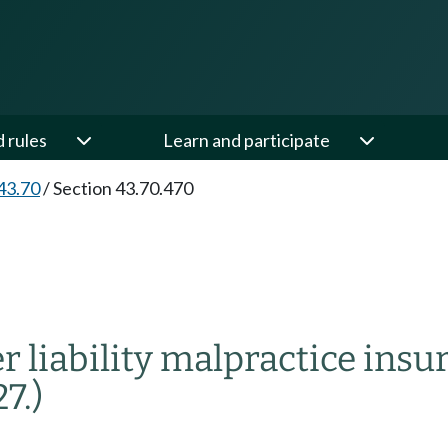
d rules
Learn and participate
43.70
/
Section 43.70.470
r liability malpractice insu
7.)