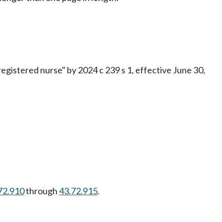
gistered nurse" by 2024 c 239 s 1, effective June 30,
72.910
through
43.72.915
.