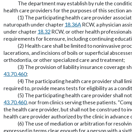
The department may establish by rule the conditions 
health care providers for the purposes of this section
(1) The participating health care provider associate
naturopath under chapter
18.36A
RCW, a physician assi
under chapter
18.32
RCW, or other health professionals 
requirements for licensure, including continuing educa
(2) Health care shall be limited to noninvasive pro
lacerations, and incisions of boils or superficial abscesse
orthodontia, or other specialized care and treatment;
(3) The provision of liability insurance coverage 
43.70.460
;
(4) The participating health care provider shall lim
required to, provide means tests for eligibility as a condi
(5) The participating health care provider shall 
43.70.460
, nor from clinics serving these patients. "Co
the health care provider, but shall not be construed to 
health care provider authorized by the clinic in advance 
(6) The use of mediation or arbitration for resolvi
expressed in terms clear enough for a person with a sixt