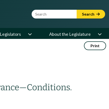
Website Search Term
Search
Legislators
About the Legislature
Print
rance
—
Conditions.