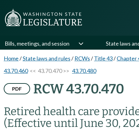
Bills, meetings, and session
State laws an
Home
/
State laws and rules
/
RCWs
/
Title 43
/
Chapter 
43.70.460
<< 43.70.470 >>
43.70.480
RCW 43.70.470
PDF
Retired health care provide
(Effective until June 30, 202