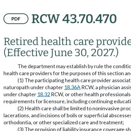
RCW 43.70.470
PDF
Retired health care provide
(Effective June 30, 2027.)
The department may establish by rule the conditions 
health care providers for the purposes of this section
(1) The participating health care provider associate
naturopath under chapter
18.36A
RCW, a physician assi
under chapter
18.32
RCW, or other health professionals 
requirements for licensure, including continuing educa
(2) Health care shall be limited to noninvasive pro
lacerations, and incisions of boils or superficial abscesse
orthodontia, or other specialized care and treatment;
(3) The provision of liability insurance coverage 