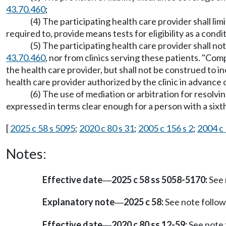
43.70.460
;
(4) The participating health care provider shall lim
required to, provide means tests for eligibility as a condi
(5) The participating health care provider shall 
43.70.460
, nor from clinics serving these patients. "Co
the health care provider, but shall not be construed to 
health care provider authorized by the clinic in advance 
(6) The use of mediation or arbitration for resolvi
expressed in terms clear enough for a person with a sixt
[
2025 c 58 s 5095
;
2020 c 80 s 31
;
2005 c 156 s 2
;
2004 c 
Notes:
Effective date
2025 c 58 ss 5058-5170:
See 
—
Explanatory note
2025 c 58:
See note foll
—
Effective date
2020 c 80 ss 12-59:
See note
—