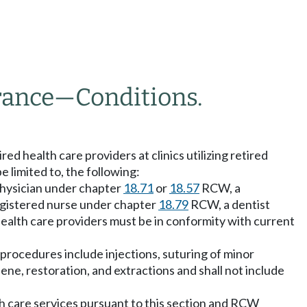
rance
—
Conditions.
ed health care providers at clinics utilizing retired
e limited to, the following:
a physician under chapter
18.71
or
18.57
RCW, a
gistered nurse under chapter
18.79
RCW, a dentist
ealth care providers must be in conformity with current
 procedures include injections, suturing of minor
giene, restoration, and extractions and shall not include
lth care services pursuant to this section and RCW