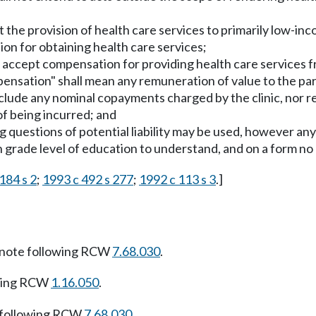
it the provision of health care services to primarily low-in
tion for obtaining health care services;
not accept compensation for providing health care services
mpensation" shall mean any remuneration of value to the par
include any nominal copayments charged by the clinic, nor 
of being incurred; and
ng questions of potential liability may be used, however a
h grade level of education to understand, and on a form no
184 s 2
;
1993 c 492 s 277
;
1992 c 113 s 3
.]
note following RCW
7.68.030
.
owing RCW
1.16.050
.
 following RCW
7.68.030
.