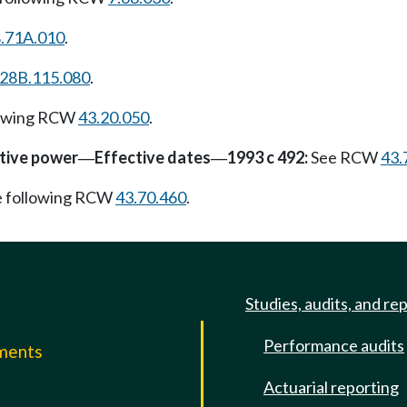
.71A.010
.
28B.115.080
.
lowing RCW
43.20.050
.
ative power
Effective dates
1993 c 492:
See RCW
43.
—
—
e following RCW
43.70.460
.
Studies, audits, and re
Performance audits
mments
Actuarial reporting
e