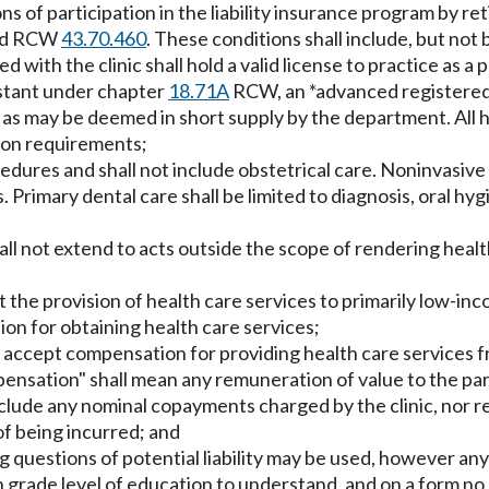
of participation in the liability insurance program by retir
 and RCW
43.70.460
. These conditions shall include, but not b
d with the clinic shall hold a valid license to practice as 
stant under chapter
18.71A
RCW, an *advanced registered
as may be deemed in short supply by the department. All h
tion requirements;
cedures and shall not include obstetrical care. Noninvasive
s. Primary dental care shall be limited to diagnosis, oral hy
shall not extend to acts outside the scope of rendering hea
it the provision of health care services to primarily low-in
tion for obtaining health care services;
not accept compensation for providing health care services
mpensation" shall mean any remuneration of value to the par
include any nominal copayments charged by the clinic, nor 
of being incurred; and
ng questions of potential liability may be used, however a
h grade level of education to understand, and on a form no