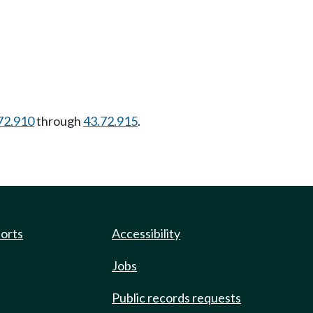
72.910
through
43.72.915
.
ports
Accessibility
Jobs
Public records requests