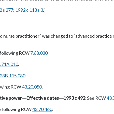
2 s 277
;
1992 c 113 s 3
.]
 nurse practitioner" was changed to "advanced practice re
 following RCW
7.68.030
.
.71A.010
.
28B.115.080
.
lowing RCW
43.20.050
.
ative power
Effective dates
1993 c 492:
See RCW
43.
—
—
e following RCW
43.70.460
.