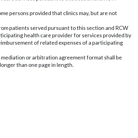
come persons provided that clinics may, but are not
 from patients served pursuant to this section and RCW
ticipating health care provider for services provided by
reimbursement of related expenses of a participating
ny mediation or arbitration agreement format shall be
 longer than one page in length.