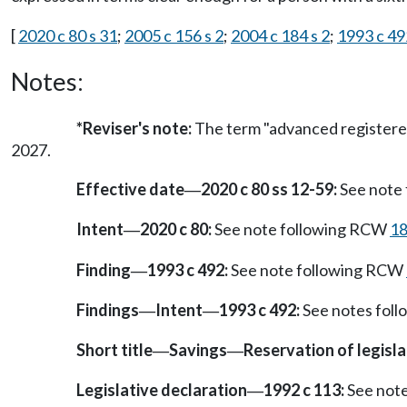
[
2020 c 80 s 31
;
2005 c 156 s 2
;
2004 c 184 s 2
;
1993 c 49
Notes:
*Reviser's note:
The term "advanced registered
2027.
Effective date
2020 c 80 ss 12-59:
See note
—
Intent
2020 c 80:
See note following RCW
18
—
Finding
1993 c 492:
See note following RCW
—
Findings
Intent
1993 c 492:
See notes fol
—
—
Short title
Savings
Reservation of legisl
—
—
Legislative declaration
1992 c 113:
See not
—