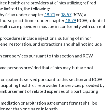
ed health care providers at clinics utilizing retired
e limited to, the following:
a physician under chapter
18.71
or
18.57
RCW, a
 nurse practitioner under chapter
18.79
RCW, a dentist
ealth care providers must be in conformity with current
 procedures include injections, suturing of minor
giene, restoration, and extractions and shall not include
lth care services pursuant to this section and RCW
come persons provided that clinics may, but are not
 from patients served pursuant to this section and RCW
ticipating health care provider for services provided by
reimbursement of related expenses of a participating
ny mediation or arbitration agreement format shall be
 longer than one page in length.