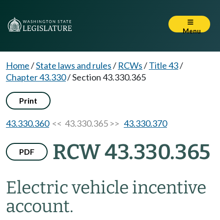
Menu
Home
/
State laws and rules
/
RCWs
/
Title 43
/
Chapter 43.330
/
Section 43.330.365
Print
43.330.360
<< 43.330.365 >>
43.330.370
RCW 43.330.365
PDF
Electric vehicle incentive
account.