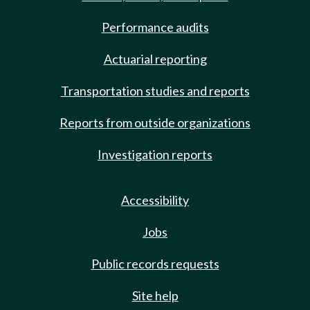
Performance audits
Actuarial reporting
Transportation studies and reports
Reports from outside organizations
Investigation reports
Accessibility
Jobs
Public records requests
Site help