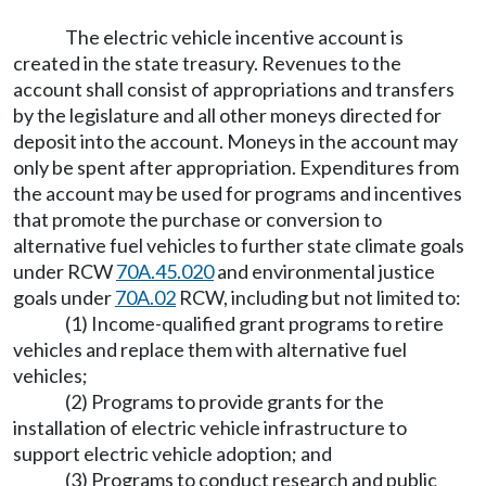
The electric vehicle incentive account is
created in the state treasury. Revenues to the
account shall consist of appropriations and transfers
by the legislature and all other moneys directed for
deposit into the account. Moneys in the account may
only be spent after appropriation. Expenditures from
the account may be used for programs and incentives
that promote the purchase or conversion to
alternative fuel vehicles to further state climate goals
under RCW
70A.45.020
and environmental justice
goals under
70A.02
RCW, including but not limited to:
(1) Income-qualified grant programs to retire
vehicles and replace them with alternative fuel
vehicles;
(2) Programs to provide grants for the
installation of electric vehicle infrastructure to
support electric vehicle adoption; and
(3) Programs to conduct research and public