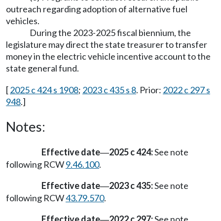
outreach regarding adoption of alternative fuel
vehicles.
During the 2023-2025 fiscal biennium, the
legislature may direct the state treasurer to transfer
money in the electric vehicle incentive account to the
state general fund.
[
2025 c 424 s 1908
;
2023 c 435 s 8
. Prior:
2022 c 297 s
948
.]
Notes:
Effective date
2025 c 424:
See note
—
following RCW
9.46.100
.
Effective date
2023 c 435:
See note
—
following RCW
43.79.570
.
Effective date
2022 c 297:
See note
—