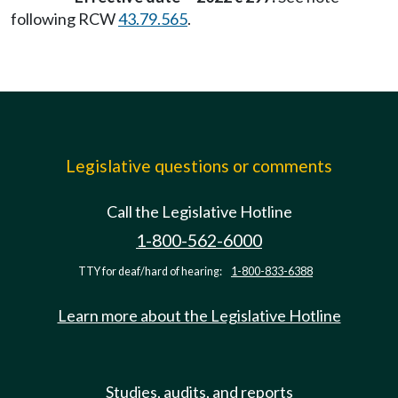
following RCW
43.79.565
.
Legislative questions or comments
Call the Legislative Hotline
1-800-562-6000
TTY for deaf/hard of hearing:
1-800-833-6388
Learn more about the Legislative Hotline
Studies, audits, and reports