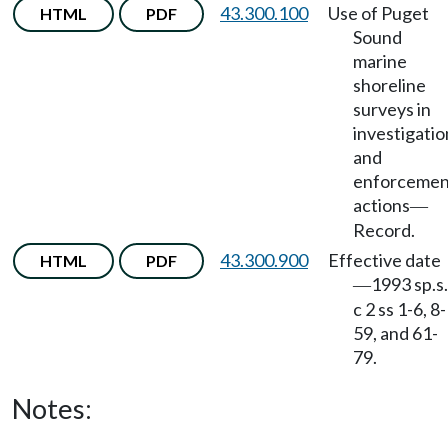
43.300.100
Use of Puget
HTML
PDF
Sound
marine
shoreline
surveys in
investigatio
and
enforcemen
actions
—
Record.
43.300.900
Effective date
HTML
PDF
1993 sp.s.
—
c 2 ss 1-6, 8-
59, and 61-
79.
Notes: