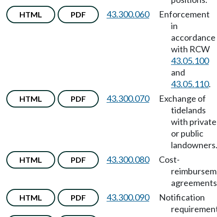
43.300.060
Enforcement
HTML
PDF
in
accordance
with RCW
43.05.100
and
43.05.110
.
43.300.070
Exchange of
HTML
PDF
tidelands
with private
or public
landowners
43.300.080
Cost-
HTML
PDF
reimbursem
agreements
43.300.090
Notification
HTML
PDF
requirement