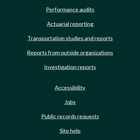
Performance audits
Actuarial reporting
Transportation studies and reports
Reports from outside organizations
Investigation reports
Accessibility
Jobs
Public records requests
Site help