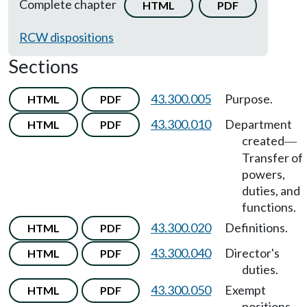
Complete chapter
HTML
PDF
RCW dispositions
Sections
43.300.005
Purpose.
HTML
PDF
43.300.010
Department
HTML
PDF
created
—
Transfer of
powers,
duties, and
functions.
43.300.020
Definitions.
HTML
PDF
43.300.040
Director's
HTML
PDF
duties.
43.300.050
Exempt
HTML
PDF
positions.