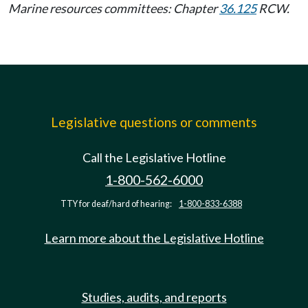
Marine resources committees: Chapter
36.125
RCW.
Legislative questions or comments
Call the Legislative Hotline
1-800-562-6000
TTY for deaf/hard of hearing:
1-800-833-6388
Learn more about the Legislative Hotline
Studies, audits, and reports