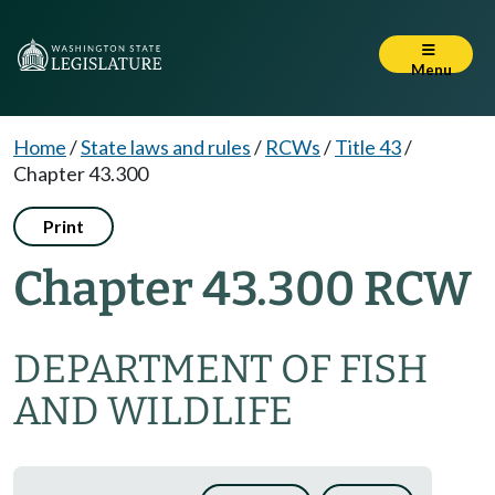
Menu
Home
/
State laws and rules
/
RCWs
/
Title 43
/
Chapter 43.300
Print
Chapter 43.300 RCW
DEPARTMENT OF FISH
AND WILDLIFE