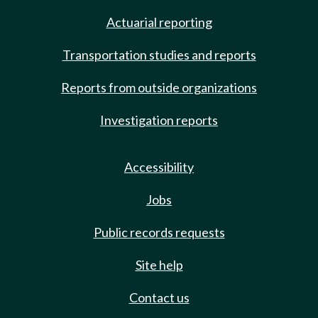
Actuarial reporting
Transportation studies and reports
Reports from outside organizations
Investigation reports
Accessibility
Jobs
Public records requests
Site help
Contact us