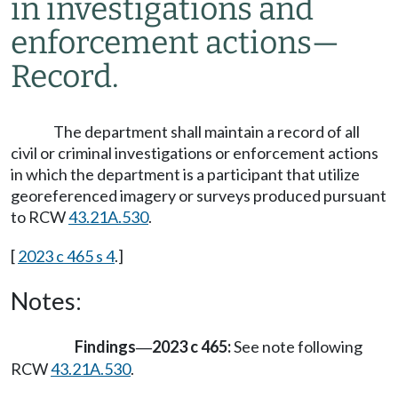
in investigations and
enforcement actions
—
Record.
The department shall maintain a record of all
civil or criminal investigations or enforcement actions
in which the department is a participant that utilize
georeferenced imagery or surveys produced pursuant
to RCW
43.21A.530
.
[
2023 c 465 s 4
.]
Notes:
Findings
2023 c 465:
See note following
—
RCW
43.21A.530
.