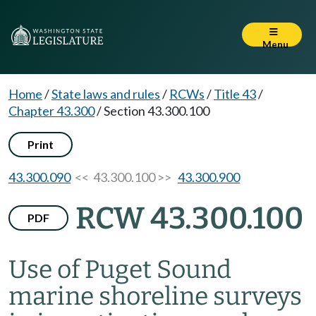
Menu
Home
/
State laws and rules
/
RCWs
/
Title 43
/
Chapter 43.300
/
Section 43.300.100
Print
43.300.090
<< 43.300.100 >>
43.300.900
RCW 43.300.100
PDF
Use of Puget Sound
marine shoreline surveys