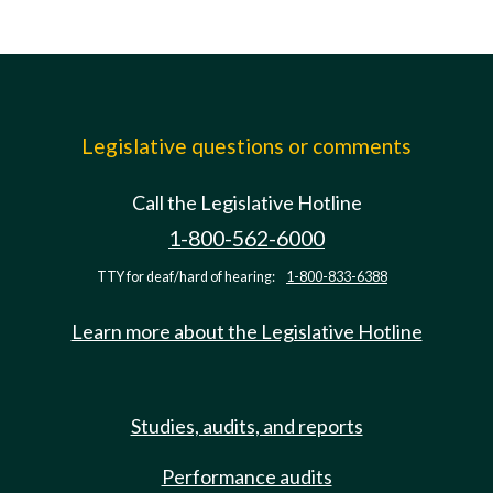
Legislative questions or comments
Call the Legislative Hotline
1-800-562-6000
TTY for deaf/hard of hearing:
1-800-833-6388
Learn more about the Legislative Hotline
Studies, audits, and reports
Performance audits