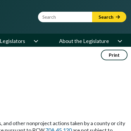
Website Search Term
Search
Legislators
About the Legislature
Print
nd other nonproject actions taken by a county or city
erce pursuant to RCW
70A.45.120
are not subject to