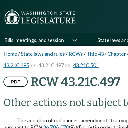
Bills, meetings, and session
State laws an
Home
/
State laws and rules
/
RCWs
/
Title 43
/
Chapter 
43.21C.495
<< 43.21C.497 >>
43.21C.501
RCW 43.21C.497
PDF
Other actions not subject t
The adoption of ordinances, amendments to compr
pursuant to RCW
36.70A.070
(9) (d) or (e) in order t