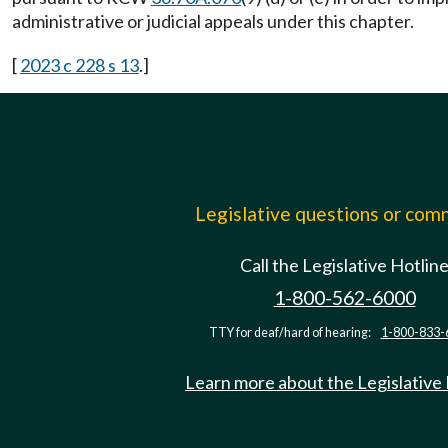
administrative or judicial appeals under this chapter.
[
2023 c 228 s 13
.]
Legislative questions or co
Call the Legislative Hotlin
1-800-562-6000
TTY for deaf/hard of hearing:
1-800-833-
Learn more about the Legislative