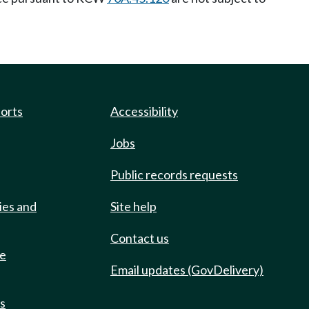
ports
Accessibility
Jobs
Public records requests
ies and
Site help
Contact us
de
Email updates (GovDelivery)
ts