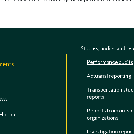
Studies, audits, and re
Performance audits
mments
Actuarial reporting
e
Transportation stud
reports
6388
Reports from outsi
 Hotline
organizations
Investigation repor