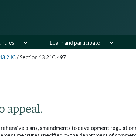
d rules
Learn and participate
43.21C
/
Section 43.21C.497
o appeal.
ehensive plans, amendments to development regulations, a
o implement measures specified by the department of comm