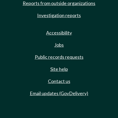
Reports from outside organizations
Investigation reports
Accessibility
Jobs
Public records requests
Site help
Contact us
Email updates (GovDelivery)