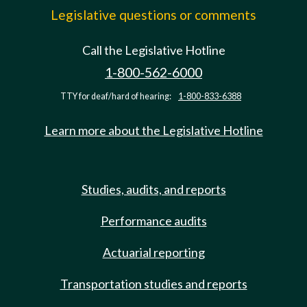
Legislative questions or comments
Call the Legislative Hotline
1-800-562-6000
TTY for deaf/hard of hearing:
1-800-833-6388
Learn more about the Legislative Hotline
Studies, audits, and reports
Performance audits
Actuarial reporting
Transportation studies and reports