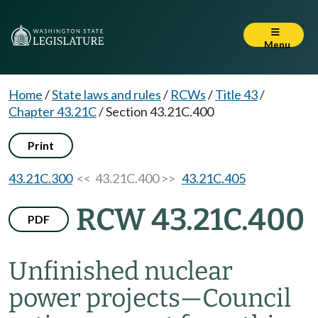
Menu
Home
/
State laws and rules
/
RCWs
/
Title 43
/
Chapter 43.21C
/
Section 43.21C.400
Print
43.21C.300
<< 43.21C.400 >>
43.21C.405
RCW 43.21C.400
PDF
Unfinished nuclear
power projects
—
Council