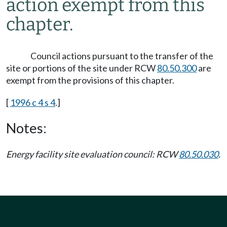
action exempt from this
chapter.
Council actions pursuant to the transfer of the
site or portions of the site under RCW
80.50.300
are
exempt from the provisions of this chapter.
[
1996 c 4 s 4
.]
Notes:
Energy facility site evaluation council: RCW
80.50.030
.