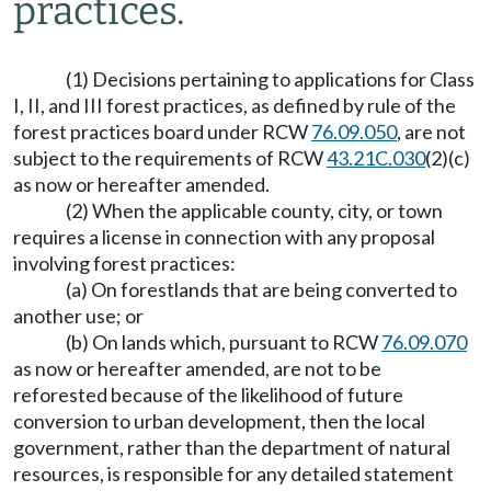
practices.
(1) Decisions pertaining to applications for Class
I, II, and III forest practices, as defined by rule of the
forest practices board under RCW
76.09.050
, are not
subject to the requirements of RCW
43.21C.030
(2)(c)
as now or hereafter amended.
(2) When the applicable county, city, or town
requires a license in connection with any proposal
involving forest practices:
(a) On forestlands that are being converted to
another use; or
(b) On lands which, pursuant to RCW
76.09.070
as now or hereafter amended, are not to be
reforested because of the likelihood of future
conversion to urban development, then the local
government, rather than the department of natural
resources, is responsible for any detailed statement