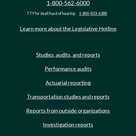
1-800-562-6000
TTY for deaf/hard of hearing:
1-800-833-6388
Learn more about the Legislative Hotline
Studies, audits, and reports
Performance audits
Actuarial reporting
Transportation studies and reports
Reports from outside organizations
Investigation reports