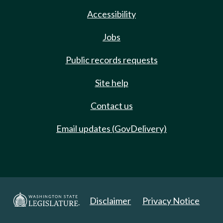
Accessibility
Jobs
Public records requests
Site help
Contact us
Email updates (GovDelivery)
Disclaimer
Privacy Notice