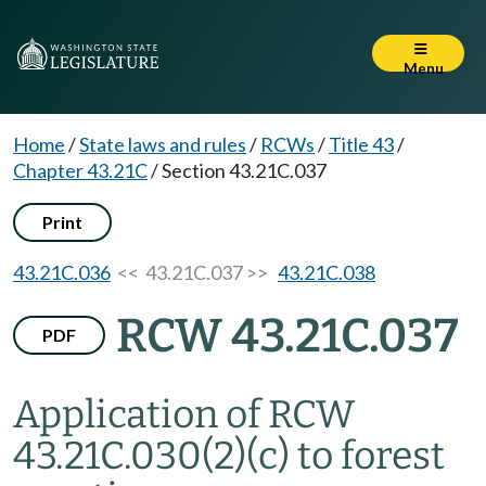
Menu
Home
/
State laws and rules
/
RCWs
/
Title 43
/
Chapter 43.21C
/
Section 43.21C.037
Print
43.21C.036
<< 43.21C.037 >>
43.21C.038
RCW 43.21C.037
PDF
Application of RCW
43.21C.030(2)(c) to forest