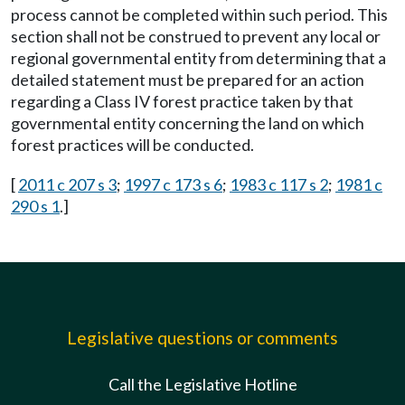
process cannot be completed within such period. This
section shall not be construed to prevent any local or
regional governmental entity from determining that a
detailed statement must be prepared for an action
regarding a Class IV forest practice taken by that
governmental entity concerning the land on which
forest practices will be conducted.
[
2011 c 207 s 3
;
1997 c 173 s 6
;
1983 c 117 s 2
;
1981 c
290 s 1
.]
Legislative questions or comments
Call the Legislative Hotline