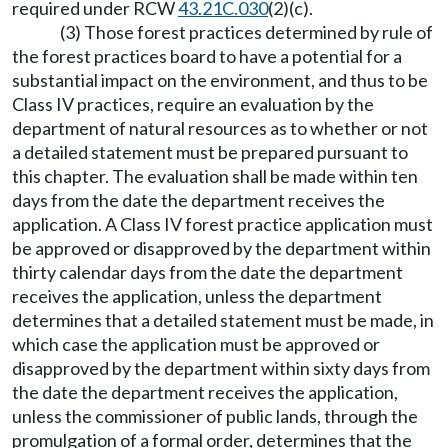
required under RCW
43.21C.030
(2)(c).
(3) Those forest practices determined by rule of
the forest practices board to have a potential for a
substantial impact on the environment, and thus to be
Class IV practices, require an evaluation by the
department of natural resources as to whether or not
a detailed statement must be prepared pursuant to
this chapter. The evaluation shall be made within ten
days from the date the department receives the
application. A Class IV forest practice application must
be approved or disapproved by the department within
thirty calendar days from the date the department
receives the application, unless the department
determines that a detailed statement must be made, in
which case the application must be approved or
disapproved by the department within sixty days from
the date the department receives the application,
unless the commissioner of public lands, through the
promulgation of a formal order, determines that the